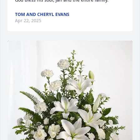
TOM AND CHERYL EVANS
Apr 22, 2025