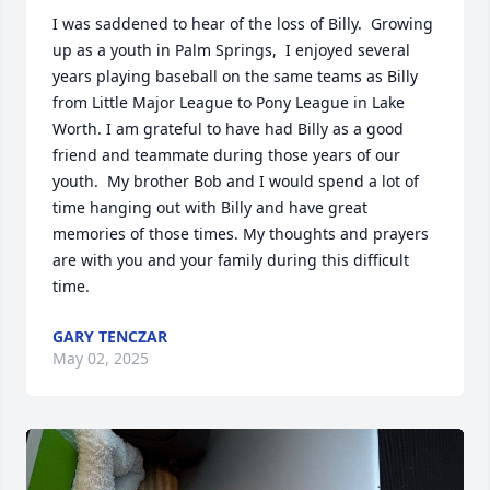
I was saddened to hear of the loss of Billy.  Growing 
up as a youth in Palm Springs,  I enjoyed several 
years playing baseball on the same teams as Billy 
from Little Major League to Pony League in Lake 
Worth. I am grateful to have had Billy as a good 
friend and teammate during those years of our 
youth.  My brother Bob and I would spend a lot of 
time hanging out with Billy and have great 
memories of those times. My thoughts and prayers 
are with you and your family during this difficult 
time.
GARY TENCZAR
May 02, 2025