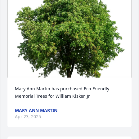
Mary Ann Martin has purchased Eco-Friendly 
Memorial Trees for William Kisker, Jr.
MARY ANN MARTIN
Apr 23, 2025