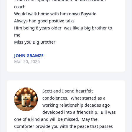
coach 

Would.walk home with him down Bayside

Always had good positive talks

Him being 8 years older  was like a big brother to 
me

Miss you Big Brother
JOHN GRAMZE
Mar 20, 2026
Scott and I send heartfelt 
condolences.  What started as a 
working relationship decades ago 
developed into a friendship.  Bill was 
one of a kind and will be missed.  May the 
Comforter provide you with the peace that passes 