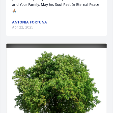
and Your Family. May his Soul Rest In Eternal Peace 
🙏🏽
ANTONIA FORTUNA
Apr 22, 2025