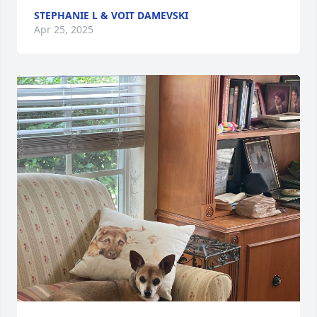
STEPHANIE L & VOIT DAMEVSKI
Apr 25, 2025