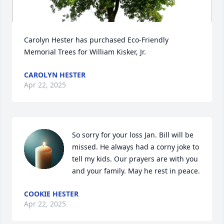
Carolyn Hester has purchased Eco-Friendly 
Memorial Trees for William Kisker, Jr.
CAROLYN HESTER
Apr 22, 2025
So sorry for your loss Jan. Bill will be 
missed. He always had a corny joke to 
tell my kids. Our prayers are with you 
and your family. May he rest in peace.
COOKIE HESTER
Apr 22, 2025