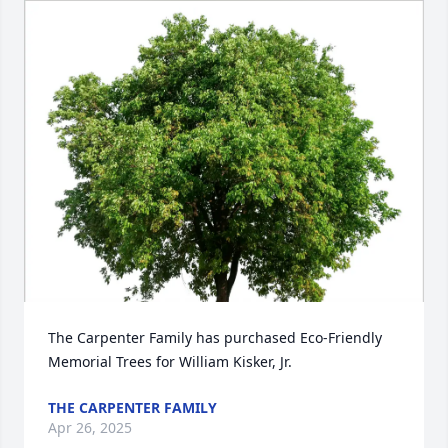
The Carpenter Family has purchased Eco-Friendly 
Memorial Trees for William Kisker, Jr.
THE CARPENTER FAMILY
Apr 26, 2025