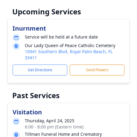
Upcoming Services
Inurnment
Service will be held at a future date
Our Lady Queen of Peace Catholic Cemetery
10941 Southern Blvd, Royal Palm Beach, FL
33411
Get Directions
Send Flowers
Past Services
Visitation
Thursday, April 24, 2025
6:00 - 8:00 pm (Eastern time)
Tillman Funeral Home and Crematory