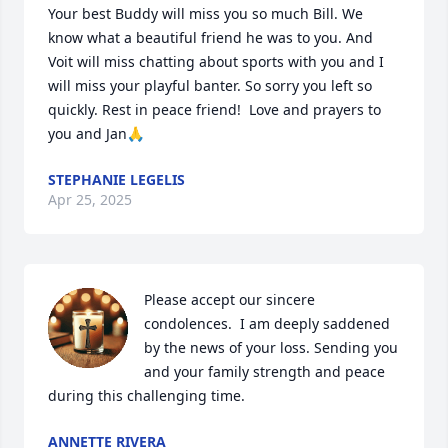
Your best Buddy will miss you so much Bill. We 
know what a beautiful friend he was to you. And 
Voit will miss chatting about sports with you and I 
will miss your playful banter. So sorry you left so 
quickly. Rest in peace friend!  Love and prayers to 
you and Jan🙏
STEPHANIE LEGELIS
Apr 25, 2025
Please accept our sincere 
condolences.  I am deeply saddened 
by the news of your loss. Sending you 
and your family strength and peace 
during this challenging time.
ANNETTE RIVERA