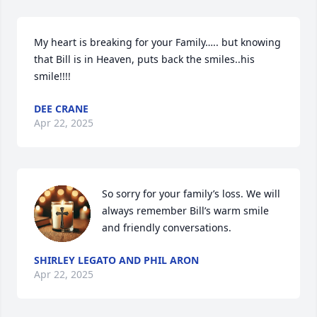
My heart is breaking for your Family….. but knowing 
that Bill is in Heaven, puts back the smiles..his 
smile!!!!
DEE CRANE
Apr 22, 2025
So sorry for your family’s loss. We will 
always remember Bill’s warm smile 
and friendly conversations.
SHIRLEY LEGATO AND PHIL ARON
Apr 22, 2025