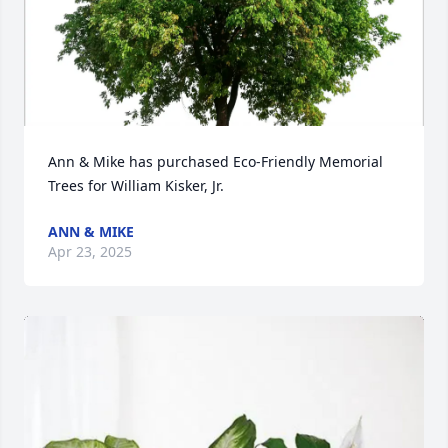
Ann & Mike has purchased Eco-Friendly Memorial 
Trees for William Kisker, Jr.
ANN & MIKE
Apr 23, 2025