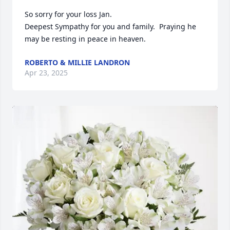
So sorry for your loss Jan.

Deepest Sympathy for you and family.  Praying he 
may be resting in peace in heaven.
ROBERTO & MILLIE LANDRON
Apr 23, 2025