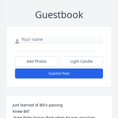
Guestbook
Add Photos
Light Candle
Submit Post
Just learned of Bill's passing

Knew Bill'

 from Palm Spings Park when he was assistant 