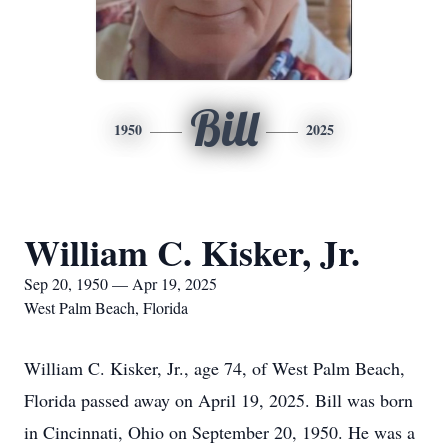
Bill
1950
2025
William C. Kisker, Jr.
Sep 20, 1950 — Apr 19, 2025
West Palm Beach, Florida
William C. Kisker, Jr., age 74, of West Palm Beach,
Florida passed away on April 19, 2025. Bill was born
in Cincinnati, Ohio on September 20, 1950. He was a