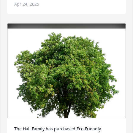
Apr 24, 2025
The Hall Family has purchased Eco-Friendly 