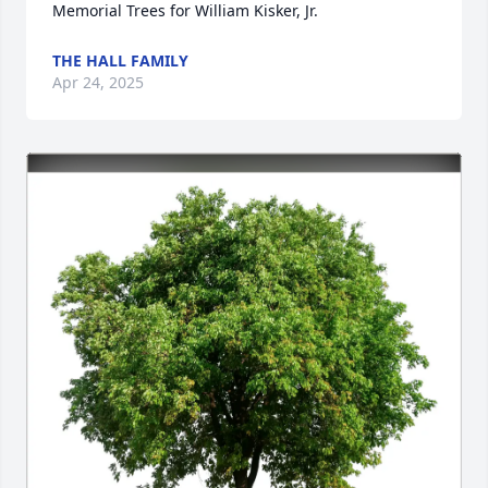
Memorial Trees for William Kisker, Jr.
THE HALL FAMILY
Apr 24, 2025