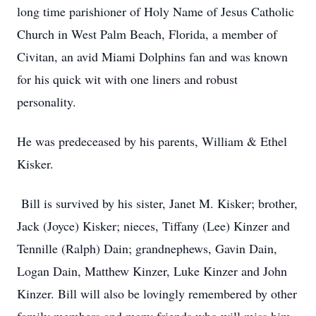
long time parishioner of Holy Name of Jesus Catholic
Church in West Palm Beach, Florida, a member of
Civitan, an avid Miami Dolphins fan and was known
for his quick wit with one liners and robust
personality.
He was predeceased by his parents, William & Ethel
Kisker.
Bill is survived by his sister, Janet M. Kisker; brother,
Jack (Joyce) Kisker; nieces, Tiffany (Lee) Kinzer and
Tennille (Ralph) Dain; grandnephews, Gavin Dain,
Logan Dain, Matthew Kinzer, Luke Kinzer and John
Kinzer. Bill will also be lovingly remembered by other