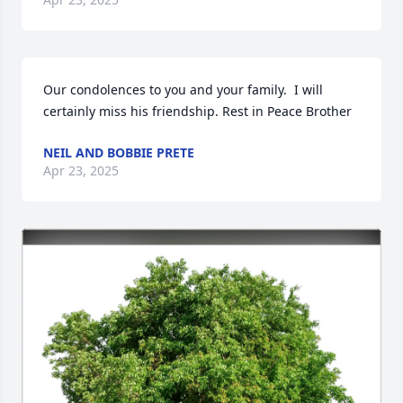
Our condolences to you and your family.  I will 
certainly miss his friendship. Rest in Peace Brother
NEIL AND BOBBIE PRETE
Apr 23, 2025