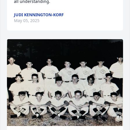
all understanding.
JUDI KENNINGTON-KORF
May 05, 2025