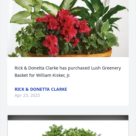
Rick & Donetta Clarke has purchased Lush Greenery 
Basket for William Kisker, Jr.
RICK & DONETTA CLARKE
Apr 23, 2025