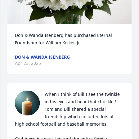
Don & Wanda Isenberg has purchased Eternal 
Friendship for William Kisker, Jr.
DON & WANDA ISENBERG
Apr 23, 2025
When I think of Bill I see the twinkle 
in his eyes and hear that chuckle !  
Tom and Bill shared a special 
friendship which included lots of 
high school football and baseball memories.  

God bless his soul, Jan and the entire family.