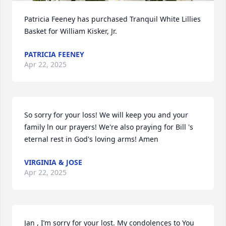
Patricia Feeney has purchased Tranquil White Lillies 
Basket for William Kisker, Jr.
PATRICIA FEENEY
Apr 22, 2025
So sorry for your loss! We will keep you and your 
family ln our prayers! We're also praying for Bill 's 
eternal rest in God's loving arms! Amen
VIRGINIA & JOSE
Apr 22, 2025
Jan , I’m sorry for your lost. My condolences to You 