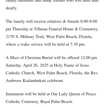
family members and many friends who will miss him
dearly.
The family will receive relatives & friends 6:00-8:00
pm Thursday at Tillman Funeral Home & Crematory,
2170 S. Military Trail, West Palm Beach, Florida,
where a wake service will be held at 7:30 pm.
A Mass of Christian Burial will be offered 12:00 pm
Saturday, April 26, 2025 at Holy Name of Jesus
Catholic Church, West Palm Beach, Florida, the Rev.
Ambrose Kadambukatt celebrant.
Inurnment will be held at Our Lady Queen of Peace
Catholic Cemetery, Royal Palm Beach.