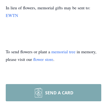
In lieu of flowers, memorial gifts may be sent to:
EWTN
To send flowers or plant a
memorial tree
in memory,
please visit our
flower store
.
SEND A CARD