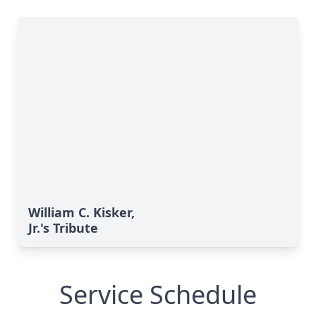
William C. Kisker,
Jr.'s Tribute
Service Schedule