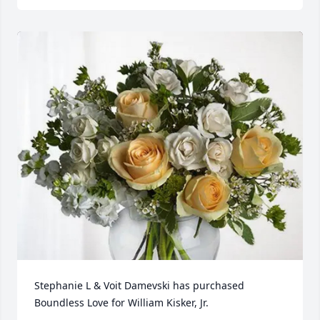
Stephanie L & Voit Damevski has purchased 
Boundless Love for William Kisker, Jr.