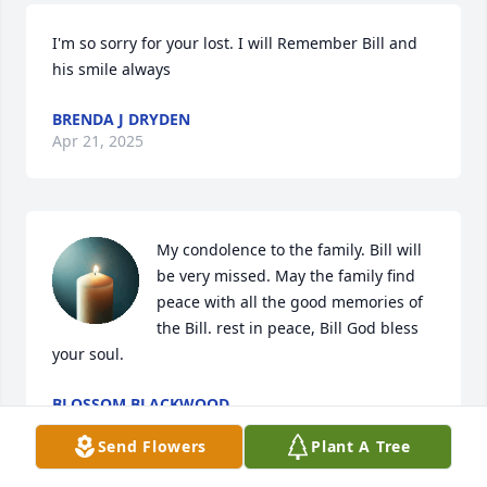
I'm so sorry for your lost. I will Remember Bill and 
his smile always
BRENDA J DRYDEN
Apr 21, 2025
My condolence to the family. Bill will 
be very missed. May the family find 
peace with all the good memories of 
the Bill. rest in peace, Bill God bless 
your soul.
BLOSSOM BLACKWOOD
Apr 21, 2025
Send Flowers
Plant A Tree