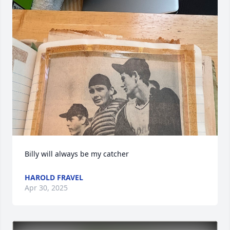
Billy will always be my catcher
HAROLD FRAVEL
Apr 30, 2025