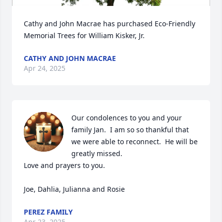
Cathy and John Macrae has purchased Eco-Friendly 
Memorial Trees for William Kisker, Jr.
CATHY AND JOHN MACRAE
Apr 24, 2025
Our condolences to you and your 
family Jan.  I am so so thankful that 
we were able to reconnect.  He will be 
greatly missed.

Love and prayers to you.

Joe, Dahlia, Julianna and Rosie
PEREZ FAMILY
Apr 23, 2025