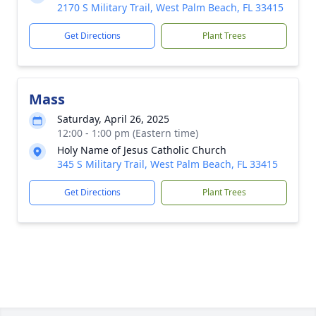
2170 S Military Trail, West Palm Beach, FL 33415
Get Directions
Plant Trees
Mass
Saturday, April 26, 2025
12:00 - 1:00 pm (Eastern time)
Holy Name of Jesus Catholic Church
345 S Military Trail, West Palm Beach, FL 33415
Get Directions
Plant Trees