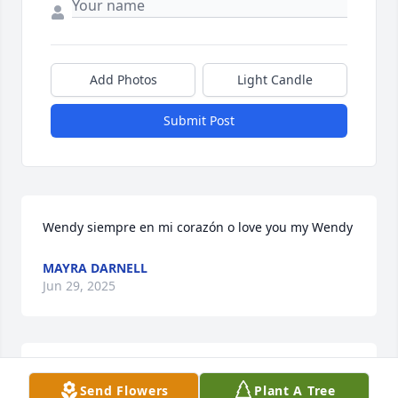
Add Photos
Light Candle
Submit Post
Wendy siempre en mi corazón o love you my Wendy
MAYRA DARNELL
Jun 29, 2025
Se feliz en el reino de Dios qué DIOS TE cuide 
Send Flowers
Plant A Tree
siempre un abrazo prima Wendy