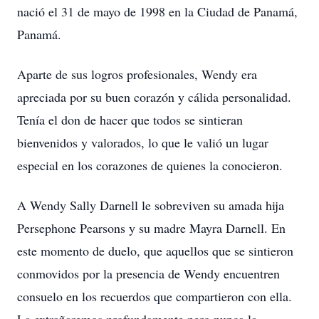
nació el 31 de mayo de 1998 en la Ciudad de Panamá,
Panamá.
Aparte de sus logros profesionales, Wendy era
apreciada por su buen corazón y cálida personalidad.
Tenía el don de hacer que todos se sintieran
bienvenidos y valorados, lo que le valió un lugar
especial en los corazones de quienes la conocieron.
A Wendy Sally Darnell le sobreviven su amada hija
Persephone Pearsons y su madre Mayra Darnell. En
este momento de duelo, que aquellos que se sintieron
conmovidos por la presencia de Wendy encuentren
consuelo en los recuerdos que compartieron con ella.