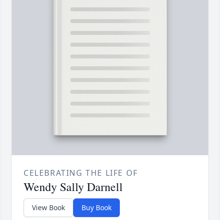
CELEBRATING THE LIFE OF
Wendy Sally Darnell
View Book
Buy Book