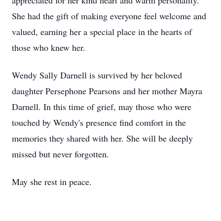
appreciated for her kind heart and warm personality.
She had the gift of making everyone feel welcome and
valued, earning her a special place in the hearts of
those who knew her.
Wendy Sally Darnell is survived by her beloved
daughter Persephone Pearsons and her mother Mayra
Darnell. In this time of grief, may those who were
touched by Wendy's presence find comfort in the
memories they shared with her. She will be deeply
missed but never forgotten.
May she rest in peace.