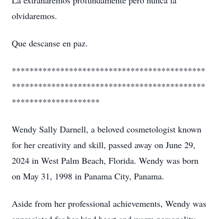
La extrañaremos profundamente pero nunca la
olvidaremos.
Que descanse en paz.
********************************************
********************************************
********************
Wendy Sally Darnell, a beloved cosmetologist known
for her creativity and skill, passed away on June 29,
2024 in West Palm Beach, Florida. Wendy was born
on May 31, 1998 in Panama City, Panama.
Aside from her professional achievements, Wendy was