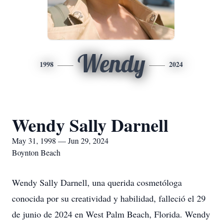
Wendy
1998
2024
Wendy Sally Darnell
May 31, 1998 — Jun 29, 2024
Boynton Beach
Wendy Sally Darnell, una querida cosmetóloga
conocida por su creatividad y habilidad, falleció el 29
de junio de 2024 en West Palm Beach, Florida. Wendy