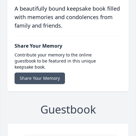
A beautifully bound keepsake book filled
with memories and condolences from
family and friends.
Share Your Memory
Contribute your memory to the online
guestbook to be featured in this unique
keepsake book.
Share Your Memory
Guestbook