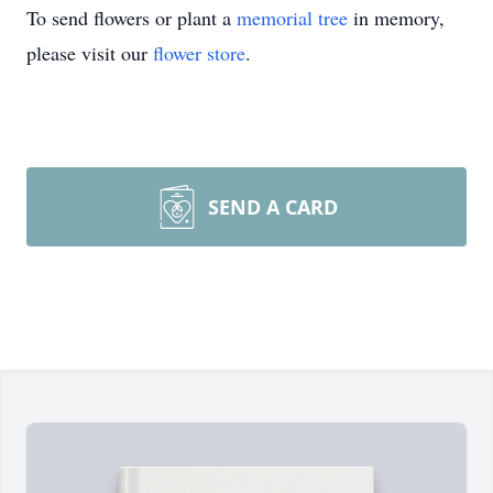
To send flowers or plant a
memorial tree
in memory,
please visit our
flower store
.
SEND A CARD