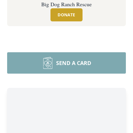
Big Dog Ranch Rescue
DONATE
SEND A CARD