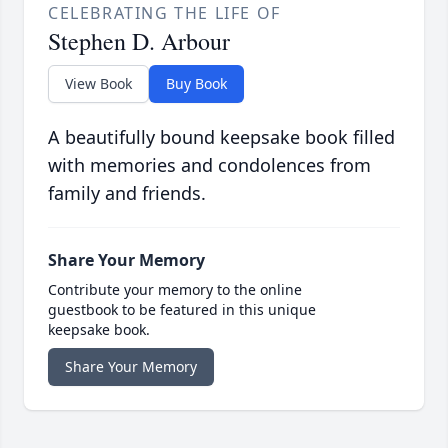
CELEBRATING THE LIFE OF
Stephen D. Arbour
View Book
Buy Book
A beautifully bound keepsake book filled
with memories and condolences from
family and friends.
Share Your Memory
Contribute your memory to the online
guestbook to be featured in this unique
keepsake book.
Share Your Memory