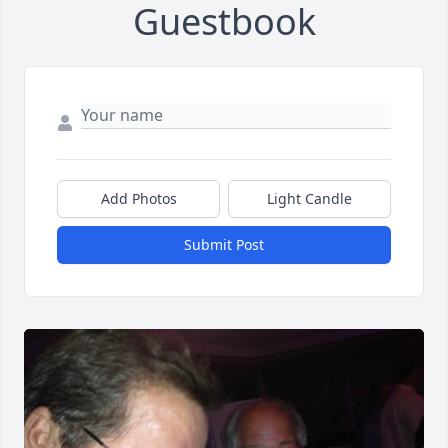
Guestbook
Add Photos
Light Candle
Submit Post