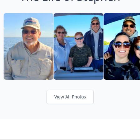
View All Photos