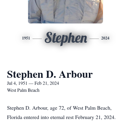
Stephen
1951
2024
Stephen D. Arbour
Jul 4, 1951 — Feb 21, 2024
West Palm Beach
Stephen D. Arbour, age 72, of West Palm Beach,
Florida entered into eternal rest February 21, 2024.