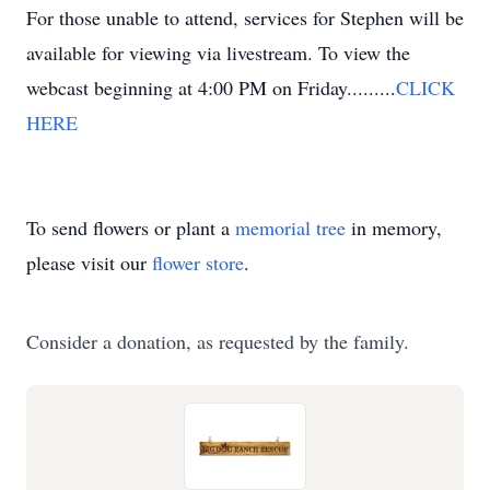
For those unable to attend, services for Stephen will be
available for viewing via livestream. To view the
webcast beginning at 4:00 PM on Friday.........
CLICK
HERE
To send flowers or plant a
memorial tree
in memory,
please visit our
flower store
.
Consider a donation, as requested by the family.