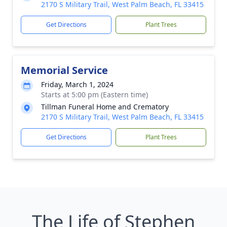
2170 S Military Trail, West Palm Beach, FL 33415
Get Directions
Plant Trees
Memorial Service
Friday, March 1, 2024
Starts at 5:00 pm (Eastern time)
Tillman Funeral Home and Crematory
2170 S Military Trail, West Palm Beach, FL 33415
Get Directions
Plant Trees
The Life of Stephen