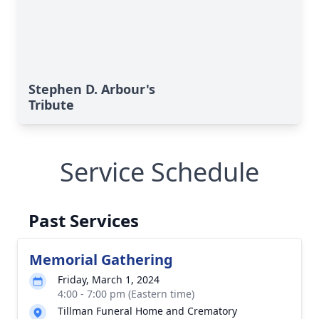
Stephen D. Arbour's
Tribute
Service Schedule
Past Services
Memorial Gathering
Friday, March 1, 2024
4:00 - 7:00 pm (Eastern time)
Tillman Funeral Home and Crematory