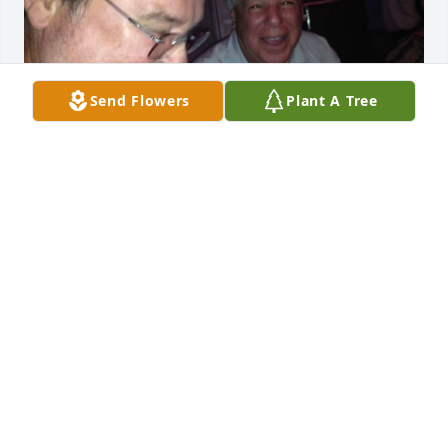
Send Flowers
Plant A Tree
Steve will be missed by all who knew him. Caren 
and I send our condolences to the family . Loved 
working with Steve such a great person. We had a 
lot of laughs together.RIP
DANNY LUSTMAN
Mar 01, 2024
Andrea Sanchez has made a donation of $50.00 to 