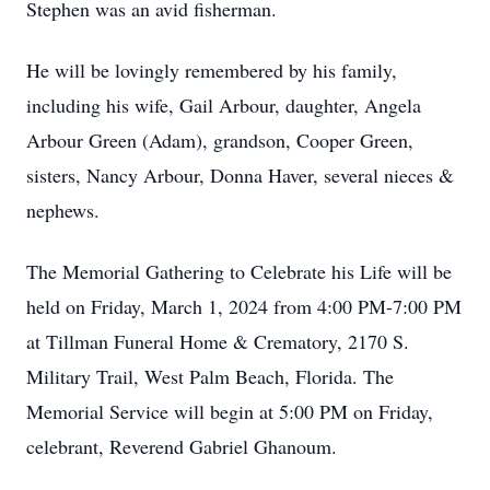
Stephen was an avid fisherman.
He will be lovingly remembered by his family,
including his wife, Gail Arbour, daughter, Angela
Arbour Green (Adam), grandson, Cooper Green,
sisters, Nancy Arbour, Donna Haver, several nieces &
nephews.
The Memorial Gathering to Celebrate his Life will be
held on Friday, March 1, 2024 from 4:00 PM-7:00 PM
at Tillman Funeral Home & Crematory, 2170 S.
Military Trail, West Palm Beach, Florida. The
Memorial Service will begin at 5:00 PM on Friday,
celebrant, Reverend Gabriel Ghanoum.