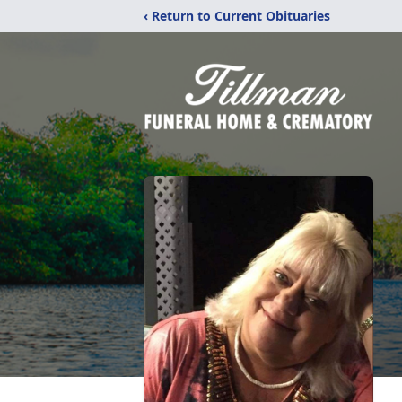
‹ Return to Current Obituaries