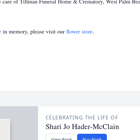
the care of Tillman Funeral Home & Crematory, West Palm Bea
e
in memory, please visit our
flower store
.
CELEBRATING THE LIFE OF
Shari Jo Hader-McClain
View Book
Buy Book