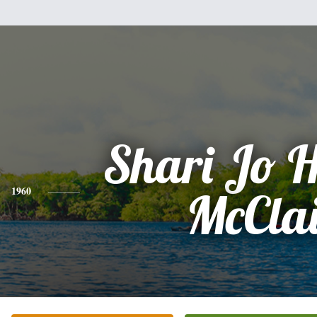
Shari Jo 
1960
McCla