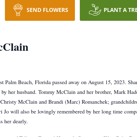
SEND FLOWERS
PLANT A TR
cClain
st Palm Beach, Florida passed away on August 15, 2023. Shar
 by her husband. Tommy McClain and her brother, Mark Hader.
, Christy McClain and Brandi (Marc) Romanchek; grandchil
ri Jo will also be lovingly remembered by her long time com
s her dearly.