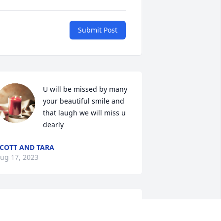
Submit Post
U will be missed by many 
your beautiful smile and 
that laugh we will miss u 
dearly
COTT AND TARA
ug 17, 2023
Y beautiful Sister.Rest in peace.We all 
ove you and will miss you dearly