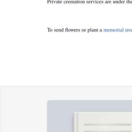
Private cremation services are under 
To send flowers or plant a
memorial tre