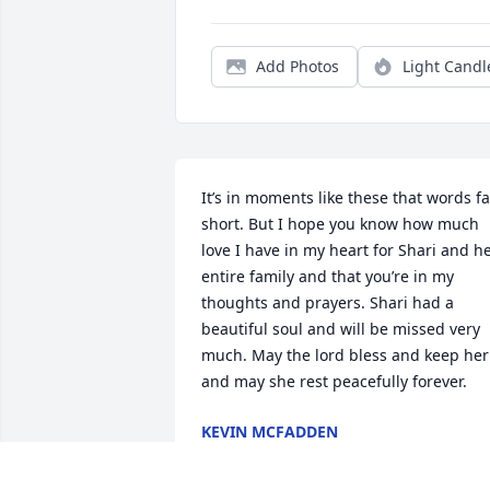
Add Photos
Light Candl
It’s in moments like these that words fal
short. But I hope you know how much 
love I have in my heart for Shari and he
entire family and that you’re in my 
thoughts and prayers. Shari had a 
beautiful soul and will be missed very 
much. May the lord bless and keep her 
and may she rest peacefully forever.
KEVIN MCFADDEN
Aug 19, 2023