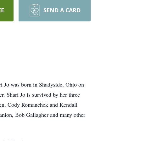
EE
SEND A CARD
i Jo was born in Shadyside, Ohio on
 Shari Jo is survived by her three
dren, Cody Romanchek and Kendall
panion, Bob Gallagher and many other