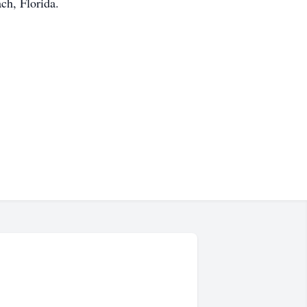
ch, Florida.