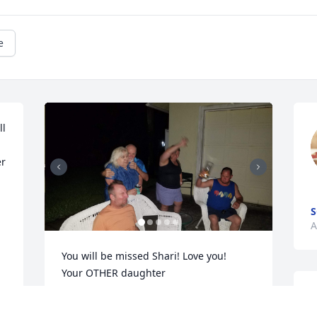
e
l 
r 
S
A
You will be missed Shari! Love you!

Your OTHER daughter
M
CHRIS ANN
l