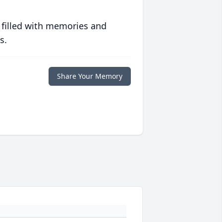
 filled with memories and
s.
Share Your Memory