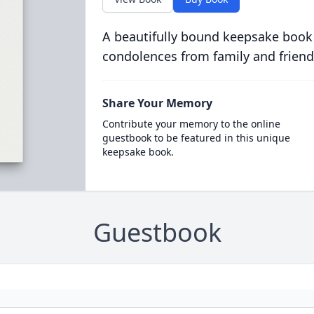
A beautifully bound keepsake book
condolences from family and friend
Share Your Memory
Contribute your memory to the online
guestbook to be featured in this unique
keepsake book.
Guestbook