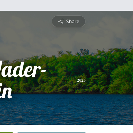
Share
Hader-
in
2023