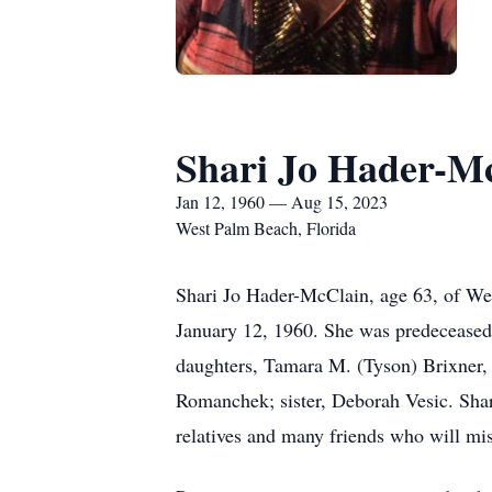
Shari Jo Hader-M
Jan 12, 1960 — Aug 15, 2023
West Palm Beach, Florida
Shari Jo Hader-McClain, age 63, of We
January 12, 1960. She was predeceased
daughters, Tamara M. (Tyson) Brixner
Romanchek; sister, Deborah Vesic. Sha
relatives and many friends who will mis