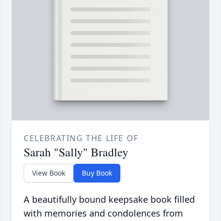
CELEBRATING THE LIFE OF
Sarah "Sally" Bradley
View Book
Buy Book
A beautifully bound keepsake book filled
with memories and condolences from