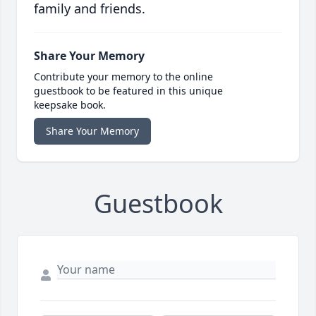
family and friends.
Share Your Memory
Contribute your memory to the online
guestbook to be featured in this unique
keepsake book.
Share Your Memory
Guestbook