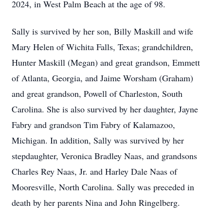
2024, in West Palm Beach at the age of 98.
Sally is survived by her son, Billy Maskill and wife
Mary Helen of Wichita Falls, Texas; grandchildren,
Hunter Maskill (Megan) and great grandson, Emmett
of Atlanta, Georgia, and Jaime Worsham (Graham)
and great grandson, Powell of Charleston, South
Carolina. She is also survived by her daughter, Jayne
Fabry and grandson Tim Fabry of Kalamazoo,
Michigan. In addition, Sally was survived by her
stepdaughter, Veronica Bradley Naas, and grandsons
Charles Rey Naas, Jr. and Harley Dale Naas of
Mooresville, North Carolina. Sally was preceded in
death by her parents Nina and John Ringelberg.