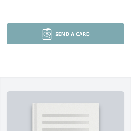
SEND A CARD