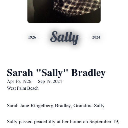
Sally
1926
2024
Sarah "Sally" Bradley
Apr 16, 1926 — Sep 19, 2024
West Palm Beach
Sarah Jane Ringelberg Bradley, Grandma Sally
Sally passed peacefully at her home on September 19,