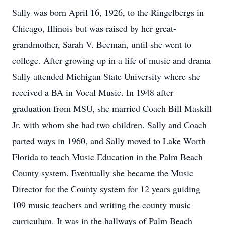
Sally was born April 16, 1926, to the Ringelbergs in
Chicago, Illinois but was raised by her great-
grandmother, Sarah V. Beeman, until she went to
college. After growing up in a life of music and drama
Sally attended Michigan State University where she
received a BA in Vocal Music. In 1948 after
graduation from MSU, she married Coach Bill Maskill
Jr. with whom she had two children. Sally and Coach
parted ways in 1960, and Sally moved to Lake Worth
Florida to teach Music Education in the Palm Beach
County system. Eventually she became the Music
Director for the County system for 12 years guiding
109 music teachers and writing the county music
curriculum. It was in the hallways of Palm Beach