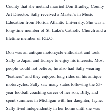
County that she metand married Don Bradley, County
Art Director. Sally received a Master’s in Music
Education from Florida Atlantic University. She was a
long-time member of St. Luke’s Catholic Church and a
lifetime member of P.E.O.
Don was an antique motorcycle enthusiast and took
Sally to Japan and Europe to enjoy his interests. Most
people would not believe, he also had Sally wearing
“leathers” and they enjoyed long rides on his antique
motorcycles. Sally saw many states following the 53-
year football coaching career of her son, Billy, and
spent summers in Michigan with her daughter, Jayne.
Sally lived independently in her home until she was