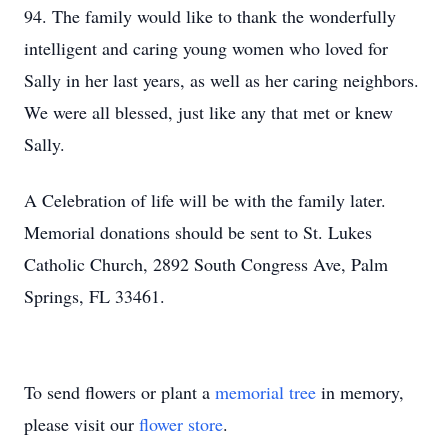
94. The family would like to thank the wonderfully
intelligent and caring young women who loved for
Sally in her last years, as well as her caring neighbors.
We were all blessed, just like any that met or knew
Sally.
A Celebration of life will be with the family later.
Memorial donations should be sent to St. Lukes
Catholic Church, 2892 South Congress Ave, Palm
Springs, FL 33461.
To send flowers or plant a
memorial tree
in memory,
please visit our
flower store
.