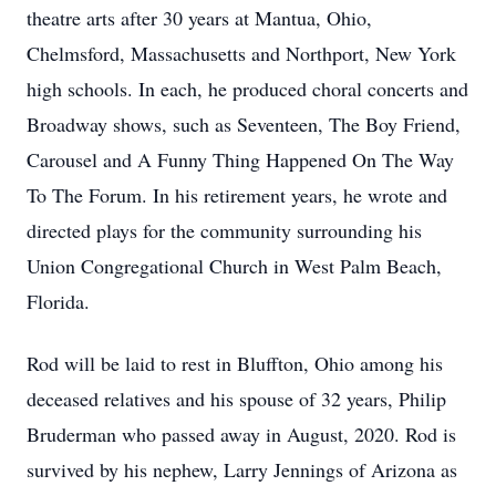
theatre arts after 30 years at Mantua, Ohio,
Chelmsford, Massachusetts and Northport, New York
high schools. In each, he produced choral concerts and
Broadway shows, such as Seventeen, The Boy Friend,
Carousel and A Funny Thing Happened On The Way
To The Forum. In his retirement years, he wrote and
directed plays for the community surrounding his
Union Congregational Church in West Palm Beach,
Florida.
Rod will be laid to rest in Bluffton, Ohio among his
deceased relatives and his spouse of 32 years, Philip
Bruderman who passed away in August, 2020. Rod is
survived by his nephew, Larry Jennings of Arizona as