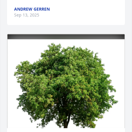
ANDREW GERREN
Sep 13, 2025