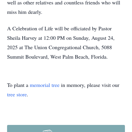
well as other relatives and countless friends who will
miss him dearly.
A Celebration of Life will be officiated by Pastor
Sheila Harvey at 12:00 PM on Sunday, August 24,
2025 at The Union Congregational Church, 5088
Summit Boulevard, West Palm Beach, Florida.
To plant a
memorial tree
in memory, please visit our
tree store
.