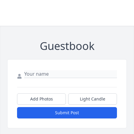
Guestbook
Add Photos
Light Candle
Submit Post