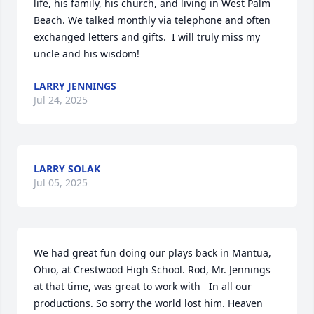
life, his family, his church, and living in West Palm 
Beach. We talked monthly via telephone and often 
exchanged letters and gifts.  I will truly miss my 
uncle and his wisdom!
LARRY JENNINGS
Jul 24, 2025
LARRY SOLAK
Jul 05, 2025
We had great fun doing our plays back in Mantua, 
Ohio, at Crestwood High School. Rod, Mr. Jennings 
at that time, was great to work with   In all our 
productions. So sorry the world lost him. Heaven 