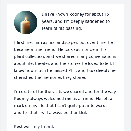
I have known Rodney for about 15 
years, and I’m deeply saddened to 
learn of his passing.

I first met him as his landscaper, but over time, he 
became a true friend. He took such pride in his 
plant collection, and we shared many conversations 
about life, theater, and the stories he loved to tell. I 
know how much he missed Phil, and how deeply he 
cherished the memories they shared.

I’m grateful for the visits we shared and for the way 
Rodney always welcomed me as a friend. He left a 
mark on my life that I can’t quite put into words, 
and for that I will always be thankful.

Rest well, my friend.