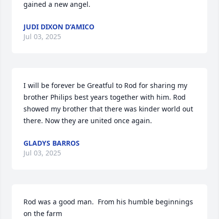
gained a new angel.
JUDI DIXON D’AMICO
Jul 03, 2025
I will be forever be Greatful to Rod for sharing my 
brother Philips best years together with him. Rod 
showed my brother that there was kinder world out 
there. Now they are united once again.
GLADYS BARROS
Jul 03, 2025
Rod was a good man.  From his humble beginnings 
on the farm
