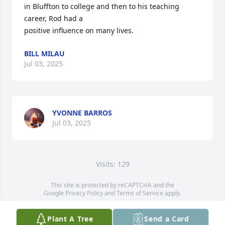
in Bluffton to college and then to his teaching 
career, Rod had a

positive influence on many lives.
BILL MILAU
Jul 03, 2025
YVONNE BARROS
Jul 03, 2025
Visits: 129
This site is protected by reCAPTCHA and the
Google
Privacy Policy
and
Terms of Service
apply.
Service map data ©
OpenStreetMap
contributors
Plant A Tree
Send a Card