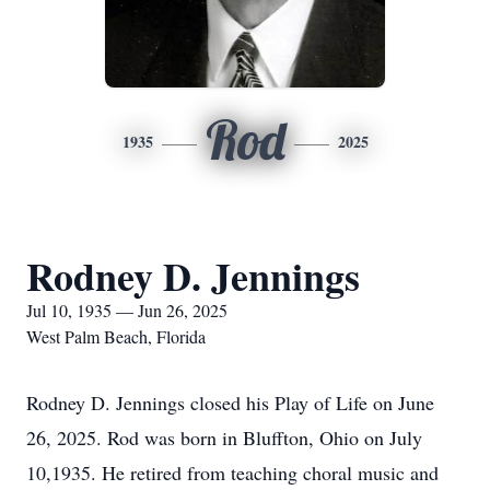
Rod
1935
2025
Rodney D. Jennings
Jul 10, 1935 — Jun 26, 2025
West Palm Beach, Florida
Rodney D. Jennings closed his Play of Life on June
26, 2025. Rod was born in Bluffton, Ohio on July
10,1935. He retired from teaching choral music and