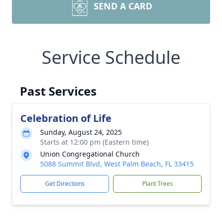
SEND A CARD
Service Schedule
Past Services
Celebration of Life
Sunday, August 24, 2025
Starts at 12:00 pm (Eastern time)
Union Congregational Church
5088 Summit Blvd, West Palm Beach, FL 33415
Get Directions
Plant Trees