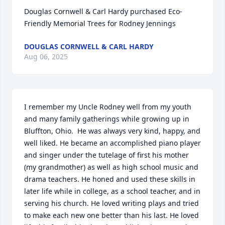
Douglas Cornwell & Carl Hardy purchased Eco-
Friendly Memorial Trees for Rodney Jennings
DOUGLAS CORNWELL & CARL HARDY
Aug 06, 2025
I remember my Uncle Rodney well from my youth 
and many family gatherings while growing up in 
Bluffton, Ohio.  He was always very kind, happy, and 
well liked. He became an accomplished piano player 
and singer under the tutelage of first his mother 
(my grandmother) as well as high school music and 
drama teachers. He honed and used these skills in 
later life while in college, as a school teacher, and in 
serving his church. He loved writing plays and tried 
to make each new one better than his last. He loved 