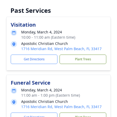
Past Services
Visitation
Monday, March 4, 2024
10:00 - 11:00 am (Eastern time)
Apostolic Christian Church
1716 Meridian Rd, West Palm Beach, FL 33417
Get Directions
Plant Trees
Funeral Service
Monday, March 4, 2024
11:00 am - 1:00 pm (Eastern time)
Apostolic Christian Church
1716 Meridian Rd, West Palm Beach, FL 33417