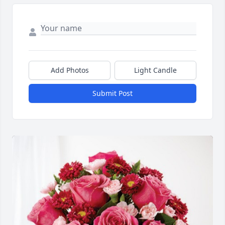
Add Photos
Light Candle
Submit Post