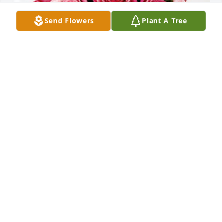
Send Flowers
Plant A Tree
The Lusader Family has purchased Blossoming 
Heart for Reba Johnson
THE LUSADER FAMILY
Mar 03, 2024