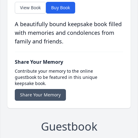
View Book
Buy Book
A beautifully bound keepsake book filled
with memories and condolences from
family and friends.
Share Your Memory
Contribute your memory to the online
guestbook to be featured in this unique
keepsake book.
Share Your Memory
Guestbook