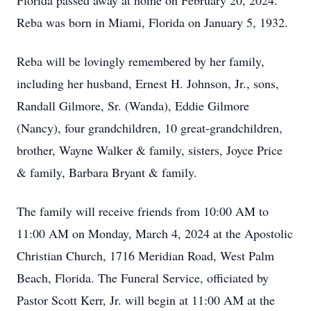
Florida passed away at home on February 20, 2024.
Reba was born in Miami, Florida on January 5, 1932.
Reba will be lovingly remembered by her family,
including her husband, Ernest H. Johnson, Jr., sons,
Randall Gilmore, Sr. (Wanda), Eddie Gilmore
(Nancy), four grandchildren, 10 great-grandchildren,
brother, Wayne Walker & family, sisters, Joyce Price
& family, Barbara Bryant & family.
The family will receive friends from 10:00 AM to
11:00 AM on Monday, March 4, 2024 at the Apostolic
Christian Church, 1716 Meridian Road, West Palm
Beach, Florida. The Funeral Service, officiated by
Pastor Scott Kerr, Jr. will begin at 11:00 AM at the