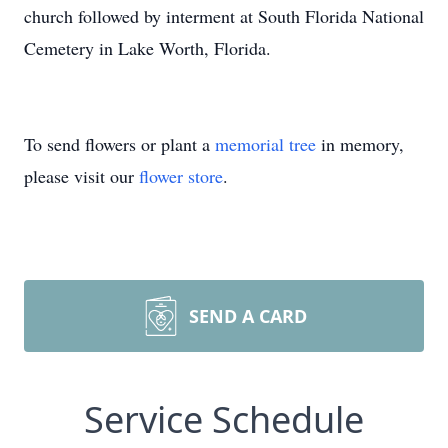
church followed by interment at South Florida National
Cemetery in Lake Worth, Florida.
To send flowers or plant a
memorial tree
in memory,
please visit our
flower store
.
SEND A CARD
Service Schedule