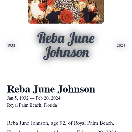
Reba June
1932
2024
Johnson
Reba June Johnson
Jan 5, 1932 — Feb 20, 2024
Royal Palm Beach, Florida
Reba June Johnson, age 92, of Royal Palm Beach,