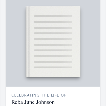
CELEBRATING THE LIFE OF
Reba June Johnson