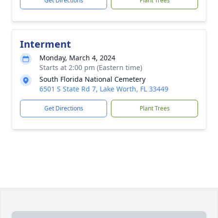
Get Directions
Plant Trees
Interment
Monday, March 4, 2024
Starts at 2:00 pm (Eastern time)
South Florida National Cemetery
6501 S State Rd 7, Lake Worth, FL 33449
Get Directions
Plant Trees