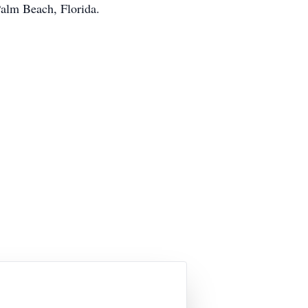
alm Beach, Florida.