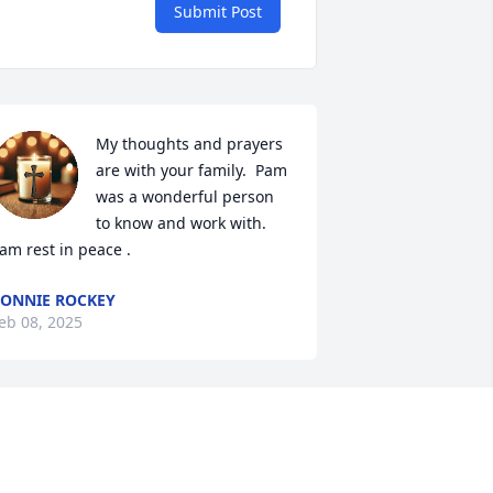
Submit Post
My thoughts and prayers 
are with your family.  Pam 
was a wonderful person 
to know and work with.  
am rest in peace .
ONNIE ROCKEY
eb 08, 2025
y husband Manuel, and our family are 
eeply saddened to have heard of Pam’s 
assing. She carried such joy and peace 