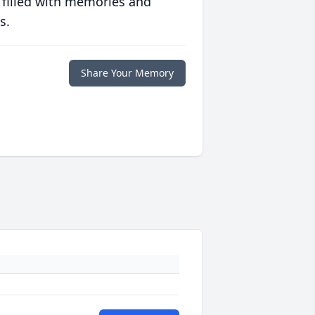
 filled with memories and
s.
Share Your Memory