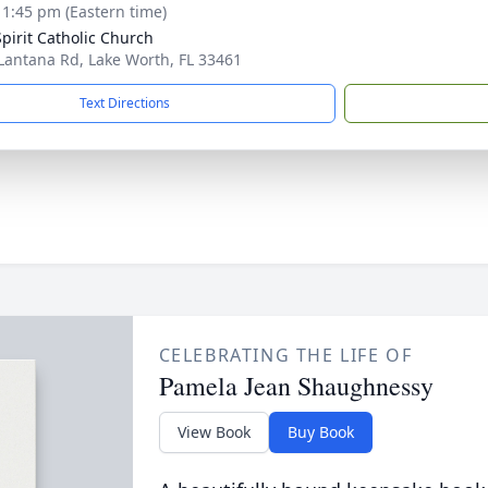
- 1:45 pm (Eastern time)
Spirit Catholic Church
Lantana Rd, Lake Worth, FL 33461
Text Directions
CELEBRATING THE LIFE OF
Pamela Jean Shaughnessy
View Book
Buy Book