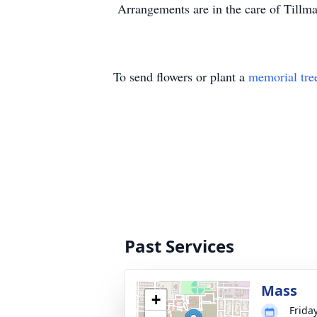
Arrangements are in the care of Tillm
To send flowers or plant a
memorial tre
Past Services
Mass
+
Frida