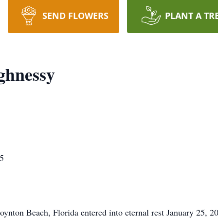
SEND FLOWERS
PLANT A TR
ghnessy
5
ynton Beach, Florida entered into eternal rest January 25, 2