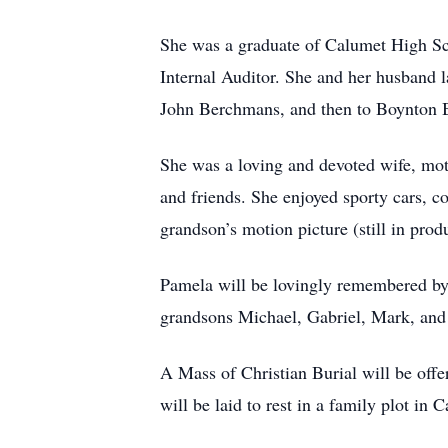
She was a graduate of Calumet High Sc
Internal Auditor. She and her husband l
John Berchmans, and then to Boynton Be
She was a loving and devoted wife, moth
and friends. She enjoyed sporty cars, co
grandson’s motion picture (still in pro
Pamela will be lovingly remembered b
grandsons Michael, Gabriel, Mark, and
A Mass of Christian Burial will be offe
will be laid to rest in a family plot in