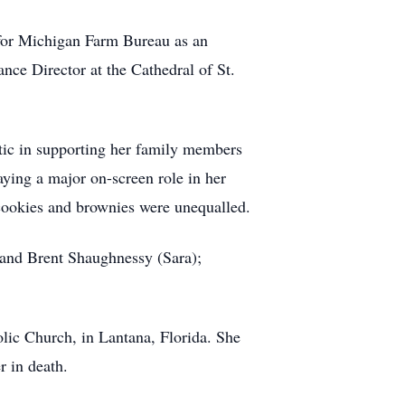
for Michigan Farm Bureau as an
nce Director at the Cathedral of St.
stic in supporting her family members
laying a major on-screen role in her
p cookies and brownies were unequalled.
and Brent Shaughnessy (Sara);
olic Church, in Lantana, Florida. She
r in death.