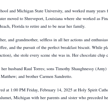
hool and Michigan State University, and worked many years 
ater moved to Shreveport, Louisiana where she worked as Fina
ach, Florida to retire and to be near her family.
er, and grandmother, selfless in all her actions and enthusia
ffee, and the pursuit of the perfect breakfast biscuit. While p
duction), she stole every scene she was in. Her chocolate chi
y her husband Raul Torres; sons Timothy Shaughnessy (Amy) 
 Matthew; and brother Carmen Sandretto.
red at 1:00 PM Friday, February 14, 2025 at Holy Spirit Cath
 Calumet, Michigan with her parents and sister who preceded he