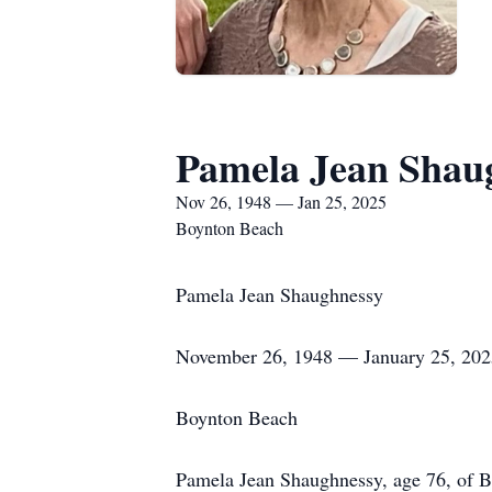
Pamela Jean Shau
Nov 26, 1948 — Jan 25, 2025
Boynton Beach
Pamela Jean Shaughnessy
November 26, 1948 — January 25, 202
Boynton Beach
Pamela Jean Shaughnessy, age 76, of Bo