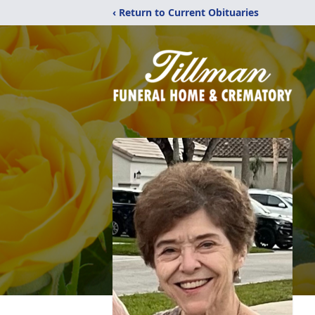
‹ Return to Current Obituaries