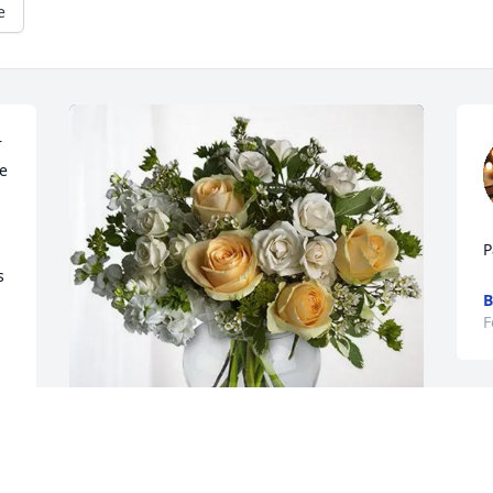
e
 
 
P
 
B
F
M
d
p