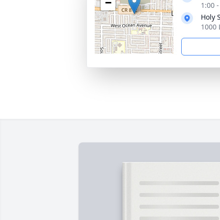
−
1:00 
Holy 
1000 