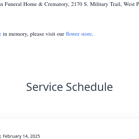
an Funeral Home & Crematory, 2170 S. Military Trail, West P
e
in memory, please visit our
flower store
.
Service Schedule
y, February 14, 2025