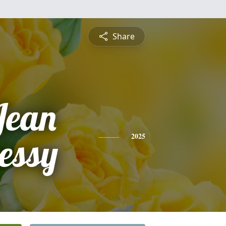
Share
Jean
essy
2025