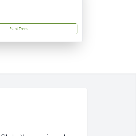
Plant Trees