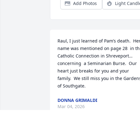
Add Photos
Light Candl
Raul, I just learned of Pam’s death.  Her
name was mentioned on page 28  in the
Catholic Connection in Shreveport…
concerning  a Seminarian Burse.  Our 
heart just breaks for you and your 
family.  We still miss you in the Gardens
of Southgate.
DONNA GRIMALDI
Mar 04, 2026
So grateful to have known my cousin 