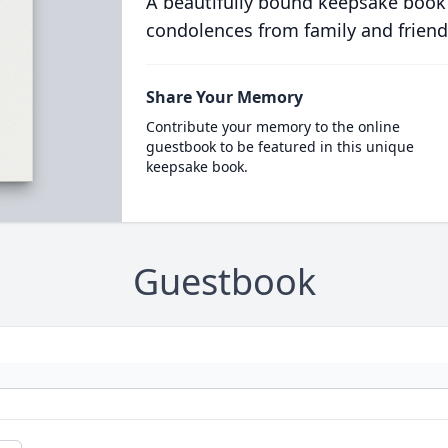
A beautifully bound keepsake book
condolences from family and friend
Share Your Memory
Contribute your memory to the online
guestbook to be featured in this unique
keepsake book.
Guestbook