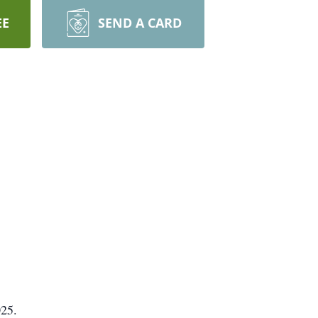
EE
SEND A CARD
025.