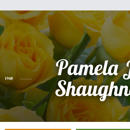
Pamela 
1948
Shaughn