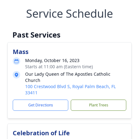
Service Schedule
Past Services
Mass
Monday, October 16, 2023
Starts at 11:00 am (Eastern time)
Our Lady Queen of The Apostles Catholic
Church
100 Crestwood Blvd S, Royal Palm Beach, FL
33411
Get Directions
Plant Trees
Celebration of Life