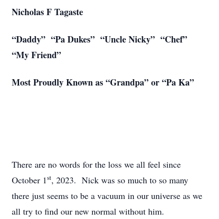
Nicholas F Tagaste
“Daddy” “Pa Dukes” “Uncle Nicky” “Chef”
“My Friend”
Most Proudly Known as “Grandpa” or “Pa Ka”
There are no words for the loss we all feel since
st
October 1
, 2023. Nick was so much to so many
there just seems to be a vacuum in our universe as we
all try to find our new normal without him.