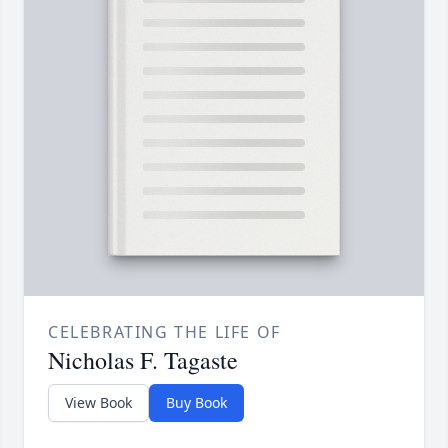
CELEBRATING THE LIFE OF
Nicholas F. Tagaste
View Book
Buy Book