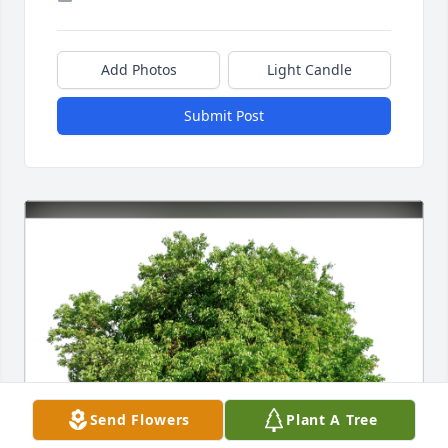
Add Photos
Light Candle
Submit Post
Send Flowers
Plant A Tree