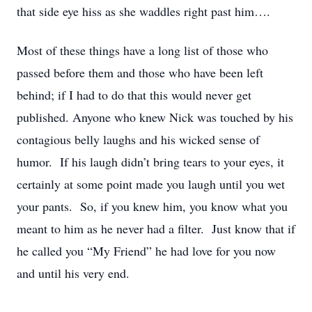
that side eye hiss as she waddles right past him….
Most of these things have a long list of those who
passed before them and those who have been left
behind; if I had to do that this would never get
published. Anyone who knew Nick was touched by his
contagious belly laughs and his wicked sense of
humor. If his laugh didn’t bring tears to your eyes, it
certainly at some point made you laugh until you wet
your pants. So, if you knew him, you know what you
meant to him as he never had a filter. Just know that if
he called you “My Friend” he had love for you now
and until his very end.