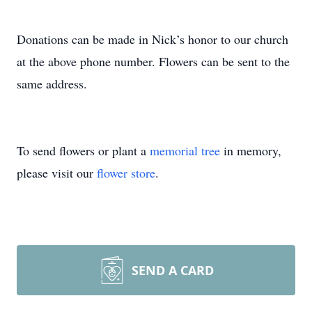
Donations can be made in Nick’s honor to our church
at the above phone number. Flowers can be sent to the
same address.
To send flowers or plant a
memorial tree
in memory,
please visit our
flower store
.
SEND A CARD