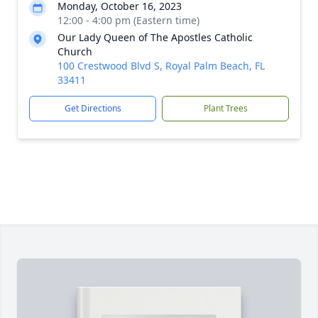
Monday, October 16, 2023
12:00 - 4:00 pm (Eastern time)
Our Lady Queen of The Apostles Catholic
Church
100 Crestwood Blvd S, Royal Palm Beach, FL
33411
Get Directions
Plant Trees