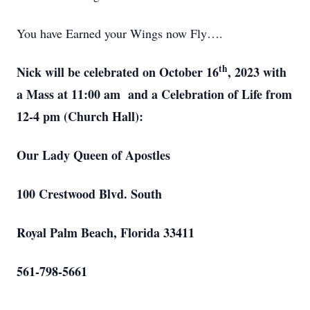
You have Earned your Wings now Fly….
th
Nick will be celebrated on October 16
, 2023 with
a Mass at 11:00 am and a Celebration of Life from
12-4 pm (Church Hall):
Our Lady Queen of Apostles
100 Crestwood Blvd. South
Royal Palm Beach, Florida 33411
561-798-5661