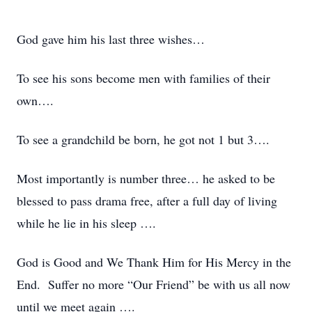
God gave him his last three wishes…
To see his sons become men with families of their
own….
To see a grandchild be born, he got not 1 but 3….
Most importantly is number three… he asked to be
blessed to pass drama free, after a full day of living
while he lie in his sleep ….
God is Good and We Thank Him for His Mercy in the
End. Suffer no more “Our Friend” be with us all now
until we meet again ….