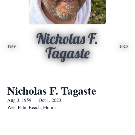
Nicholas F.
1959
2023
Tagaste
Nicholas F. Tagaste
Aug 3, 1959 — Oct 1, 2023
West Palm Beach, Florida