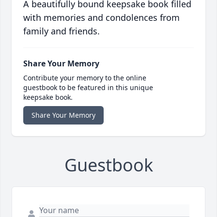
A beautifully bound keepsake book filled
with memories and condolences from
family and friends.
Share Your Memory
Contribute your memory to the online
guestbook to be featured in this unique
keepsake book.
Share Your Memory
Guestbook