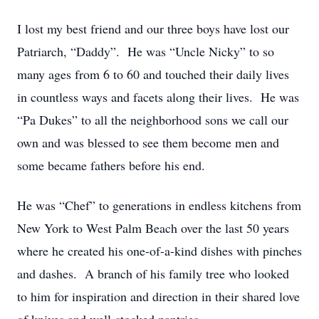
I lost my best friend and our three boys have lost our
Patriarch, “Daddy”. He was “Uncle Nicky” to so
many ages from 6 to 60 and touched their daily lives
in countless ways and facets along their lives. He was
“Pa Dukes” to all the neighborhood sons we call our
own and was blessed to see them become men and
some became fathers before his end.
He was “Chef” to generations in endless kitchens from
New York to West Palm Beach over the last 50 years
where he created his one-of-a-kind dishes with pinches
and dashes. A branch of his family tree who looked
to him for inspiration and direction in their shared love