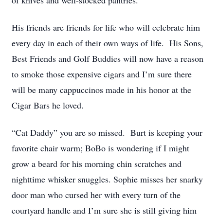
of knives and well-stocked pantries.
His friends are friends for life who will celebrate him
every day in each of their own ways of life. His Sons,
Best Friends and Golf Buddies will now have a reason
to smoke those expensive cigars and I’m sure there
will be many cappuccinos made in his honor at the
Cigar Bars he loved.
“Cat Daddy” you are so missed. Burt is keeping your
favorite chair warm; BoBo is wondering if I might
grow a beard for his morning chin scratches and
nighttime whisker snuggles. Sophie misses her snarky
door man who cursed her with every turn of the
courtyard handle and I’m sure she is still giving him