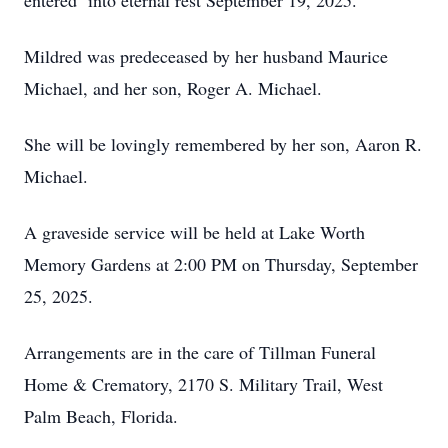
entered into eternal rest September 19, 2025.
Mildred was predeceased by her husband Maurice
Michael, and her son, Roger A. Michael.
She will be lovingly remembered by her son, Aaron R.
Michael.
A graveside service will be held at Lake Worth
Memory Gardens at 2:00 PM on Thursday, September
25, 2025.
Arrangements are in the care of Tillman Funeral
Home & Crematory, 2170 S. Military Trail, West
Palm Beach, Florida.