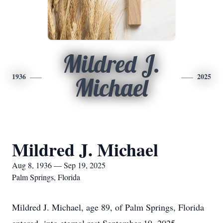
Mildred J.
1936
2025
Michael
Mildred J. Michael
Aug 8, 1936 — Sep 19, 2025
Palm Springs, Florida
Mildred J. Michael, age 89, of Palm Springs, Florida