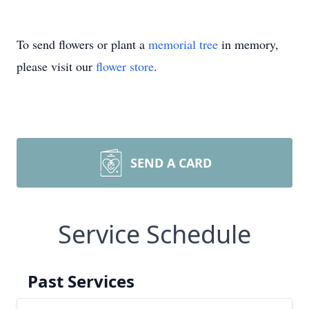
To send flowers or plant a
memorial tree
in memory,
please visit our
flower store
.
SEND A CARD
Service Schedule
Past Services