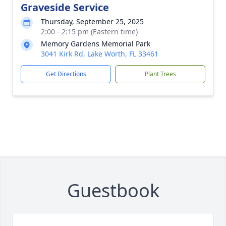
Graveside Service
Thursday, September 25, 2025
2:00 - 2:15 pm (Eastern time)
Memory Gardens Memorial Park
3041 Kirk Rd, Lake Worth, FL 33461
Get Directions
Plant Trees
Guestbook