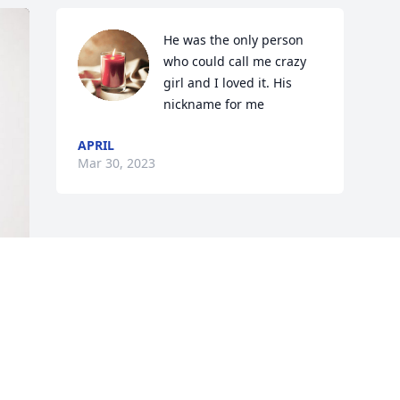
He was the only person 
who could call me crazy 
girl and I loved it. His 
nickname for me
APRIL
Mar 30, 2023