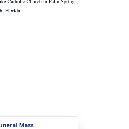
uke Catholic Church in Palm Springs,
, Florida.
uneral Mass