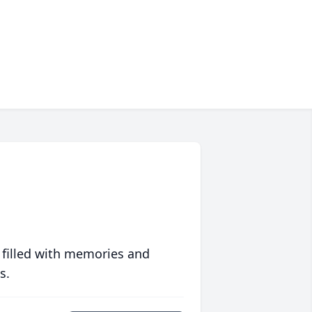
 filled with memories and
s.