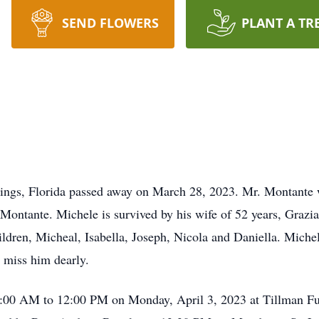
SEND FLOWERS
PLANT A TR
ings, Florida passed away on March 28, 2023. Mr. Montante w
Montante. Michele is survived by his wife of 52 years, Grazi
dren, Micheal, Isabella, Joseph, Nicola and Daniella. Miche
 miss him dearly.
 10:00 AM to 12:00 PM on Monday, April 3, 2023 at Tillman