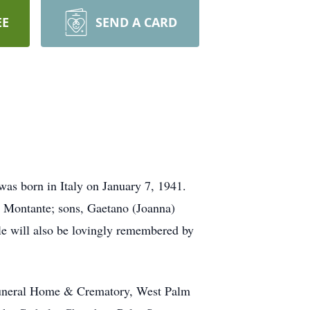
EE
SEND A CARD
as born in Italy on January 7, 1941.
a Montante; sons, Gaetano (Joanna)
le will also be lovingly remembered by
 Funeral Home & Crematory, West Palm