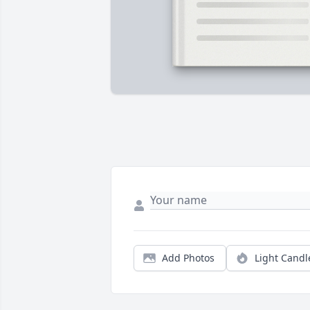
Add Photos
Light Candl