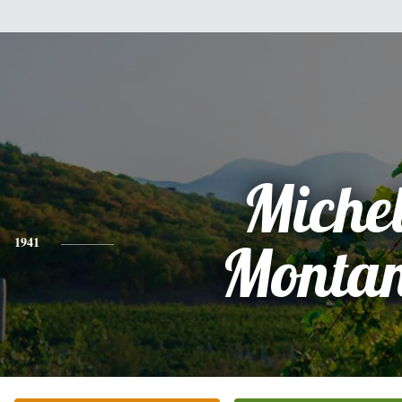
Miche
1941
Montan