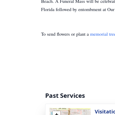
Beach. A Funeral Mass will be celebra
Florida followed by entombment at Our
To send flowers or plant a
memorial tre
Past Services
Visitati
+