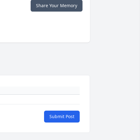
Share Your Memory
Submit Post