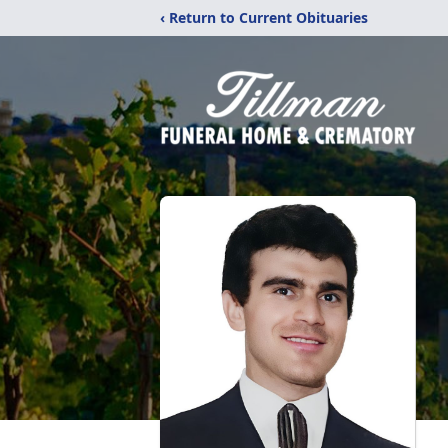
‹ Return to Current Obituaries