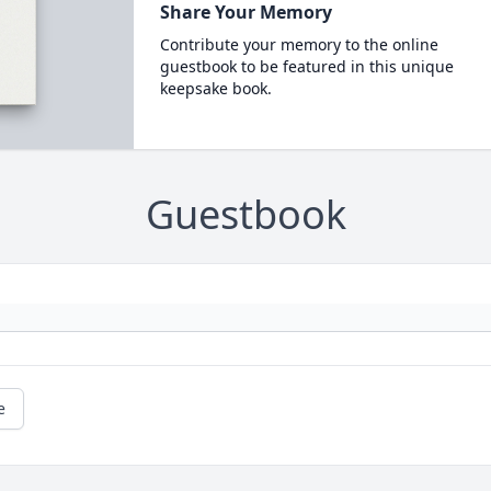
Share Your Memory
Contribute your memory to the online
guestbook to be featured in this unique
keepsake book.
Guestbook
e