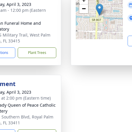
y, April 3, 2023
−
 am - 12:00 pm (Eastern
an Funeral Home and
tory
S Military Trail, West Palm
, FL 33415
ctions
Plant Trees
bment
y, April 3, 2023
s at 2:00 pm (Eastern time)
ady Queen of Peace Catholic
tery
 Southern Blvd, Royal Palm
, FL 33411