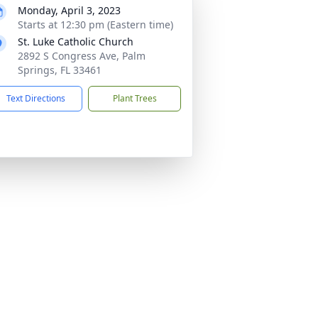
Monday, April 3, 2023
Starts at 12:30 pm (Eastern time)
St. Luke Catholic Church
2892 S Congress Ave, Palm
Springs, FL 33461
Text Directions
Plant Trees