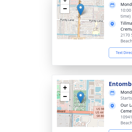
Monda
−
10:00
time)
Tillm
Crema
2170 
Beach
Text Dire
Entom
+
Monda
−
Start
Our L
Ceme
10941
Beach