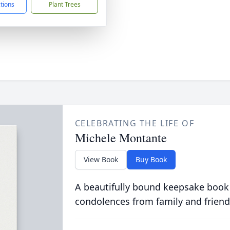
ctions
Plant Trees
CELEBRATING THE LIFE OF
Michele Montante
View Book
Buy Book
A beautifully bound keepsake book
condolences from family and friend