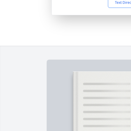
Text Dire