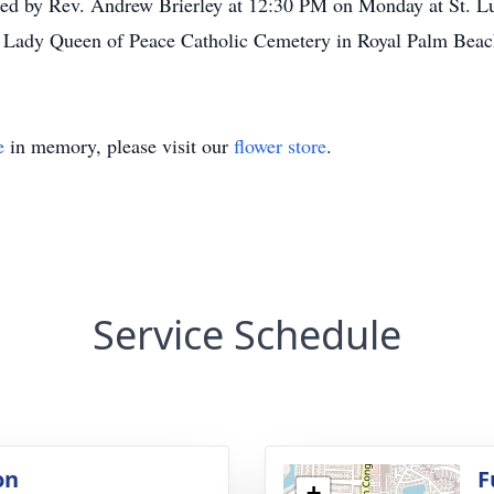
ted by Rev. Andrew Brierley at 12:30 PM on Monday at St. L
 Lady Queen of Peace Catholic Cemetery in Royal Palm Beach
e
in memory, please visit our
flower store
.
Service Schedule
on
F
+