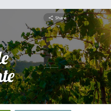
Share
le
te
2023