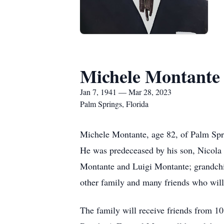
Michele Montante
Jan 7, 1941 — Mar 28, 2023
Palm Springs, Florida
Michele Montante, age 82, of Palm Spr
He was predeceased by his son, Nicola 
Montante and Luigi Montante; grandchil
other family and many friends who will
The family will receive friends from