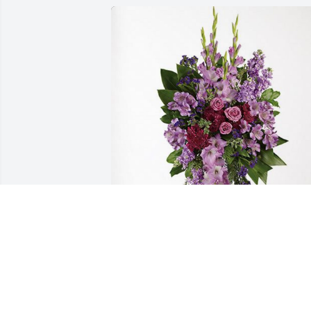
WPB Firefighters’ Local 727 has 
purchased Lavender Grace Spray for 
Michele Montante