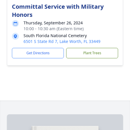
Committal Service with Military
Honors
Thursday, September 26, 2024
10:00 - 10:30 am (Eastern time)
South Florida National Cemetery
6501 S State Rd 7, Lake Worth, FL 33449
Get Directions
Plant Trees