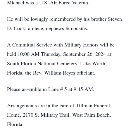
Michael was a U.S. Air Force Veteran.
He will be lovingly remembered by his brother Steven
D. Cook, a niece, nephews & cousins.
A Committal Service with Military Honors will be
held 10:00 AM Thursday, September 26, 2024 at
South Florida National Cemetery, Lake Worth,
Florida, the Rev. William Reyes officiant.
Please assemble in Lane # 5 at 9:45 AM.
Arrangements are in the care of Tillman Funeral
Home, 2170 S. Military Trail, West Palm Beach,
Florida.