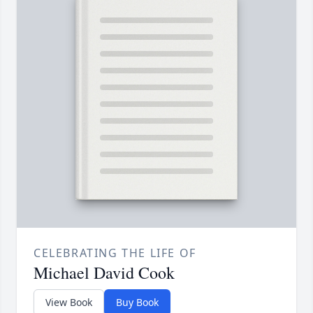
CELEBRATING THE LIFE OF
Michael David Cook
View Book
Buy Book