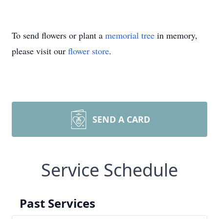
To send flowers or plant a
memorial tree
in memory,
please visit our
flower store
.
SEND A CARD
Service Schedule
Past Services