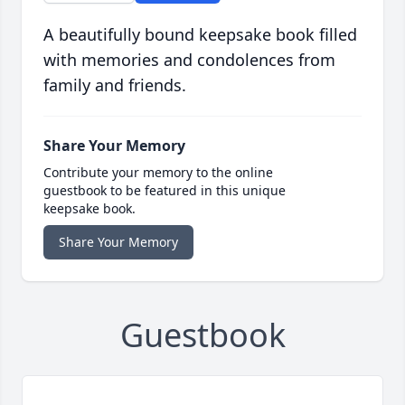
A beautifully bound keepsake book filled
with memories and condolences from
family and friends.
Share Your Memory
Contribute your memory to the online
guestbook to be featured in this unique
keepsake book.
Share Your Memory
Guestbook