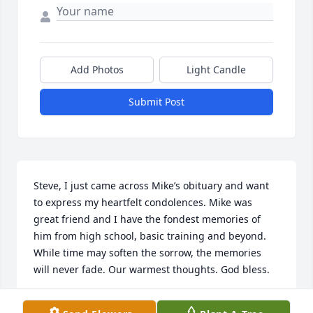
Add Photos
Light Candle
Submit Post
Steve, I just came across Mike’s obituary and want 
to express my heartfelt condolences. Mike was 
great friend and I have the fondest memories of 
him from high school, basic training and beyond. 
While time may soften the sorrow, the memories 
will never fade. Our warmest thoughts. God bless.
MATT HOOPES