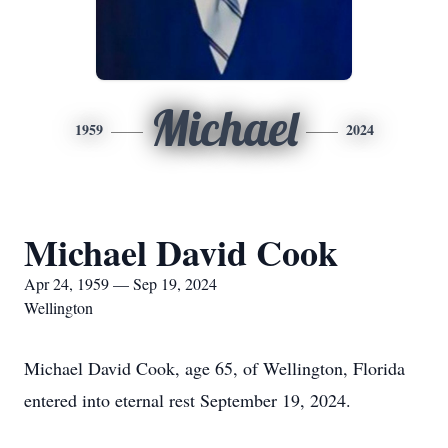
Michael
1959
2024
Michael David Cook
Apr 24, 1959 — Sep 19, 2024
Wellington
Michael David Cook, age 65, of Wellington, Florida
entered into eternal rest September 19, 2024.