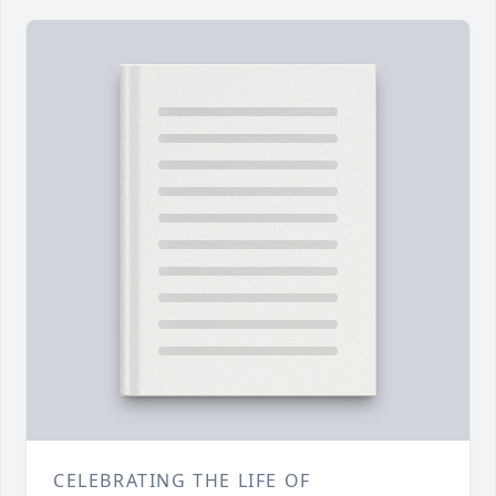
CELEBRATING THE LIFE OF