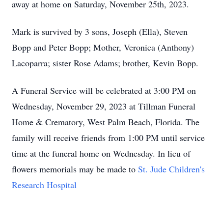
away at home on Saturday, November 25th, 2023.
Mark is survived by 3 sons, Joseph (Ella), Steven
Bopp and Peter Bopp; Mother, Veronica (Anthony)
Lacoparra; sister Rose Adams; brother, Kevin Bopp.
A Funeral Service will be celebrated at 3:00 PM on
Wednesday, November 29, 2023 at Tillman Funeral
Home & Crematory, West Palm Beach, Florida. The
family will receive friends from 1:00 PM until service
time at the funeral home on Wednesday. In lieu of
flowers memorials may be made to
St. Jude Children's
Research Hospital