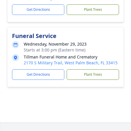
Get Directions
Plant Trees
Funeral Service
Wednesday, November 29, 2023
Starts at 3:00 pm (Eastern time)
Tillman Funeral Home and Crematory
2170 S Military Trail, West Palm Beach, FL 33415
Get Directions
Plant Trees