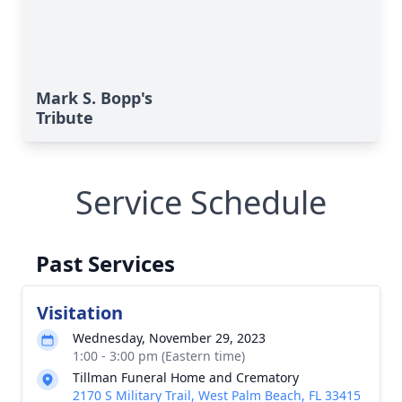
Mark S. Bopp's
Tribute
Service Schedule
Past Services
Visitation
Wednesday, November 29, 2023
1:00 - 3:00 pm (Eastern time)
Tillman Funeral Home and Crematory
2170 S Military Trail, West Palm Beach, FL 33415