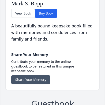
Mark S. Bopp
View Book
Buy Book
A beautifully bound keepsake book filled
with memories and condolences from
family and friends.
Share Your Memory
Contribute your memory to the online
guestbook to be featured in this unique
keepsake book.
Share Your Memory
Guestbook