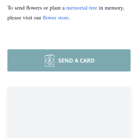
To send flowers or plant a
memorial tree
in memory,
please visit our
flower store
.
SEND A CARD