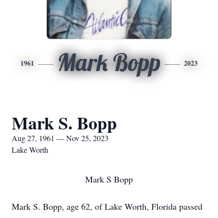
Mark Bopp
1961
2023
Mark S. Bopp
Aug 27, 1961 — Nov 25, 2023
Lake Worth
Mark S Bopp
Mark S. Bopp, age 62, of Lake Worth, Florida passed