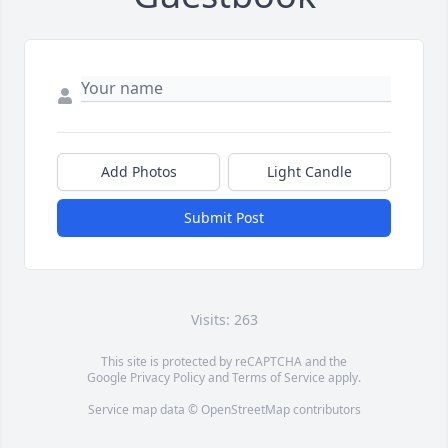
Add Photos
Light Candle
Submit Post
Visits: 263
This site is protected by reCAPTCHA and the
Google
Privacy Policy
and
Terms of Service
apply.
Service map data ©
OpenStreetMap
contributors