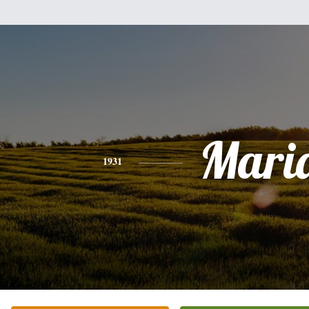
Mari
1931