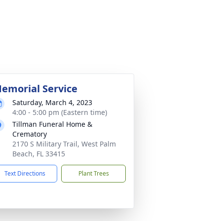
emorial Service
Saturday, March 4, 2023
4:00 - 5:00 pm (Eastern time)
Tillman Funeral Home &
Crematory
2170 S Military Trail, West Palm
Beach, FL 33415
Text Directions
Plant Trees