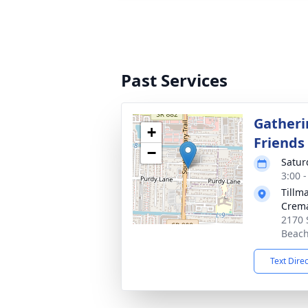
Past Services
Gatheri
+
Friends
−
Satur
3:00 
Tillm
Crema
2170 
Beach
Text Dire