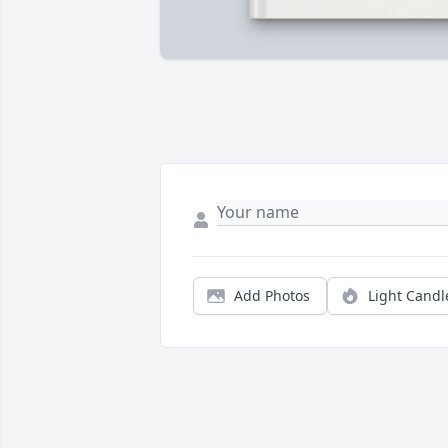
Add Photos
Light Candl