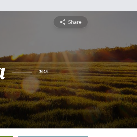
Share
a
2023