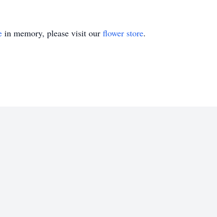
e
in memory, please visit our
flower store
.