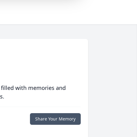
 filled with memories and
s.
Share Your Memory