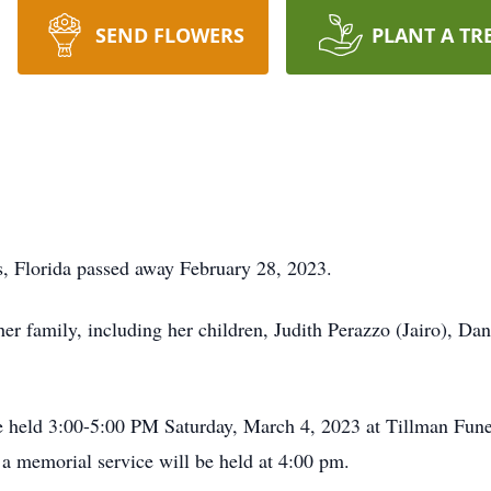
SEND FLOWERS
PLANT A TR
s, Florida passed away February 28, 2023.
r family, including her children, Judith Perazzo (Jairo), Dani
be held 3:00-5:00 PM Saturday, March 4, 2023 at Tillman Fu
a memorial service will be held at 4:00 pm.