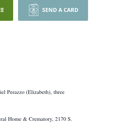
EE
SEND A CARD
el Perazzo (Elizabeth), three
neral Home & Crematory, 2170 S.