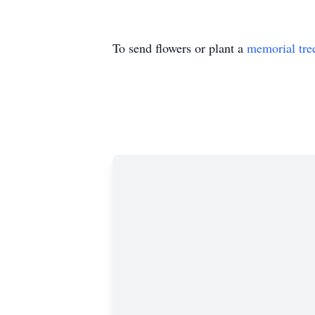
To send flowers or plant a
memorial tre