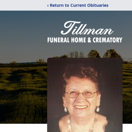
‹ Return to Current Obituaries