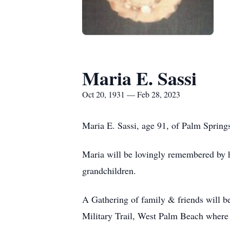
Maria E. Sassi
Oct 20, 1931 — Feb 28, 2023
Maria E. Sassi, age 91, of Palm Spring
Maria will be lovingly remembered by he
grandchildren.
A Gathering of family & friends will 
Military Trail, West Palm Beach where 