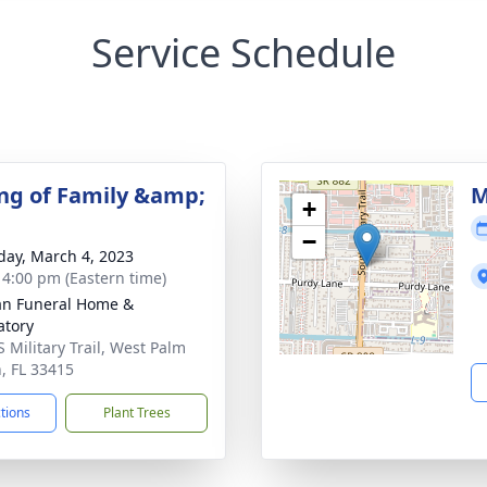
Service Schedule
ng of Family &amp;
M
+
−
day, March 4, 2023
- 4:00 pm (Eastern time)
an Funeral Home &
tory
S Military Trail, West Palm
, FL 33415
ctions
Plant Trees