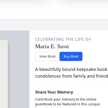
CELEBRATING THE LIFE OF
Maria E. Sassi
View Book
Buy Book
A beautifully bound keepsake book
condolences from family and friend
Share Your Memory
Contribute your memory to the online
guestbook to be featured in this unique