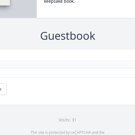
keepsake book.
Guestbook
e
Visits: 31
This site is protected by reCAPTCHA and the