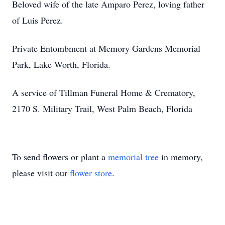
Beloved wife of the late Amparo Perez, loving father
of Luis Perez.
Private Entombment at Memory Gardens Memorial
Park, Lake Worth, Florida.
A service of Tillman Funeral Home & Crematory,
2170 S. Military Trail, West Palm Beach, Florida
To send flowers or plant a
memorial tree
in memory,
please visit our
flower store
.