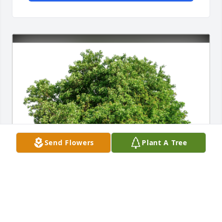
Send Flowers
Plant A Tree
Teresita and Mario Alvarez has purchased Eco-
Friendly Memorial Trees for Luis Perez