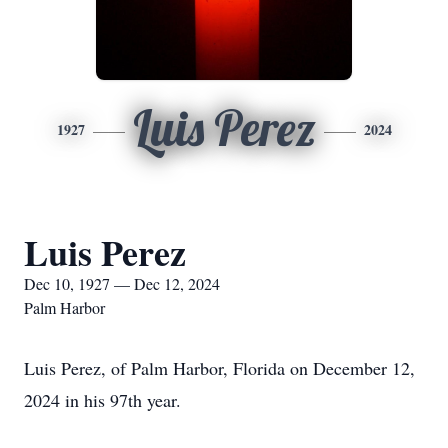
Luis Perez
1927
2024
Luis Perez
Dec 10, 1927 — Dec 12, 2024
Palm Harbor
Luis Perez, of Palm Harbor, Florida on December 12,
2024 in his 97th year.