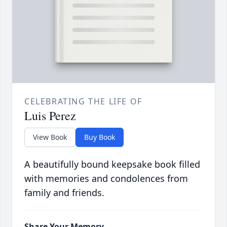
CELEBRATING THE LIFE OF
Luis Perez
View Book
Buy Book
A beautifully bound keepsake book filled
with memories and condolences from
family and friends.
Share Your Memory