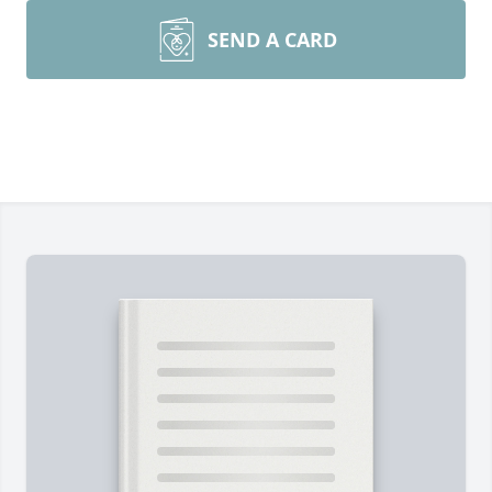
SEND A CARD