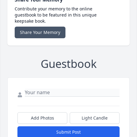
Contribute your memory to the online
guestbook to be featured in this unique
keepsake book.
Share Your Memory
Guestbook
Add Photos
Light Candle
Submit Post