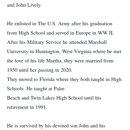
and John Lively.
He enlisted in The U.S. Army after his graduation
from High School and served in Europe in WW II.
After his Military Service he attended Marshall
University in Huntington, West Virginia where he met
the love of his life Martha, they were married from
1950 until her passing in 2020.
They moved to Florida where they both taught in High
Schools. He taught at Palm
Beach and Twin Lakes High School until his
retirement in 1991.
He is survived by his devoted son John and his