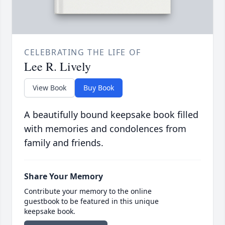
CELEBRATING THE LIFE OF
Lee R. Lively
View Book
Buy Book
A beautifully bound keepsake book filled
with memories and condolences from
family and friends.
Share Your Memory
Contribute your memory to the online
guestbook to be featured in this unique
keepsake book.