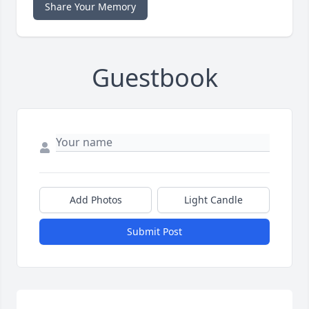
Share Your Memory
Guestbook
Add Photos
Light Candle
Submit Post