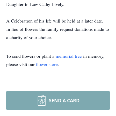
Daughter-in-Law Cathy Lively.
A Celebration of his life will be held at a later date.
In lieu of flowers the family request donations made to
a charity of your choice.
To send flowers or plant a
memorial tree
in memory,
please visit our
flower store
.
SEND A CARD