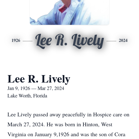
Lee R. Lively
1926
2024
Lee R. Lively
Jan 9, 1926 — Mar 27, 2024
Lake Worth, Florida
Lee Lively passed away peacefully in Hospice care on
March 27, 2024. He was born in Hinton, West
Virginia on January 9,1926 and was the son of Cora