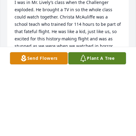
I was in Mr. Lively’s class when the Challenger 
exploded. He brought a TV in so the whole class 
could watch together. Christa McAuliffe was a 
school teach who trained for 114 hours to be part of 
that fateful flight. He was like a kid, just like us, so 
excited for this history-making flight and was as 
stunned as we were when we watched in horror 
what just happened. He was speechless but 
Send Flowers
Plant A Tree
assured us everything was going to be OK. I mean, 
what can you say? He was a great teacher who 
cared a lot for the knuckleheads he was trying to 
teach. RIP sir.
DEANA ROCK
Apr 22, 2024
Lee Lively
