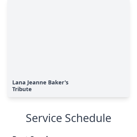
Lana Jeanne Baker's
Tribute
Service Schedule