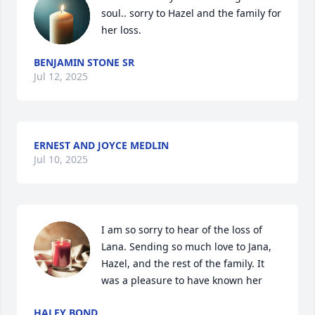
soul.. sorry to Hazel and the family for 
her loss.
BENJAMIN STONE SR
Jul 12, 2025
ERNEST AND JOYCE MEDLIN
Jul 10, 2025
I am so sorry to hear of the loss of 
Lana. Sending so much love to Jana, 
Hazel, and the rest of the family. It 
was a pleasure to have known her
HALEY BOND