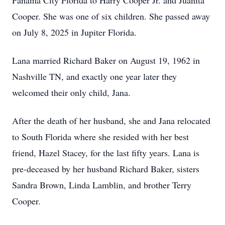
Panama City Florida to Harry Cooper Jr. and Juanita
Cooper. She was one of six children. She passed away
on July 8, 2025 in Jupiter Florida.
Lana married Richard Baker on August 19, 1962 in
Nashville TN, and exactly one year later they
welcomed their only child, Jana.
After the death of her husband, she and Jana relocated
to South Florida where she resided with her best
friend, Hazel Stacey, for the last fifty years. Lana is
pre-deceased by her husband Richard Baker, sisters
Sandra Brown, Linda Lamblin, and brother Terry
Cooper.