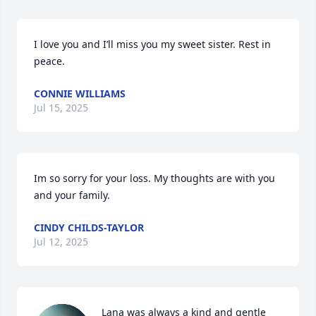
I love you and I’ll miss you my sweet sister. Rest in 
peace.
CONNIE WILLIAMS
Jul 15, 2025
Im so sorry for your loss. My thoughts are with you 
and your family.
CINDY CHILDS-TAYLOR
Jul 12, 2025
Lana was always a kind and gentle 