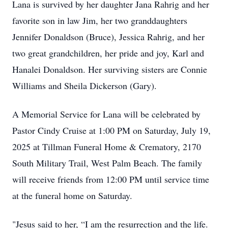
Lana is survived by her daughter Jana Rahrig and her
favorite son in law Jim, her two granddaughters
Jennifer Donaldson (Bruce), Jessica Rahrig, and her
two great grandchildren, her pride and joy, Karl and
Hanalei Donaldson. Her surviving sisters are Connie
Williams and Sheila Dickerson (Gary).
A Memorial Service for Lana will be celebrated by
Pastor Cindy Cruise at 1:00 PM on Saturday, July 19,
2025 at Tillman Funeral Home & Crematory, 2170
South Military Trail, West Palm Beach. The family
will receive friends from 12:00 PM until service time
at the funeral home on Saturday.
"Jesus said to her, “I am the resurrection and the life.