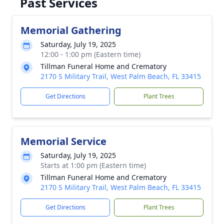
Past Services
Memorial Gathering
Saturday, July 19, 2025
12:00 - 1:00 pm (Eastern time)
Tillman Funeral Home and Crematory
2170 S Military Trail, West Palm Beach, FL 33415
Get Directions
Plant Trees
Memorial Service
Saturday, July 19, 2025
Starts at 1:00 pm (Eastern time)
Tillman Funeral Home and Crematory
2170 S Military Trail, West Palm Beach, FL 33415
Get Directions
Plant Trees