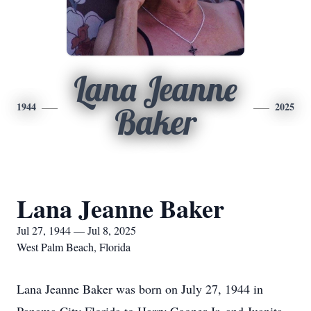
Lana Jeanne
1944
2025
Baker
Lana Jeanne Baker
Jul 27, 1944 — Jul 8, 2025
West Palm Beach, Florida
Lana Jeanne Baker was born on July 27, 1944 in