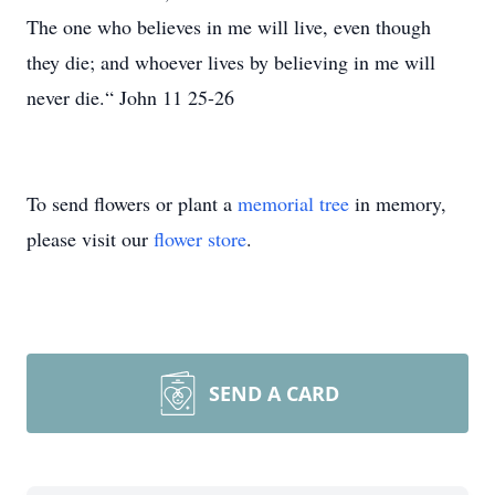
The one who believes in me will live, even though
they die; and whoever lives by believing in me will
never die.“ John 11 25-26
To send flowers or plant a
memorial tree
in memory,
please visit our
flower store
.
SEND A CARD