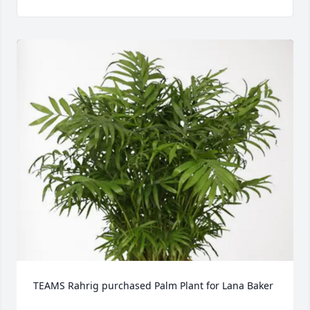
TEAMS Rahrig purchased Palm Plant for Lana Baker