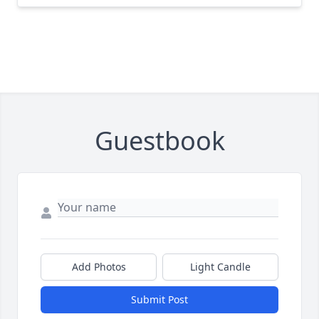
Guestbook
Add Photos
Light Candle
Submit Post