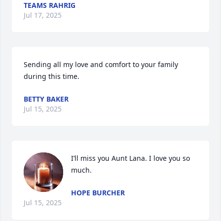
TEAMS RAHRIG
Jul 17, 2025
Sending all my love and comfort to your family 
during this time.
BETTY BAKER
Jul 15, 2025
I’ll miss you Aunt Lana. I love you so 
much.
HOPE BURCHER
Jul 15, 2025