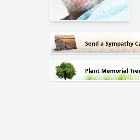
Send a Sympathy C
Plant Memorial Tre