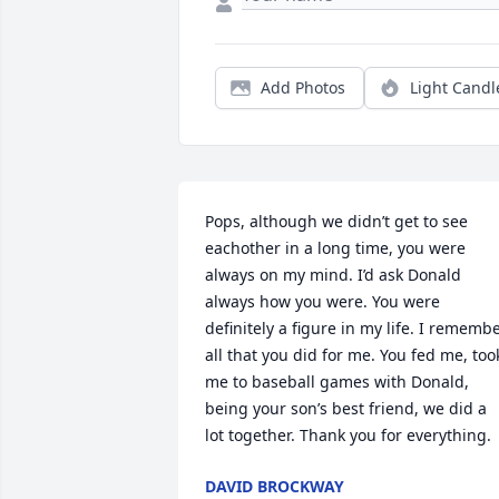
Add Photos
Light Candl
Pops, although we didn’t get to see 
eachother in a long time, you were 
always on my mind. I’d ask Donald 
always how you were. You were 
definitely a figure in my life. I remembe
all that you did for me. You fed me, took
me to baseball games with Donald, 
being your son’s best friend, we did a 
lot together. Thank you for everything.
DAVID BROCKWAY