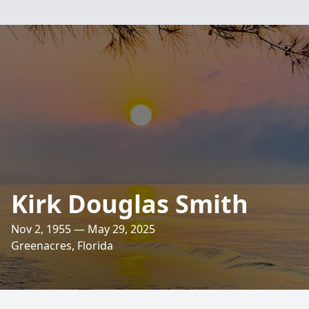
Kirk Douglas Smith
Nov 2, 1955 — May 29, 2025
Greenacres, Florida