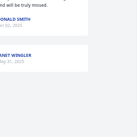
nd will be truly missed.
ONALD SMITH
un 02, 2025
ANET WINGLER
ay 31, 2025