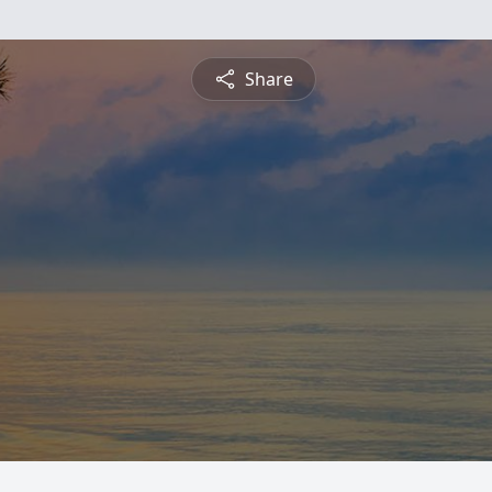
Share