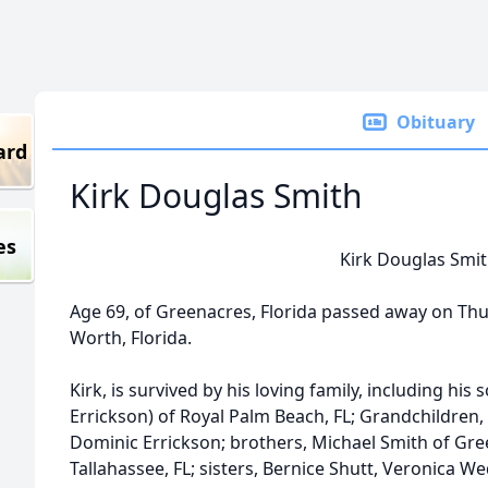
Obituary
ard
Kirk Douglas Smith
es
Kirk Douglas Smi
Age 69, of Greenacres, Florida passed away on Thu
Worth, Florida.
Kirk, is survived by his loving family, including hi
Errickson) of Royal Palm Beach, FL; Grandchildren
Dominic Errickson; brothers, Michael Smith of Gre
Tallahassee, FL; sisters, Bernice Shutt, Veronica W