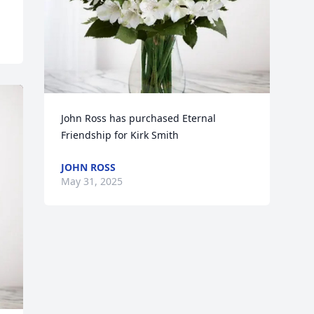
John Ross has purchased Eternal 
Friendship for Kirk Smith
JOHN ROSS
May 31, 2025