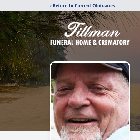
‹ Return to Current Obituaries