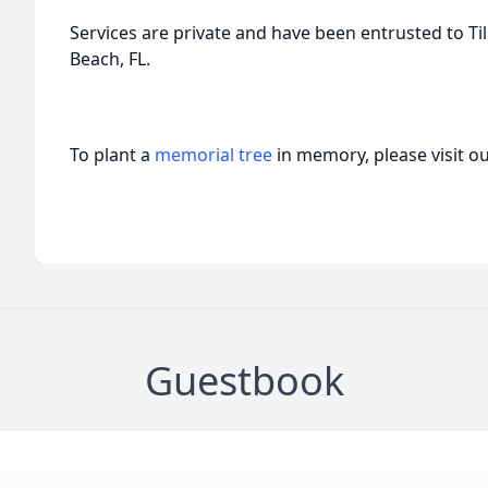
Services are private and have been entrusted to 
Beach, FL.
To plant a
memorial tree
in memory, please visit o
Guestbook