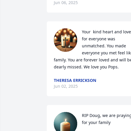
Jun 06, 2025
Your  kind heart and love 
for everyone was 
unmatched. You made 
everyone you met feel lik
family. You are forever loved and will be
dearly missed. We love you Pops.
THERESA ERRICKSON
Jun 02, 2025
RIP Doug, we are praying
for your family