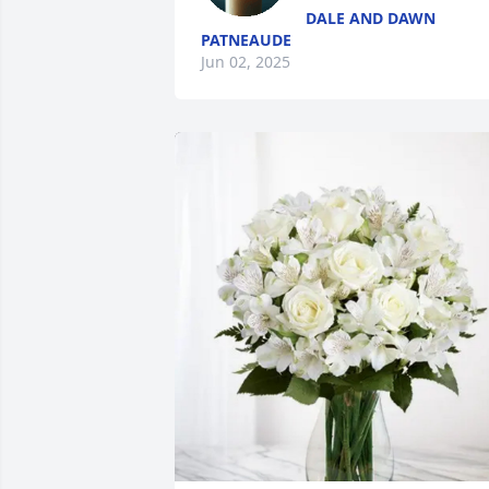
DALE AND DAWN
PATNEAUDE
Jun 02, 2025