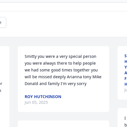
e
S
Smitty you were a very special person 
H
you were always there to help people 
Y
we had some good times together you 
A
will be missed deeply Arianna tony Mike 
F
r 
Donald and family I'm very sorry
J
 
ROY HUTCHINSON
Jun 05, 2025
I
b