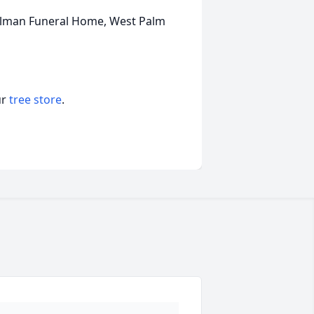
Tillman Funeral Home, West Palm
ur
tree store
.