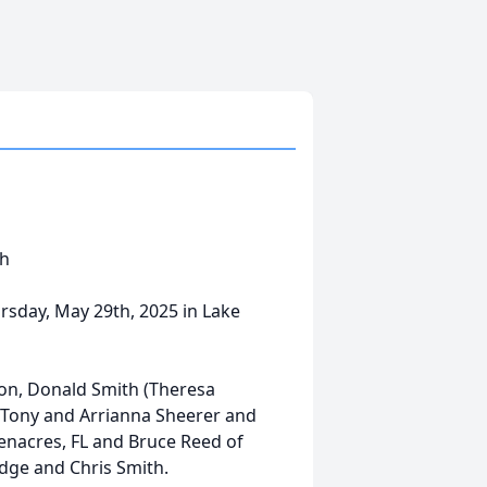
th
rsday, May 29th, 2025 in Lake
s son, Donald Smith (Theresa
, Tony and Arrianna Sheerer and
enacres, FL and Bruce Reed of
edge and Chris Smith.