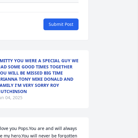
Submit Post
MITTY YOU WERE A SPECIAL GUY WE
AD SOME GOOD TIMES TOGETHER
OU WILL BE MISSED BIG TIME
RIANNA TONY MIKE DONALD AND
AMILY I'M VERY SORRY ROY
HUTCHINSON
un 04, 2025
 love you Pops.You are and will always 
e my hero.You will never be forgotten 