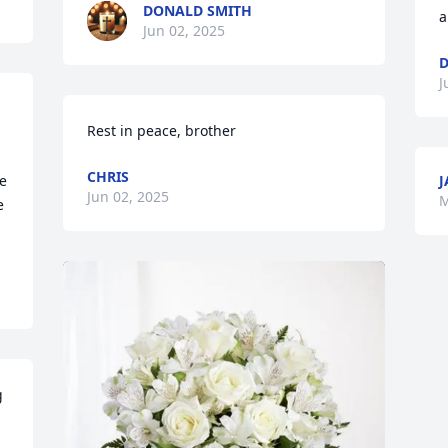
DONALD SMITH
a
Jun 02, 2025
D
J
Rest in peace, brother
CHRIS
e 
J
Jun 02, 2025
M
 
 