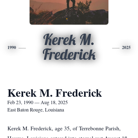
Kerek M.
1990
2025
Frederick
Kerek M. Frederick
Feb 23, 1990 — Aug 18, 2025
East Baton Rouge, Louisiana
Kerek M. Frederick, age 35, of Terrebonne Parish,