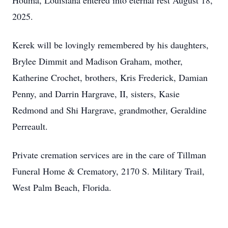
Houma, Louisiana entered into eternal rest August 18,
2025.
Kerek will be lovingly remembered by his daughters,
Brylee Dimmit and Madison Graham, mother,
Katherine Crochet, brothers, Kris Frederick, Damian
Penny, and Darrin Hargrave, II, sisters, Kasie
Redmond and Shi Hargrave, grandmother, Geraldine
Perreault.
Private cremation services are in the care of Tillman
Funeral Home & Crematory, 2170 S. Military Trail,
West Palm Beach, Florida.