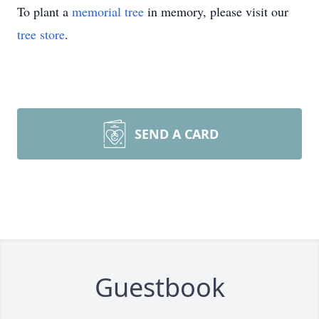
To plant a
memorial tree
in memory, please visit our
tree store
.
SEND A CARD
Guestbook