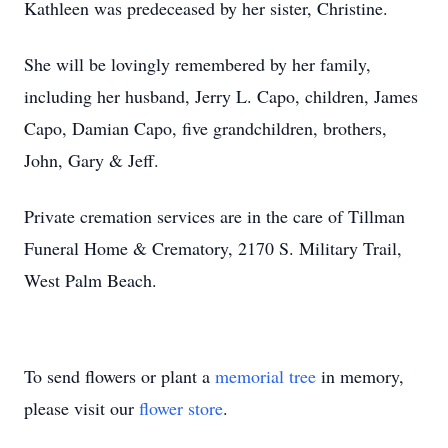
Kathleen was predeceased by her sister, Christine.
She will be lovingly remembered by her family,
including her husband, Jerry L. Capo, children, James
Capo, Damian Capo, five grandchildren, brothers,
John, Gary & Jeff.
Private cremation services are in the care of Tillman
Funeral Home & Crematory, 2170 S. Military Trail,
West Palm Beach.
To send flowers or plant a
memorial tree
in memory,
please visit our
flower store
.