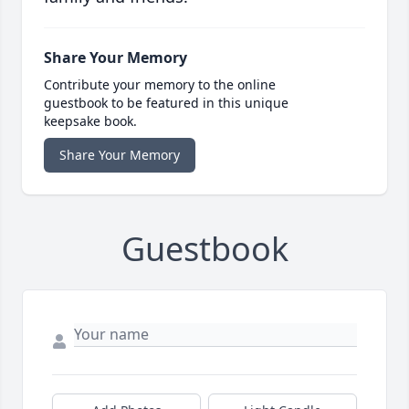
Share Your Memory
Contribute your memory to the online
guestbook to be featured in this unique
keepsake book.
Share Your Memory
Guestbook