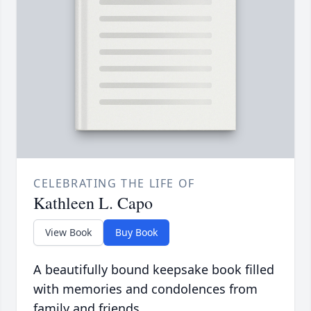
CELEBRATING THE LIFE OF
Kathleen L. Capo
View Book
Buy Book
A beautifully bound keepsake book filled
with memories and condolences from
family and friends.