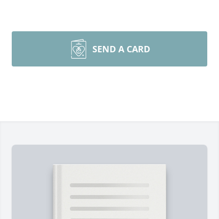
SEND A CARD