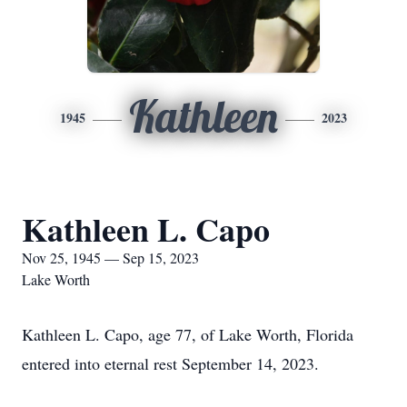
Kathleen
1945
2023
Kathleen L. Capo
Nov 25, 1945 — Sep 15, 2023
Lake Worth
Kathleen L. Capo, age 77, of Lake Worth, Florida
entered into eternal rest September 14, 2023.