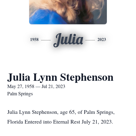
Julia
1958
2023
Julia Lynn Stephenson
May 27, 1958 — Jul 21, 2023
Palm Springs
Julia Lynn Stephenson, age 65, of Palm Springs,
Florida Entered into Eternal Rest July 21, 2023.