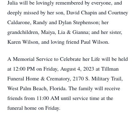
Julia will be lovingly remembered by everyone, and
deeply missed by her son, David Chapin and Courtney
Caldarone, Randy and Dylan Stephenson; her
grandchildren, Maiya, Lia & Gianna; and her sister,
Karen Wilson, and loving friend Paul Wilson.
A Memorial Service to Celebrate her Life will be held
at 12:00 PM on Friday, August 4, 2023 at Tillman
Funeral Home & Crematory, 2170 S. Military Trail,
West Palm Beach, Florida. The family will receive
friends from 11:00 AM until service time at the
funeral home on Friday.