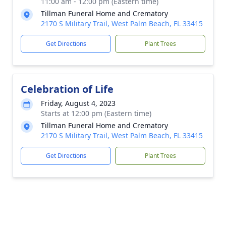
11:00 am - 12:00 pm (Eastern time)
Tillman Funeral Home and Crematory
2170 S Military Trail, West Palm Beach, FL 33415
Get Directions
Plant Trees
Celebration of Life
Friday, August 4, 2023
Starts at 12:00 pm (Eastern time)
Tillman Funeral Home and Crematory
2170 S Military Trail, West Palm Beach, FL 33415
Get Directions
Plant Trees