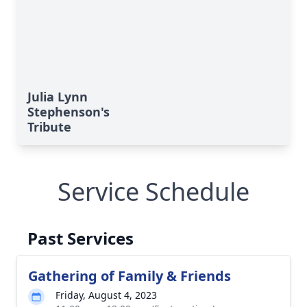
Julia Lynn
Stephenson's
Tribute
Service Schedule
Past Services
Gathering of Family & Friends
Friday, August 4, 2023