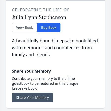
CELEBRATING THE LIFE OF
Julia Lynn Stephenson
View Book
Buy Book
A beautifully bound keepsake book filled
with memories and condolences from
family and friends.
Share Your Memory
Contribute your memory to the online
guestbook to be featured in this unique
keepsake book.
Share Your Memory