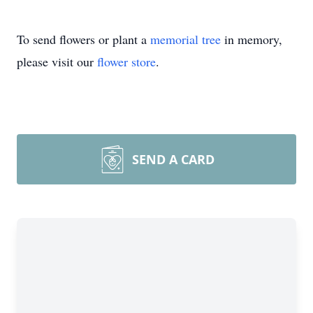
To send flowers or plant a
memorial tree
in memory,
please visit our
flower store
.
SEND A CARD