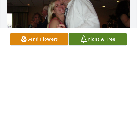
Send Flowers
Plant A Tree
May you rest in peace, Beautiful Lady.
SHARON & PAUL LAMOUREUX
Aug 01, 2023