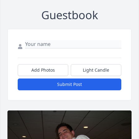
Guestbook
Add Photos
Light Candle
Submit Post