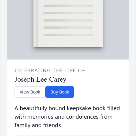
CELEBRATING THE LIFE OF
Joseph Lee Carey
View Book
Buy Book
A beautifully bound keepsake book filled
with memories and condolences from
family and friends.