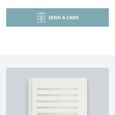
SEND A CARD