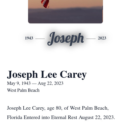
Joseph
1943
2023
Joseph Lee Carey
May 9, 1943 — Aug 22, 2023
West Palm Beach
Joseph Lee Carey, age 80, of West Palm Beach,
Florida Entered into Eternal Rest August 22, 2023.