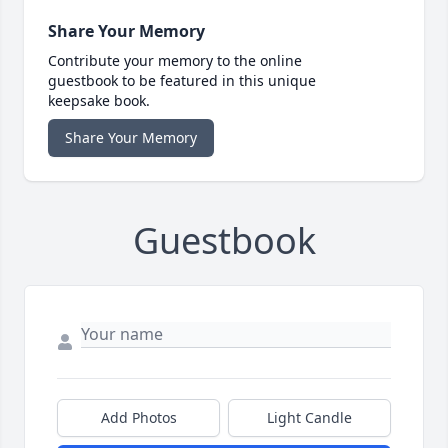
Share Your Memory
Contribute your memory to the online
guestbook to be featured in this unique
keepsake book.
Share Your Memory
Guestbook
Add Photos
Light Candle