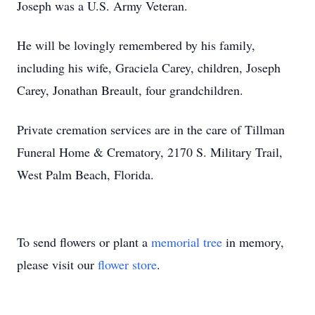
Joseph was a U.S. Army Veteran.
He will be lovingly remembered by his family,
including his wife, Graciela Carey, children, Joseph
Carey, Jonathan Breault, four grandchildren.
Private cremation services are in the care of Tillman
Funeral Home & Crematory, 2170 S. Military Trail,
West Palm Beach, Florida.
To send flowers or plant a
memorial tree
in memory,
please visit our
flower store
.