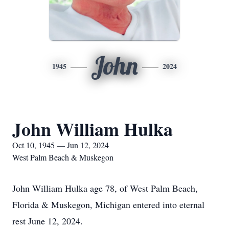
John
1945
2024
John William Hulka
Oct 10, 1945 — Jun 12, 2024
West Palm Beach & Muskegon
John William Hulka age 78, of West Palm Beach,
Florida & Muskegon, Michigan entered into eternal
rest June 12, 2024.