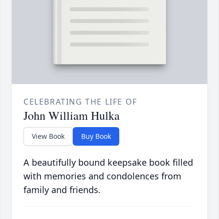
CELEBRATING THE LIFE OF
John William Hulka
View Book
Buy Book
A beautifully bound keepsake book filled
with memories and condolences from
family and friends.