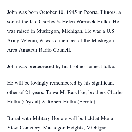
John was born October 10, 1945 in Peoria, Illinois, a
son of the late Charles & Helen Warnock Hulka. He
was raised in Muskegon, Michigan. He was a U.S.
Army Veteran, & was a member of the Muskegon
Area Amateur Radio Council.
John was predeceased by his brother James Hulka.
He will be lovingly remembered by his significant
other of 21 years, Tonya M. Raschke, brothers Charles
Hulka (Crystal) & Robert Hulka (Bernie).
Burial with Military Honors will be held at Mona
View Cemetery, Muskegon Heights, Michigan.