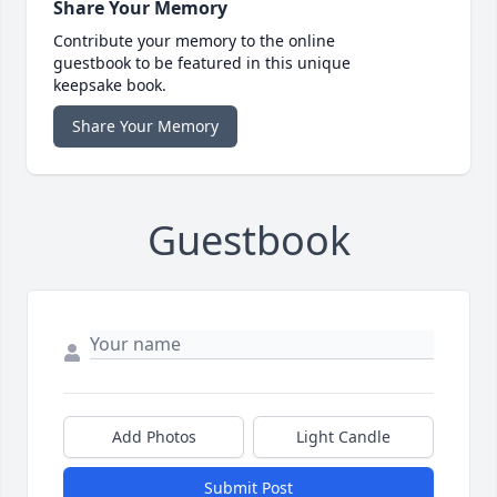
Share Your Memory
Contribute your memory to the online
guestbook to be featured in this unique
keepsake book.
Share Your Memory
Guestbook
Add Photos
Light Candle
Submit Post