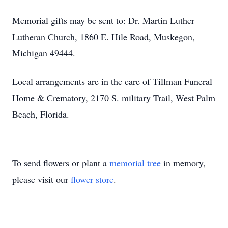
Memorial gifts may be sent to: Dr. Martin Luther
Lutheran Church, 1860 E. Hile Road, Muskegon,
Michigan 49444.
Local arrangements are in the care of Tillman Funeral
Home & Crematory, 2170 S. military Trail, West Palm
Beach, Florida.
To send flowers or plant a
memorial tree
in memory,
please visit our
flower store
.