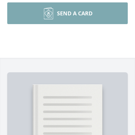
SEND A CARD