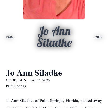
Jo Ann
1946
2025
Siladke
Jo Ann Siladke
Oct 30, 1946 — Apr 4, 2025
Palm Springs
Jo Ann Siladke, of Palm Springs, Florida, passed away