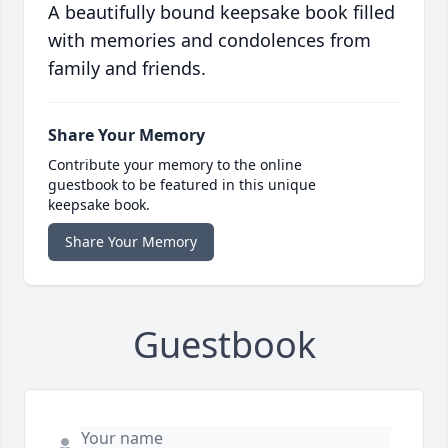
A beautifully bound keepsake book filled
with memories and condolences from
family and friends.
Share Your Memory
Contribute your memory to the online
guestbook to be featured in this unique
keepsake book.
Share Your Memory
Guestbook