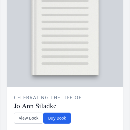
CELEBRATING THE LIFE OF
Jo Ann Siladke
View Book
Buy Book