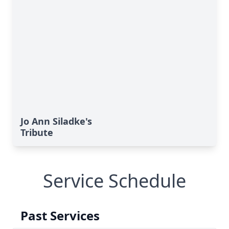
Jo Ann Siladke's
Tribute
Service Schedule
Past Services