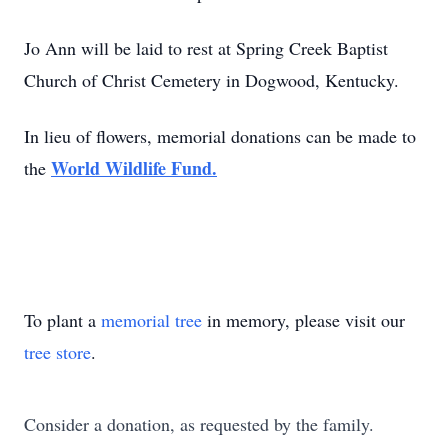
Jo Ann will be laid to rest at Spring Creek Baptist
Church of Christ Cemetery in Dogwood, Kentucky.
In lieu of flowers, memorial donations can be made to
World Wildlife Fund.
the
To plant a
memorial tree
in memory, please visit our
tree store
.
Consider a donation, as requested by the family.