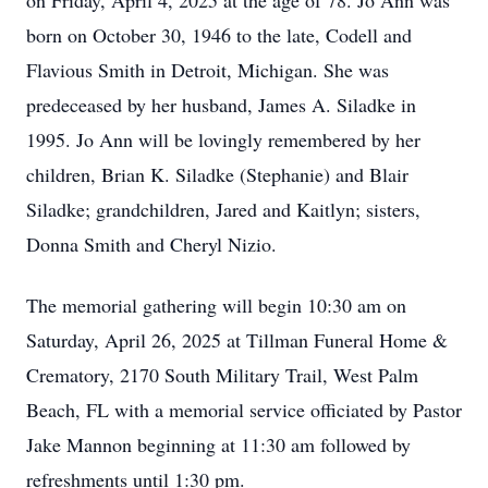
on Friday, April 4, 2025 at the age of 78. Jo Ann was
born on October 30, 1946 to the late, Codell and
Flavious Smith in Detroit, Michigan. She was
predeceased by her husband, James A. Siladke in
1995. Jo Ann will be lovingly remembered by her
children, Brian K. Siladke (Stephanie) and Blair
Siladke; grandchildren, Jared and Kaitlyn; sisters,
Donna Smith and Cheryl Nizio.
The memorial gathering will begin 10:30 am on
Saturday, April 26, 2025 at Tillman Funeral Home &
Crematory, 2170 South Military Trail, West Palm
Beach, FL with a memorial service officiated by Pastor
Jake Mannon beginning at 11:30 am followed by
refreshments until 1:30 pm.