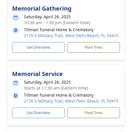
Memorial Gathering
Saturday, April 26, 2025
10:30 am - 1:30 pm (Eastern time)
Tillman Funeral Home & Crematory
2170 S Military Trail, West Palm Beach, FL 33415
Get Directions
Plant Trees
Memorial Service
Saturday, April 26, 2025
Starts at 11:30 am (Eastern time)
Tillman Funeral Home & Crematory
2170 S Military Trail, West Palm Beach, FL 33415
Get Directions
Plant Trees