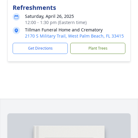
Refreshments
Saturday, April 26, 2025
12:00 - 1:30 pm (Eastern time)
Tillman Funeral Home and Crematory
2170 S Military Trail, West Palm Beach, FL 33415
Get Directions
Plant Trees