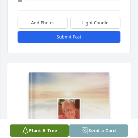
Add Photos
Light Candle
Submit Post
Plant A Tree
Send a Card