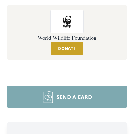
World Wildlife Foundation
DONATE
SEND A CARD