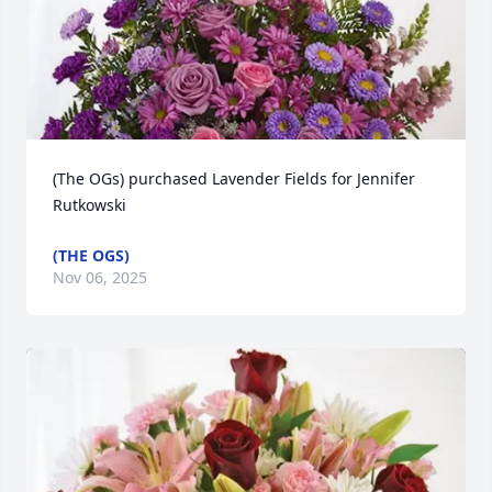
(The OGs) purchased Lavender Fields for Jennifer 
Rutkowski
(THE OGS)
Nov 06, 2025