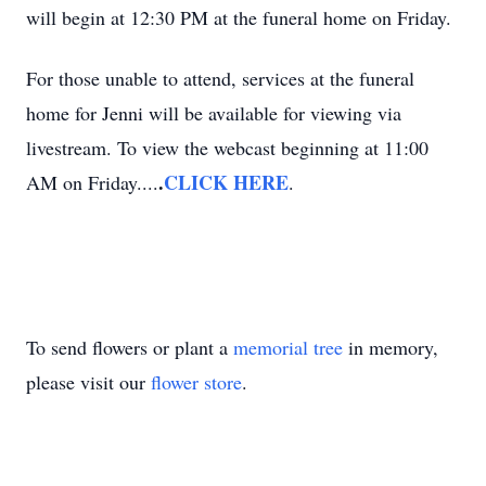
will begin at 12:30 PM at the funeral home on Friday.
For those unable to attend, services at the funeral
home for Jenni will be available for viewing via
livestream. To view the webcast beginning at 11:00
.
CLICK HERE
AM on Friday....
.
To send flowers or plant a
memorial tree
in memory,
please visit our
flower store
.