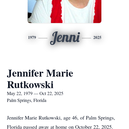
Jenni
1979
2025
Jennifer Marie
Rutkowski
May 22, 1979 — Oct 22, 2025
Palm Springs, Florida
Jennifer Marie Rutkowski, age 46, of Palm Springs,
Florida passed away at home on October 22, 2025.