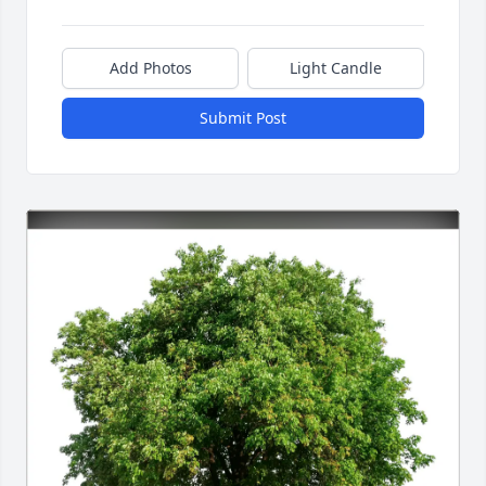
Add Photos
Light Candle
Submit Post