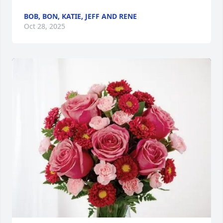
BOB, BON, KATIE, JEFF AND RENE
Oct 28, 2025