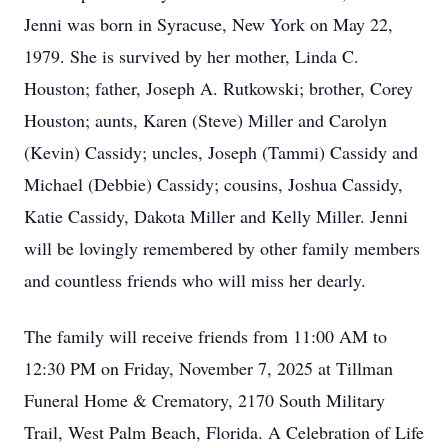
Jenni was born in Syracuse, New York on May 22,
1979. She is survived by her mother, Linda C.
Houston; father, Joseph A. Rutkowski; brother, Corey
Houston; aunts, Karen (Steve) Miller and Carolyn
(Kevin) Cassidy; uncles, Joseph (Tammi) Cassidy and
Michael (Debbie) Cassidy; cousins, Joshua Cassidy,
Katie Cassidy, Dakota Miller and Kelly Miller. Jenni
will be lovingly remembered by other family members
and countless friends who will miss her dearly.
The family will receive friends from 11:00 AM to
12:30 PM on Friday, November 7, 2025 at Tillman
Funeral Home & Crematory, 2170 South Military
Trail, West Palm Beach, Florida. A Celebration of Life