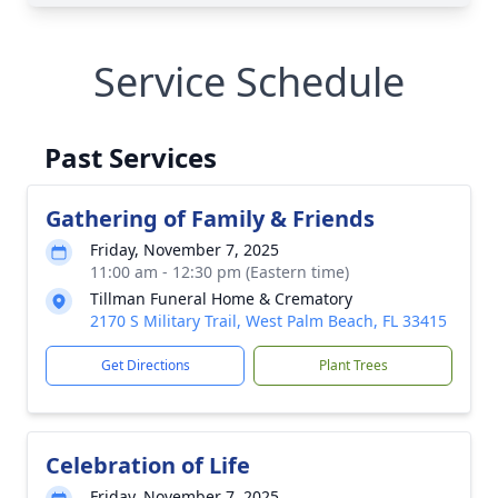
Service Schedule
Past Services
Gathering of Family & Friends
Friday, November 7, 2025
11:00 am - 12:30 pm (Eastern time)
Tillman Funeral Home & Crematory
2170 S Military Trail, West Palm Beach, FL 33415
Get Directions
Plant Trees
Celebration of Life
Friday, November 7, 2025