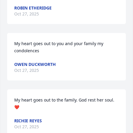
ROBIN ETHERIDGE
Oct 27, 2025
My heart goes out to you and your family my 
condolences
OWEN DUCKWORTH
Oct 27, 2025
My heart goes out to the family. God rest her soul. 
❤️
RICHIE REYES
Oct 27, 2025