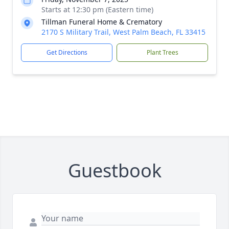
Starts at 12:30 pm (Eastern time)
Tillman Funeral Home & Crematory
2170 S Military Trail, West Palm Beach, FL 33415
Get Directions
Plant Trees
Guestbook