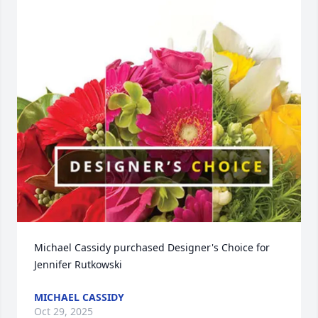
Michael Cassidy purchased Designer's Choice for 
Jennifer Rutkowski
MICHAEL CASSIDY
Oct 29, 2025