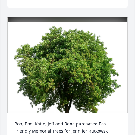
Bob, Bon, Katie, Jeff and Rene purchased Eco-
Friendly Memorial Trees for Jennifer Rutkowski