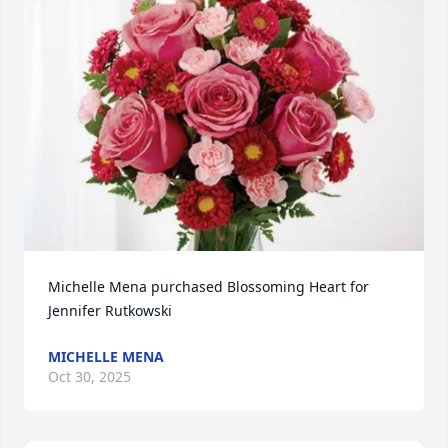
Michelle Mena purchased Blossoming Heart for 
Jennifer Rutkowski
MICHELLE MENA
Oct 30, 2025