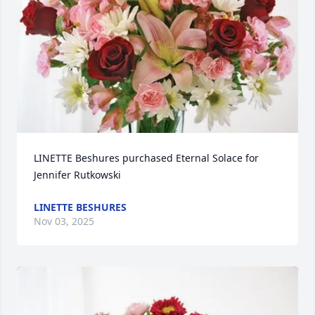
LINETTE Beshures purchased Eternal Solace for 
Jennifer Rutkowski
LINETTE BESHURES
Nov 03, 2025