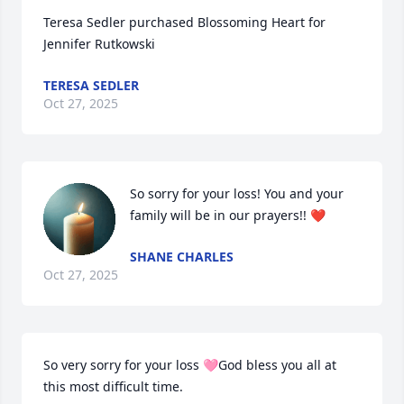
Teresa Sedler purchased Blossoming Heart for 
Jennifer Rutkowski
TERESA SEDLER
Oct 27, 2025
So sorry for your loss! You and your 
family will be in our prayers!! ❤️
SHANE CHARLES
Oct 27, 2025
So very sorry for your loss 🩷God bless you all at 
this most difficult time.