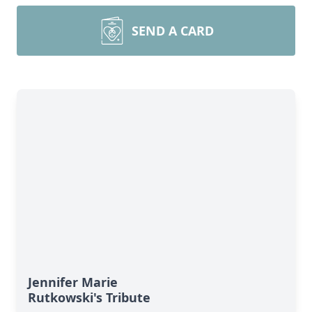
SEND A CARD
Jennifer Marie
Rutkowski's Tribute