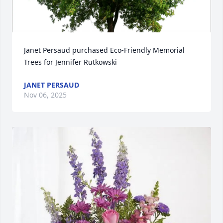
Janet Persaud purchased Eco-Friendly Memorial 
Trees for Jennifer Rutkowski
JANET PERSAUD
Nov 06, 2025