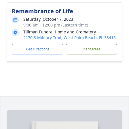
Remembrance of Life
Saturday, October 7, 2023
9:00 am - 12:00 pm (Eastern time)
Tillman Funeral Home and Crematory
2170 S Military Trail, West Palm Beach, FL 33415
Get Directions
Plant Trees