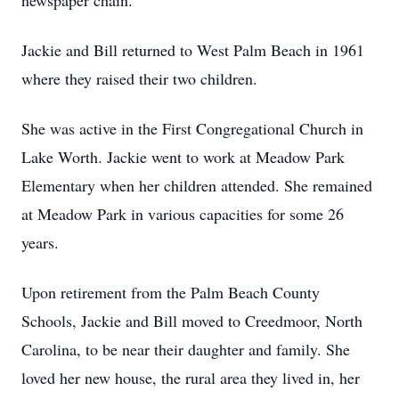
newspaper chain.
Jackie and Bill returned to West Palm Beach in 1961
where they raised their two children.
She was active in the First Congregational Church in
Lake Worth. Jackie went to work at Meadow Park
Elementary when her children attended. She remained
at Meadow Park in various capacities for some 26
years.
Upon retirement from the Palm Beach County
Schools, Jackie and Bill moved to Creedmoor, North
Carolina, to be near their daughter and family. She
loved her new house, the rural area they lived in, her