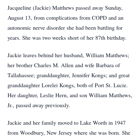
Jacqueline (Jackie) Matthews passed away Sunday,
August 13, from complications from COPD and an
autonomic nerve disorder she had been battling for
years. She was two weeks short of her 87th birthday.
Jackie leaves behind her husband, William Matthews;
her brother Charles M. Allen and wife Barbara of
Tallahassee; granddaughter, Jennifer Kongs; and great
granddaughter Lorelei Kongs, both of Port St. Lucie.
Her daughter, Leslie Hern, and son William Matthews,
Jr., passed away previously.
Jackie and her family moved to Lake Worth in 1947
from Woodbury, New Jersey where she was born. She