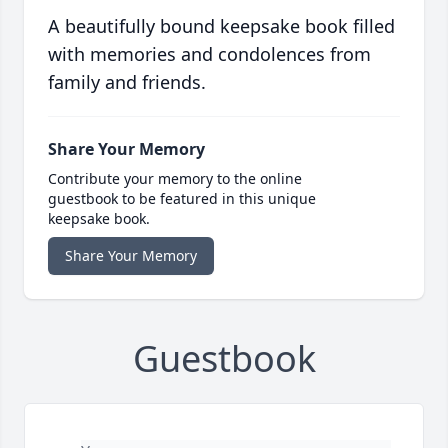
A beautifully bound keepsake book filled
with memories and condolences from
family and friends.
Share Your Memory
Contribute your memory to the online
guestbook to be featured in this unique
keepsake book.
Share Your Memory
Guestbook