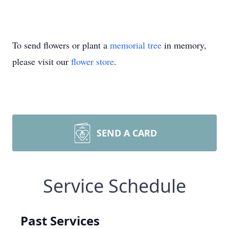
To send flowers or plant a
memorial tree
in memory,
please visit our
flower store
.
SEND A CARD
Service Schedule
Past Services