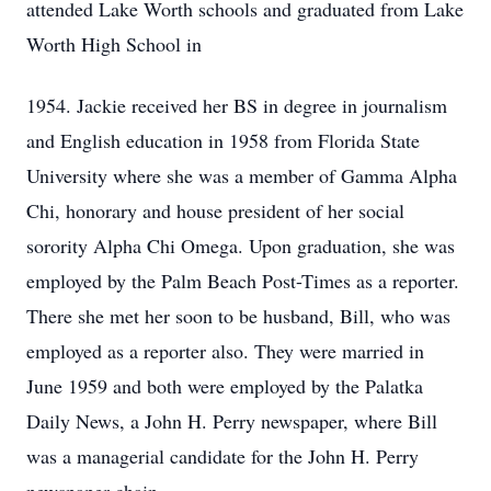
attended Lake Worth schools and graduated from Lake
Worth High School in
1954. Jackie received her BS in degree in journalism
and English education in 1958 from Florida State
University where she was a member of Gamma Alpha
Chi, honorary and house president of her social
sorority Alpha Chi Omega. Upon graduation, she was
employed by the Palm Beach Post-Times as a reporter.
There she met her soon to be husband, Bill, who was
employed as a reporter also. They were married in
June 1959 and both were employed by the Palatka
Daily News, a John H. Perry newspaper, where Bill
was a managerial candidate for the John H. Perry