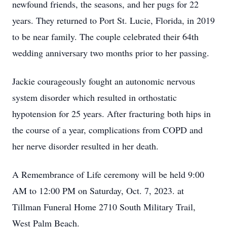
newfound friends, the seasons, and her pugs for 22
years. They returned to Port St. Lucie, Florida, in 2019
to be near family. The couple celebrated their 64th
wedding anniversary two months prior to her passing.
Jackie courageously fought an autonomic nervous
system disorder which resulted in orthostatic
hypotension for 25 years. After fracturing both hips in
the course of a year, complications from COPD and
her nerve disorder resulted in her death.
A Remembrance of Life ceremony will be held 9:00
AM to 12:00 PM on Saturday, Oct. 7, 2023. at
Tillman Funeral Home 2710 South Military Trail,
West Palm Beach.