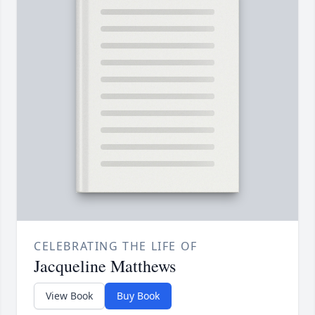
CELEBRATING THE LIFE OF
Jacqueline Matthews
View Book
Buy Book