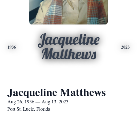
Jacqueline
1936
2023
Matthews
Jacqueline Matthews
Aug 26, 1936 — Aug 13, 2023
Port St. Lucie, Florida