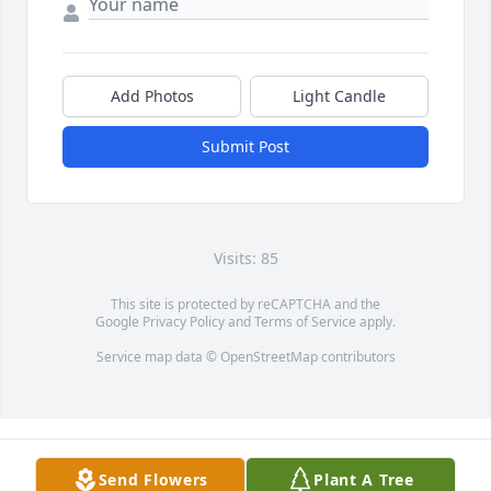
Add Photos
Light Candle
Submit Post
Visits: 85
This site is protected by reCAPTCHA and the
Google
Privacy Policy
and
Terms of Service
apply.
Service map data ©
OpenStreetMap
contributors
Send Flowers
Plant A Tree