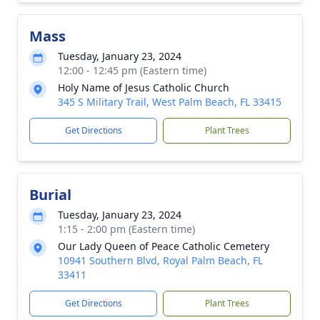
Mass
Tuesday, January 23, 2024
12:00 - 12:45 pm (Eastern time)
Holy Name of Jesus Catholic Church
345 S Military Trail, West Palm Beach, FL 33415
Get Directions
Plant Trees
Burial
Tuesday, January 23, 2024
1:15 - 2:00 pm (Eastern time)
Our Lady Queen of Peace Catholic Cemetery
10941 Southern Blvd, Royal Palm Beach, FL
33411
Get Directions
Plant Trees