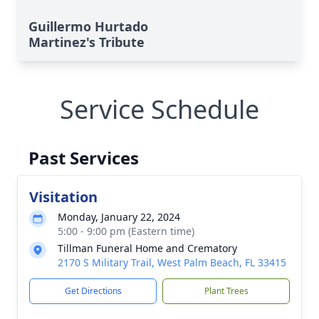
Guillermo Hurtado
Martinez's Tribute
Service Schedule
Past Services
Visitation
Monday, January 22, 2024
5:00 - 9:00 pm (Eastern time)
Tillman Funeral Home and Crematory
2170 S Military Trail, West Palm Beach, FL 33415
Get Directions
Plant Trees