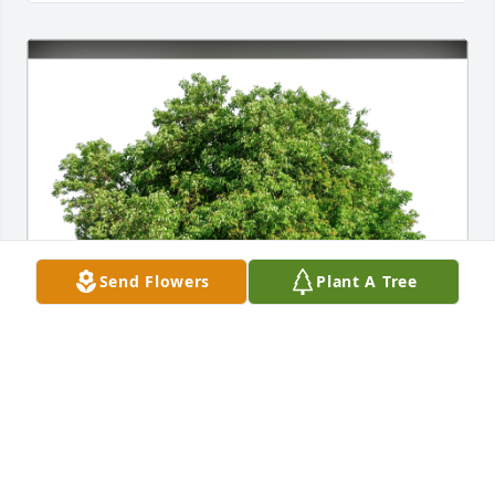
Send Flowers
Plant A Tree
Carolina Perez y Celeste has purchased Eco-Friendly 
Memorial Trees for Guillermo Hurtado Martinez