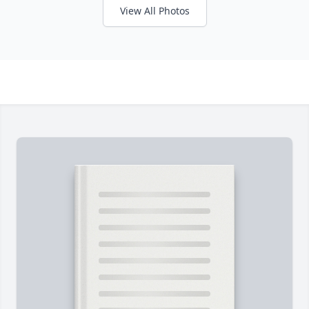
View All Photos