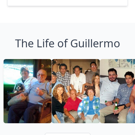
The Life of Guillermo