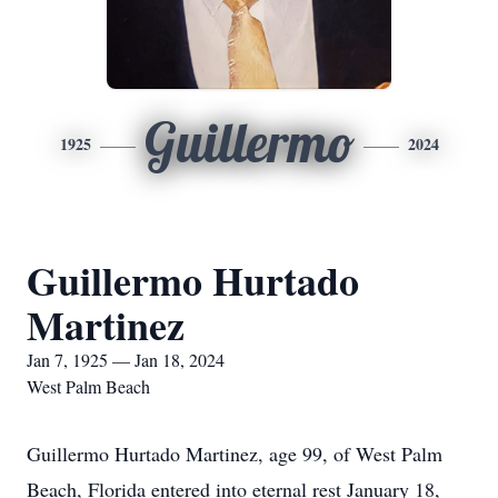
Guillermo
1925
2024
Guillermo Hurtado
Martinez
Jan 7, 1925 — Jan 18, 2024
West Palm Beach
Guillermo Hurtado Martinez, age 99, of West Palm
Beach, Florida entered into eternal rest January 18,