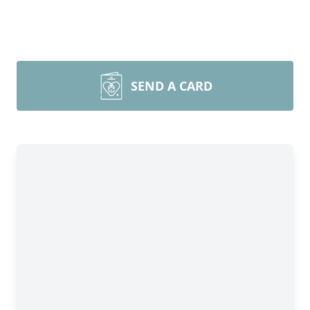
SEND A CARD