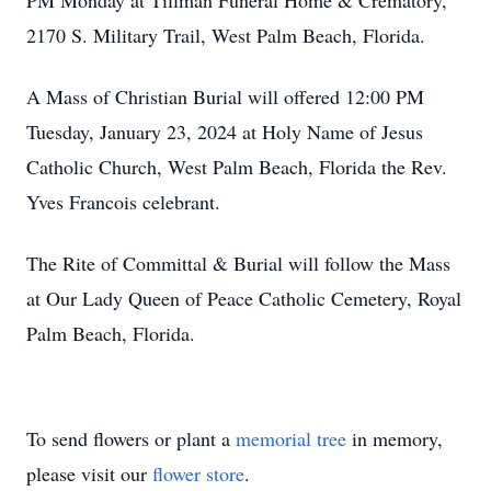
PM Monday at Tillman Funeral Home & Crematory,
2170 S. Military Trail, West Palm Beach, Florida.
A Mass of Christian Burial will offered 12:00 PM
Tuesday, January 23, 2024 at Holy Name of Jesus
Catholic Church, West Palm Beach, Florida the Rev.
Yves Francois celebrant.
The Rite of Committal & Burial will follow the Mass
at Our Lady Queen of Peace Catholic Cemetery, Royal
Palm Beach, Florida.
To send flowers or plant a
memorial tree
in memory,
please visit our
flower store
.