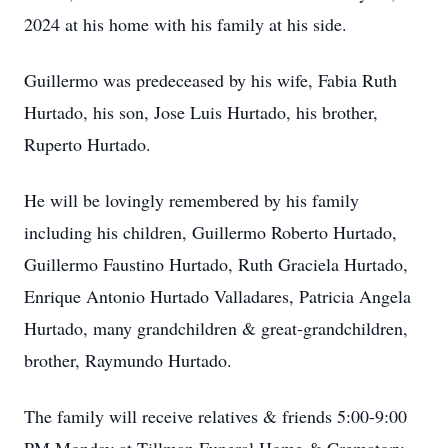
2024 at his home with his family at his side.
Guillermo was predeceased by his wife, Fabia Ruth
Hurtado, his son, Jose Luis Hurtado, his brother,
Ruperto Hurtado.
He will be lovingly remembered by his family
including his children, Guillermo Roberto Hurtado,
Guillermo Faustino Hurtado, Ruth Graciela Hurtado,
Enrique Antonio Hurtado Valladares, Patricia Angela
Hurtado, many grandchildren & great-grandchildren,
brother, Raymundo Hurtado.
The family will receive relatives & friends 5:00-9:00