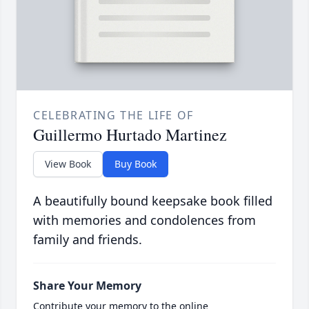
CELEBRATING THE LIFE OF
Guillermo Hurtado Martinez
View Book
Buy Book
A beautifully bound keepsake book filled
with memories and condolences from
family and friends.
Share Your Memory
Contribute your memory to the online