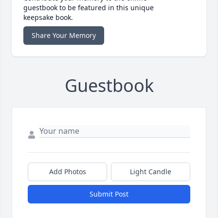
guestbook to be featured in this unique
keepsake book.
Share Your Memory
Guestbook
Add Photos
Light Candle
Submit Post