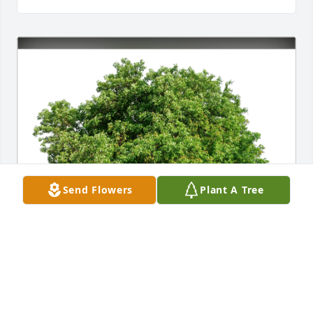
Send Flowers
Plant A Tree
Lee Steinberg has purchased Eco-Friendly Memorial 
Trees for Frederick Neiwirth