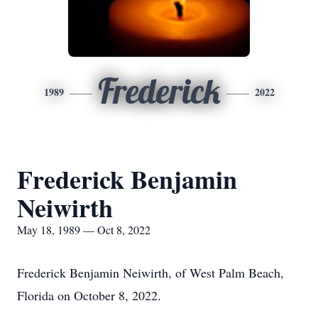
Frederick
1989
2022
Frederick Benjamin
Neiwirth
May 18, 1989 — Oct 8, 2022
Frederick Benjamin Neiwirth, of West Palm Beach,
Florida on October 8, 2022.