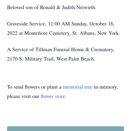
Beloved son of Ronald & Judith Neiwirth.
Graveside Service, 11:00 AM Sunday, October 16,
2022 at Montefiore Cemetery, St. Albans, New York.
A Service of Tillman Funeral Home & Crematory,
2170 S. Military Trail, West Palm Beach.
To send flowers or plant a
memorial tree
in memory,
please visit our
flower store
.