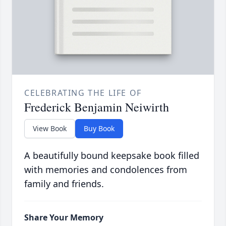
CELEBRATING THE LIFE OF
Frederick Benjamin Neiwirth
View Book
Buy Book
A beautifully bound keepsake book filled
with memories and condolences from
family and friends.
Share Your Memory