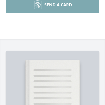
SEND A CARD