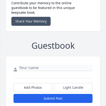
Contribute your memory to the online
guestbook to be featured in this unique
keepsake book.
Share Your Memory
Guestbook
Add Photos
Light Candle
Submit Post