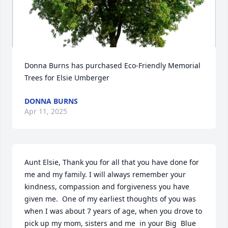
Donna Burns has purchased Eco-Friendly Memorial 
Trees for Elsie Umberger
DONNA BURNS
Apr 11, 2025
Aunt Elsie, Thank you for all that you have done for 
me and my family. I will always remember your 
kindness, compassion and forgiveness you have 
given me.  One of my earliest thoughts of you was 
when I was about 7 years of age, when you drove to 
pick up my mom, sisters and me  in your Big  Blue 