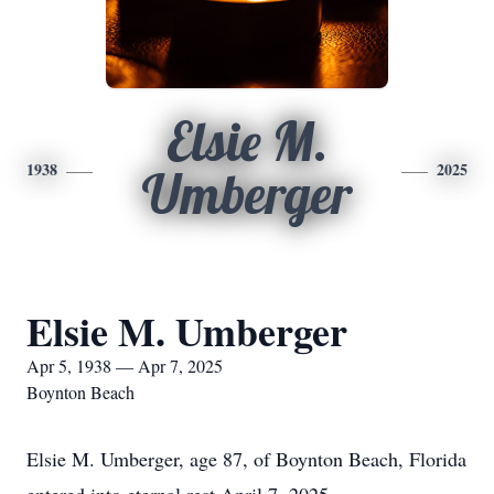
Elsie M.
1938
2025
Umberger
Elsie M. Umberger
Apr 5, 1938 — Apr 7, 2025
Boynton Beach
Elsie M. Umberger, age 87, of Boynton Beach, Florida