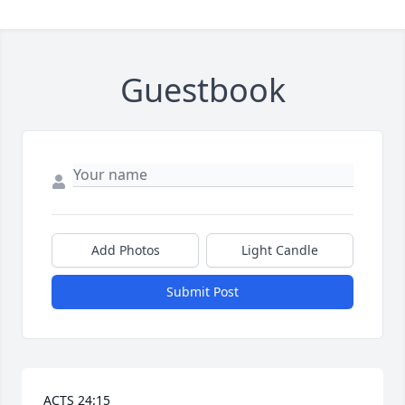
Guestbook
Add Photos
Light Candle
Submit Post
ACTS 24:15 
