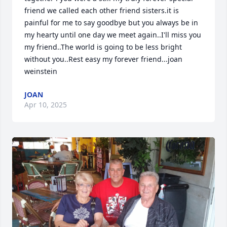
friend we called each other friend sisters.it is 
painful for me to say goodbye but you always be in 
my hearty until one day we meet again..I'll miss you 
my friend..The world is going to be less bright 
without you..Rest easy my forever friend...joan 
weinstein
JOAN
Apr 10, 2025