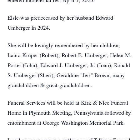
entered into eternal rest April 7, 2025.
Elsie was predeceased by her husband Edward
Umberger in 2024.
She will be lovingly remembered by her children,
Laura Kruper (Robert), Robert E. Umberger, Helen M.
Porter (John), Edward J. Umberger, Jr. (Joan), Ronald
S. Umberger (Sheri), Geraldine "Jeri" Brown, many
grandchildren & great-grandchildren.
Funeral Services will be held at Kirk & Nice Funeral
Home in Plymouth Meeting, Pennsylvania followed by
entombment at George Washington Memorial Park.