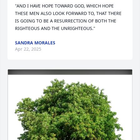
"AND I HAVE HOPE TOWARD GOD, WHICH HOPE 
THESE MEN ALSO LOOK FORWARD TO, THAT THERE 
IS GOING TO BE A RESURRECTION OF BOTH THE 
RIGHTEOUS AND THE UNRIGHTEOUS."
SANDRA MORALES
Apr 22, 2025