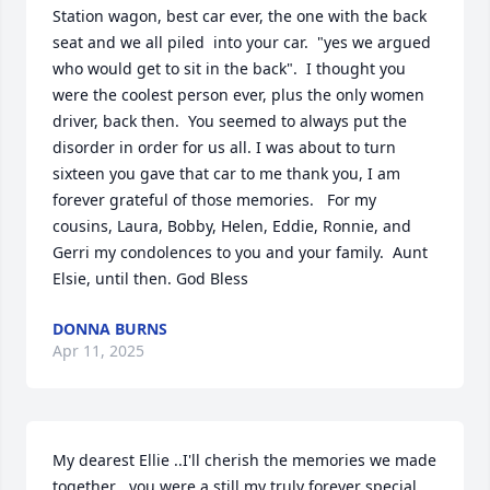
Station wagon, best car ever, the one with the back 
seat and we all piled  into your car.  "yes we argued 
who would get to sit in the back".  I thought you 
were the coolest person ever, plus the only women 
driver, back then.  You seemed to always put the 
disorder in order for us all. I was about to turn 
sixteen you gave that car to me thank you, I am 
forever grateful of those memories.   For my 
cousins, Laura, Bobby, Helen, Eddie, Ronnie, and 
Gerri my condolences to you and your family.  Aunt 
Elsie, until then. God Bless
DONNA BURNS
Apr 11, 2025
My dearest Ellie ..I'll cherish the memories we made 
together . you were a still my truly forever special 