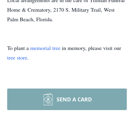
Local arrangements are in the care of Tillman Funeral
Home & Crematory, 2170 S. Military Trail, West
Palm Beach, Florida.
To plant a
memorial tree
in memory, please visit our
tree store
.
SEND A CARD