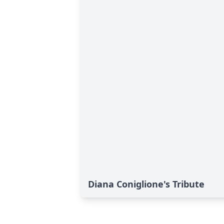
Diana Coniglione's Tribute