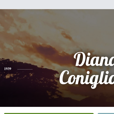
Dian
1939
Conigli