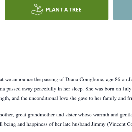
PLANT A TREE
hat we announce the passing of Diana Coniglione, age 86 on Ju
ana passed away peacefully in her sleep. She was born on Jul
gth, and the unconditional love she gave to her family and f
other, great grandmother and sister whose warmth and gentle
well being and happiness of her late husband Jimmy (Vincent 