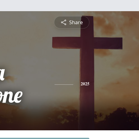
Share
a
one
2025