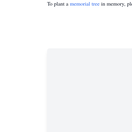
To plant a
memorial tree
in memory, ple