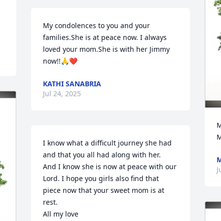
My condolences to you and your 
families.She is at peace now. I always 
loved your mom.She is with her Jimmy 
now!!🙏❤️
KATHI SANABRIA
Jul 24, 2025
M
M
I know what a difficult journey she had 
and that you all had along with her.

M
And I know she is now at peace with our 
J
Lord. I hope you girls also find that 
piece now that your sweet mom is at 
rest.

All my love
