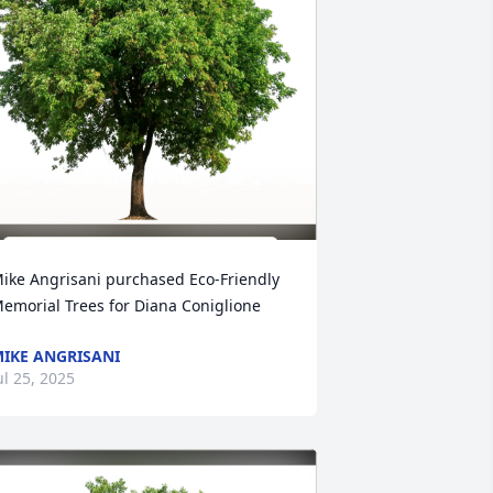
ike Angrisani purchased Eco-Friendly 
emorial Trees for Diana Coniglione
IKE ANGRISANI
ul 25, 2025