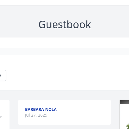
Guestbook
e
BARBARA NOLA
Jul 27, 2025
r 