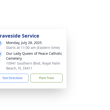
raveside Service
Monday, July 28, 2025
Starts at 11:00 am (Eastern time)
Our Lady Queen of Peace Catholic
Cemetery
10941 Southern Blvd, Royal Palm
Beach, FL 33411
Text Directions
Plant Trees