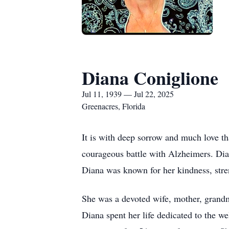
Diana Coniglione
Jul 11, 1939 — Jul 22, 2025
Greenacres, Florida
It is with deep sorrow and much love t
courageous battle with Alzheimers. Di
Diana was known for her kindness, stren
She was a devoted wife, mother, grandm
Diana spent her life dedicated to the 