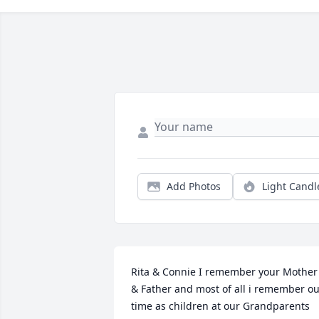
Add Photos
Light Candl
Rita & Connie I remember your Mother 
& Father and most of all i remember ou
time as children at our Grandparents 