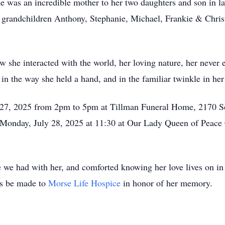
She was an incredible mother to her two daughters and son in
 grandchildren Anthony, Stephanie, Michael, Frankie & Christ
 she interacted with the world, her loving nature, her neve
in the way she held a hand, and in the familiar twinkle in her
ly 27, 2025 from 2pm to 5pm at Tillman Funeral Home, 2170 S
n Monday, July 28, 2025 at 11:30 at Our Lady Queen of Peace
e we had with her, and comforted knowing her love lives on in 
ns be made to
Morse Life Hospice
in honor of her memory.