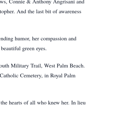
 laws, Connie & Anthony Angrisani and
opher. And the last bit of awareness
r ending humor, her compassion and
 beautiful green eyes.
outh Military Trail, West Palm Beach.
 Catholic Cemetery, in Royal Palm
the hearts of all who knew her. In lieu