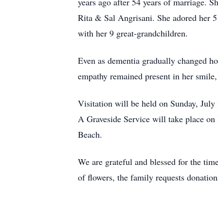
years ago after 54 years of marriage. 
Rita & Sal Angrisani. She adored her 5
with her 9 great-grandchildren.
Even as dementia gradually changed how
empathy remained present in her smile, 
Visitation will be held on Sunday, Ju
A Graveside Service will take place o
Beach.
We are grateful and blessed for the tim
of flowers, the family requests donatio