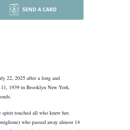
SEND A CARD
ly 22, 2025 after a long and
y 11, 1939 in Brooklyn New York.
riends.
 spirit touched all who knew her.
Coniglione) who passed away almost 14