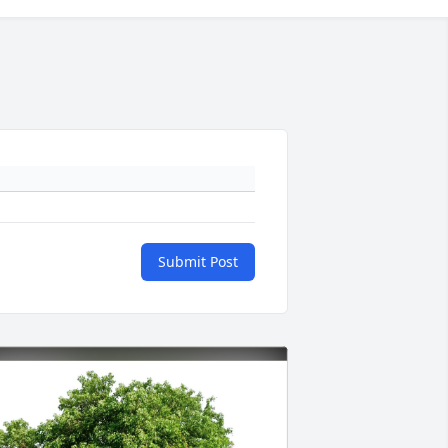
Submit Post