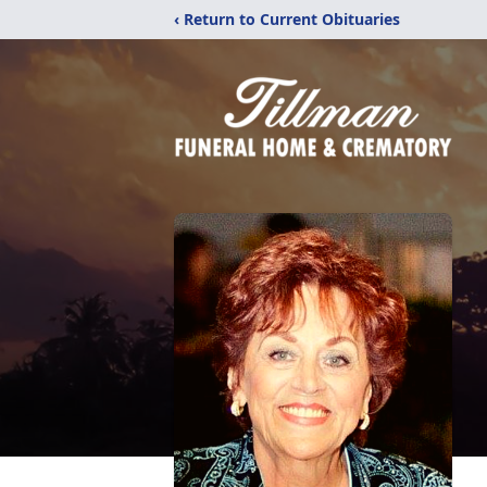
‹ Return to Current Obituaries