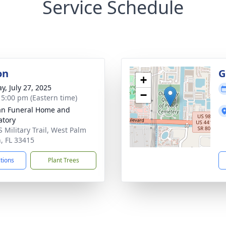
Service Schedule
on
G
+
y, July 27, 2025
−
- 5:00 pm (Eastern time)
an Funeral Home and
tory
S Military Trail, West Palm
, FL 33415
ctions
Plant Trees