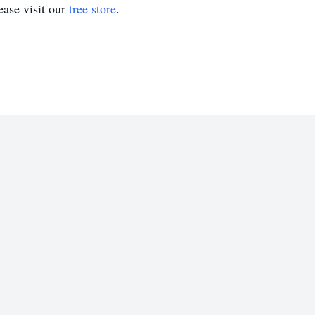
ase visit our
tree store
.