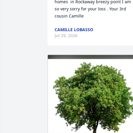
homes  in Rockaway breezy point I am 
so very sorry for your loss . Your 3rd 
cousin Camille
CAMILLE LOBASSO
Jul 29, 2026