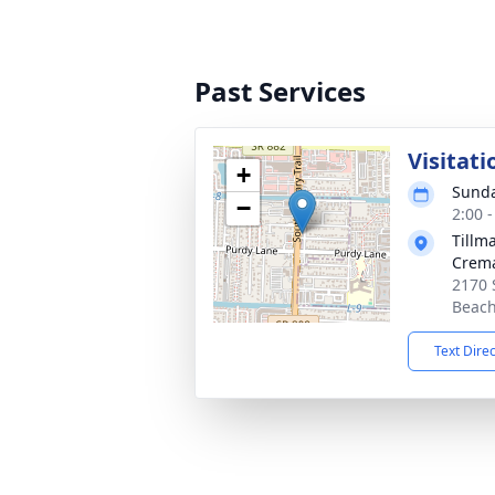
Past Services
Visitati
+
Sunda
−
2:00 
Tillm
Crema
2170 
Beach
Text Dire