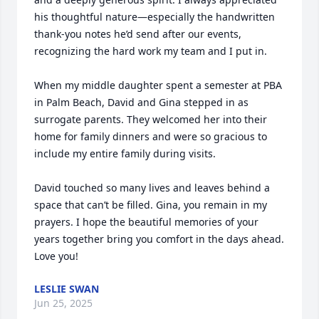
his thoughtful nature—especially the handwritten 
thank-you notes he’d send after our events, 
recognizing the hard work my team and I put in.

When my middle daughter spent a semester at PBA 
in Palm Beach, David and Gina stepped in as 
surrogate parents. They welcomed her into their 
home for family dinners and were so gracious to 
include my entire family during visits.

David touched so many lives and leaves behind a 
space that can’t be filled. Gina, you remain in my 
prayers. I hope the beautiful memories of your 
years together bring you comfort in the days ahead. 
Love you!
LESLIE SWAN
Jun 25, 2025