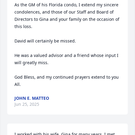
As the GM of his Florida condo, I extend my sincere 
condolences, and those of our Staff and Board of 
Directors to Gina and your family on the occasion of 
this loss.

David will certainly be missed.

He was a valued advisor and a friend whose input I 
will greatly miss.

God Bless, and my continued prayers extend to you 
All.
JOHN E. MATTEO
Jun 25, 2025
I worked with his wife, Gina for many years. I met 