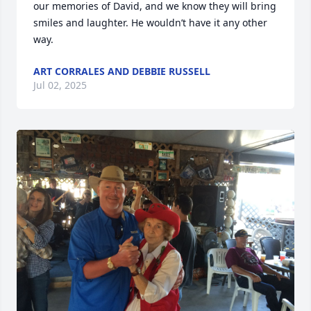
our memories of David, and we know they will bring 
smiles and laughter. He wouldn’t have it any other 
way.
ART CORRALES AND DEBBIE RUSSELL
Jul 02, 2025