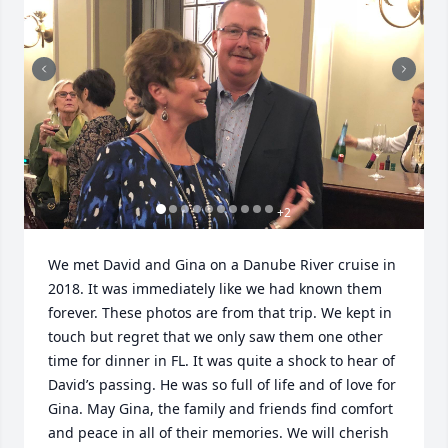
+
2
We met David and Gina on a Danube River cruise in 
2018. It was immediately like we had known them 
forever. These photos are from that trip. We kept in 
touch but regret that we only saw them one other 
time for dinner in FL. It was quite a shock to hear of 
David’s passing. He was so full of life and of love for 
Gina. May Gina, the family and friends find comfort 
and peace in all of their memories. We will cherish 