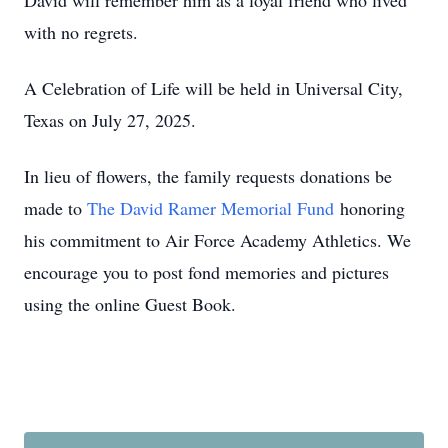
David will remember him as a loyal friend who lived
with no regrets.
A Celebration of Life will be held in Universal City,
Texas on July 27, 2025.
In lieu of flowers, the family requests donations be
made to
The David Ramer Memorial Fund
honoring
his commitment to Air Force Academy Athletics. We
encourage you to post fond memories and pictures
using the online Guest Book.