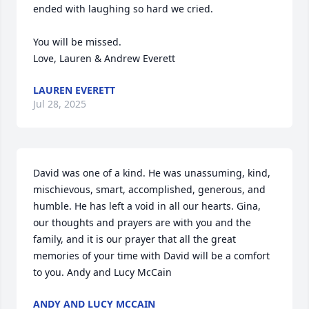
ended with laughing so hard we cried.

You will be missed.

Love, Lauren & Andrew Everett
LAUREN EVERETT
Jul 28, 2025
David was one of a kind. He was unassuming, kind, 
mischievous, smart, accomplished, generous, and 
humble. He has left a void in all our hearts. Gina, 
our thoughts and prayers are with you and the 
family, and it is our prayer that all the great 
memories of your time with David will be a comfort 
to you. Andy and Lucy McCain
ANDY AND LUCY MCCAIN