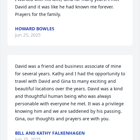
David and it was like he had known me forever. 
Prayers for the family.
HOWARD BOWLES
Jun 25, 2025
David was a friend and business associate of mine 
for several years. Kathy and I had the opportunity to 
travel with David and Gina to many exciting and 
beautiful locations over the years. David was a kind 
and thoughtful human being who was always 
personable with everyone he met. It was a privilege 
knowing him and we are saddened by his passing.

Gina, our thoughts and prayers are with you.
BILL AND KATHY FALKENHAGEN
Jun 25, 2025