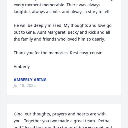
every moment memorable. There was always 
laughter, always a smile, and always a story to tell.

He will be deeply missed. My thoughts and love go 
out to Gina, Aunt Margaret, Becky and Rick and all 
the family and friends who loved him so dearly.

Thank you for the memories. Rest easy, cousin.

Amberly
AMBERLY ARING
Jul 18, 2025
Gina, our thoughts, prayers and hearts are with 
you.  Together you two made a great team.  Retha 
and I loved hearing the stories of how you met and 