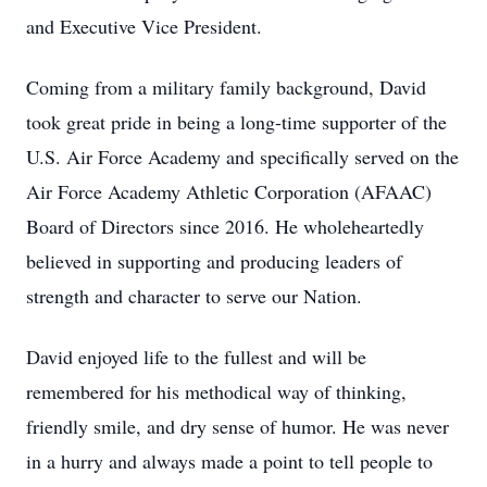
and Executive Vice President.
Coming from a military family background, David
took great pride in being a long-time supporter of the
U.S. Air Force Academy and specifically served on the
Air Force Academy Athletic Corporation (AFAAC)
Board of Directors since 2016. He wholeheartedly
believed in supporting and producing leaders of
strength and character to serve our Nation.
David enjoyed life to the fullest and will be
remembered for his methodical way of thinking,
friendly smile, and dry sense of humor. He was never
in a hurry and always made a point to tell people to