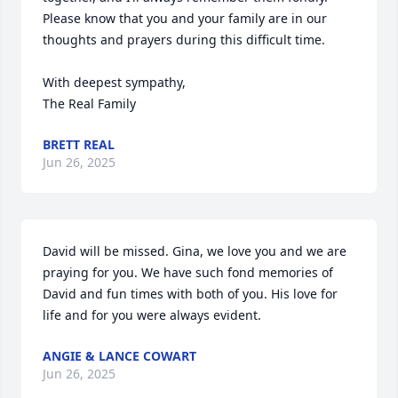
Please know that you and your family are in our 
thoughts and prayers during this difficult time.

With deepest sympathy,

The Real Family
BRETT REAL
Jun 26, 2025
David will be missed. Gina, we love you and we are 
praying for you. We have such fond memories of 
David and fun times with both of you. His love for 
life and for you were always evident.
ANGIE & LANCE COWART
Jun 26, 2025