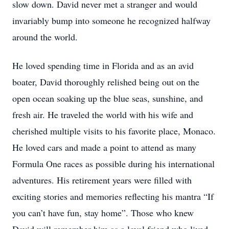
slow down. David never met a stranger and would
invariably bump into someone he recognized halfway
around the world.
He loved spending time in Florida and as an avid
boater, David thoroughly relished being out on the
open ocean soaking up the blue seas, sunshine, and
fresh air. He traveled the world with his wife and
cherished multiple visits to his favorite place, Monaco.
He loved cars and made a point to attend as many
Formula One races as possible during his international
adventures. His retirement years were filled with
exciting stories and memories reflecting his mantra “If
you can’t have fun, stay home”. Those who knew