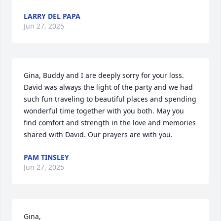
LARRY DEL PAPA
Jun 27, 2025
Gina, Buddy and I are deeply sorry for your loss. 
David was always the light of the party and we had 
such fun traveling to beautiful places and spending 
wonderful time together with you both. May you 
find comfort and strength in the love and memories 
shared with David. Our prayers are with you.
PAM TINSLEY
Jun 27, 2025
Gina,
