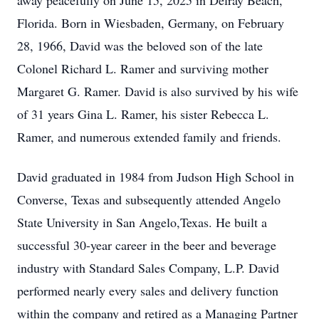
away peacefully on June 15, 2025 in Delray Beach,
Florida. Born in Wiesbaden, Germany, on February
28, 1966, David was the beloved son of the late
Colonel Richard L. Ramer and surviving mother
Margaret G. Ramer. David is also survived by his wife
of 31 years Gina L. Ramer, his sister Rebecca L.
Ramer, and numerous extended family and friends.
David graduated in 1984 from Judson High School in
Converse, Texas and subsequently attended Angelo
State University in San Angelo,Texas. He built a
successful 30-year career in the beer and beverage
industry with Standard Sales Company, L.P. David
performed nearly every sales and delivery function
within the company and retired as a Managing Partner