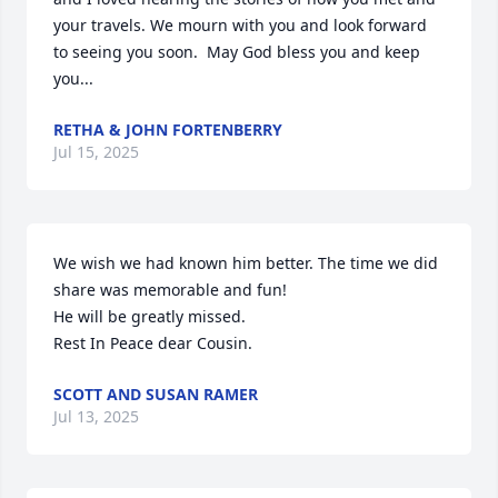
your travels. We mourn with you and look forward 
to seeing you soon.  May God bless you and keep 
you...
RETHA & JOHN FORTENBERRY
Jul 15, 2025
We wish we had known him better. The time we did 
share was memorable and fun! 

He will be greatly missed.

Rest In Peace dear Cousin.
SCOTT AND SUSAN RAMER
Jul 13, 2025