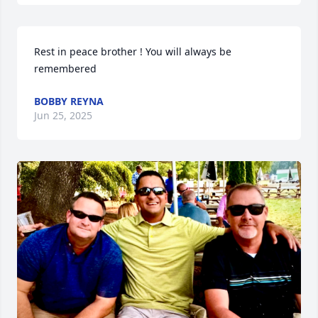
Rest in peace brother ! You will always be 
remembered
BOBBY REYNA
Jun 25, 2025