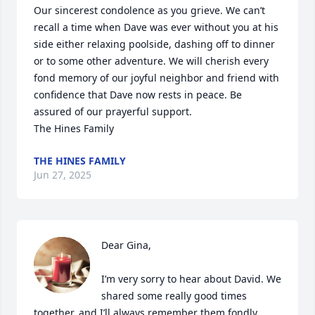
Our sincerest condolence as you grieve. We can’t 
recall a time when Dave was ever without you at his 
side either relaxing poolside, dashing off to dinner 
or to some other adventure. We will cherish every 
fond memory of our joyful neighbor and friend with 
confidence that Dave now rests in peace. Be 
assured of our prayerful support.

The Hines Family
THE HINES FAMILY
Jun 27, 2025
Dear Gina,

I’m very sorry to hear about David. We 
shared some really good times 
together, and I’ll always remember them fondly. 