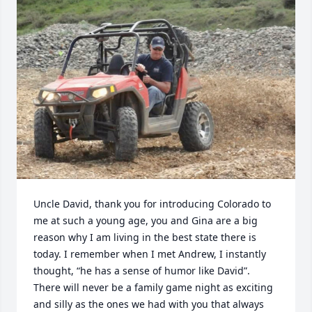
Uncle David, thank you for introducing Colorado to 
me at such a young age, you and Gina are a big 
reason why I am living in the best state there is 
today. I remember when I met Andrew, I instantly 
thought, “he has a sense of humor like David”. 
There will never be a family game night as exciting 
and silly as the ones we had with you that always 