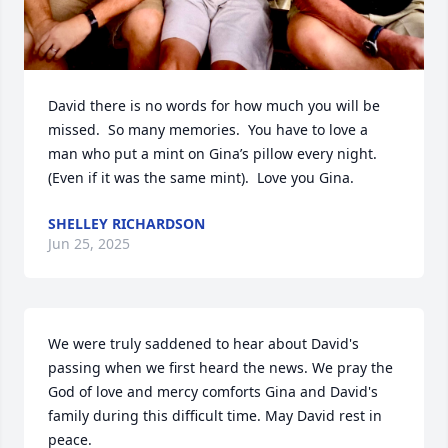
David there is no words for how much you will be 
missed.  So many memories.  You have to love a 
man who put a mint on Gina’s pillow every night. 
(Even if it was the same mint).  Love you Gina.
SHELLEY RICHARDSON
Jun 25, 2025
We were truly saddened to hear about David's 
passing when we first heard the news. We pray the 
God of love and mercy comforts Gina and David's 
family during this difficult time. May David rest in 
peace.