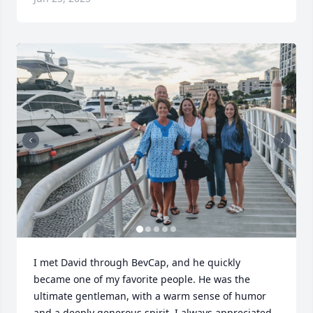
I met David through BevCap, and he quickly 
became one of my favorite people. He was the 
ultimate gentleman, with a warm sense of humor 
and a deeply generous spirit. I always appreciated 