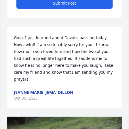
Submit Post
Gina, I just learned about David's passing today.  
How awful!  I am so terribly sorry for you.  I know 
how much you loved him and how the two of you 
had such a great life together.  It saddens me to 
know he is no longer here to make you laugh.  Take 
care my friend and know that I am sending you my 
prayers.
JEANNE MARIE 'JEMA' DILLON
Oct 30, 2025