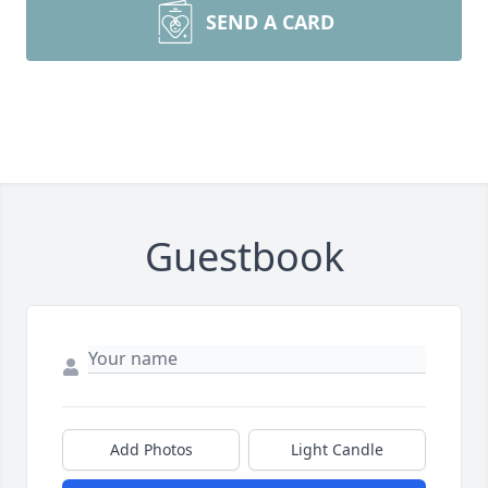
SEND A CARD
Guestbook
Add Photos
Light Candle