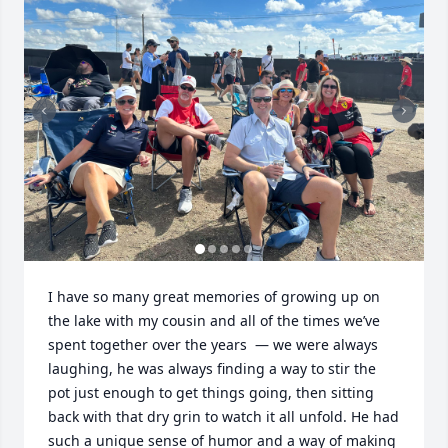
I have so many great memories of growing up on 
the lake with my cousin and all of the times we’ve 
spent together over the years  — we were always 
laughing, he was always finding a way to stir the 
pot just enough to get things going, then sitting 
back with that dry grin to watch it all unfold. He had 
such a unique sense of humor and a way of making 