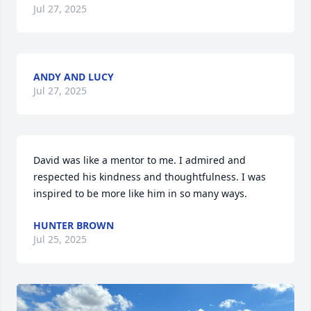
Jul 27, 2025
ANDY AND LUCY
Jul 27, 2025
David was like a mentor to me. I admired and 
respected his kindness and thoughtfulness. I was 
inspired to be more like him in so many ways.
HUNTER BROWN
Jul 25, 2025