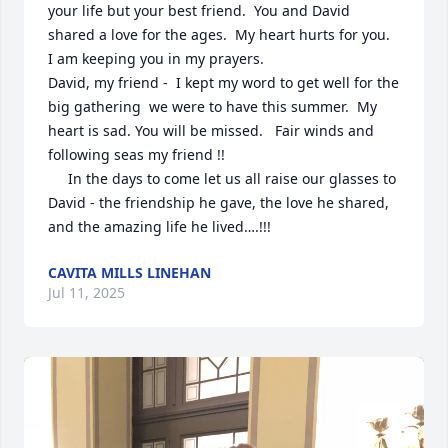
your life but your best friend.  You and David 
shared a love for the ages.  My heart hurts for you.  
I am keeping you in my prayers.  

David, my friend -  I kept my word to get well for the 
big gathering  we were to have this summer.  My 
heart is sad. You will be missed.   Fair winds and 
following seas my friend !!

     In the days to come let us all raise our glasses to 
David - the friendship he gave, the love he shared, 
and the amazing life he lived….!!!
CAVITA MILLS LINEHAN
Jul 11, 2025