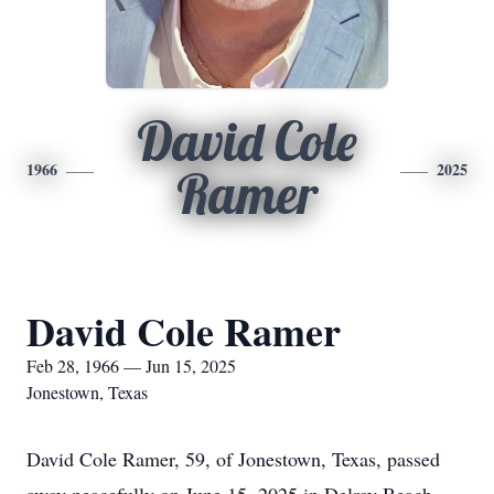
David Cole
1966
2025
Ramer
David Cole Ramer
Feb 28, 1966 — Jun 15, 2025
Jonestown, Texas
David Cole Ramer, 59, of Jonestown, Texas, passed