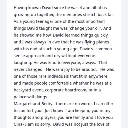
Having known David since he was 4 and all of us 
growing up together, the memories stretch back far. 
As a young teenager one of the most important 
things David taught me was “change your oil”. And 
he showed me how. David learned things quickly 
and I was always in awe that he was flying planes 
with his dad at such a young age. David’s  common 
sense approach and dry wit kept everyone 
laughing. He was kind to everyone, always.  That 
never changed   He was a joy to be around.   He was 
one of those rare individuals that fit in anywhere 
and made people comfortable whether he was at a 
backyard event, corporate boardroom, or in a 
palace with kings.  

Margaret and Becky - there are no words I can offer 
to comfort you.  Just know  I am keeping you in my 
thoughts and prayers; you are family and I love you 

Gina- I am so sorry.  David was not just the love of 