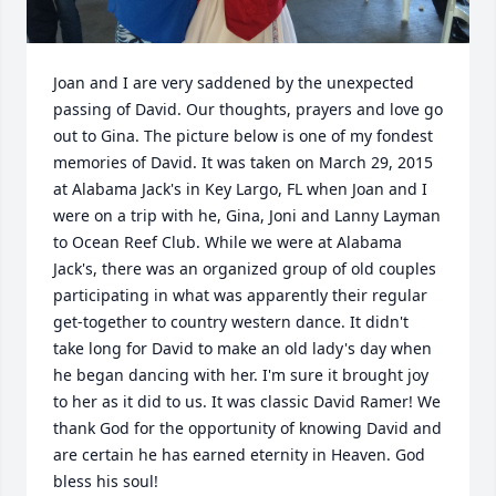
Joan and I are very saddened by the unexpected 
passing of David. Our thoughts, prayers and love go 
out to Gina. The picture below is one of my fondest 
memories of David. It was taken on March 29, 2015 
at Alabama Jack's in Key Largo, FL when Joan and I 
were on a trip with he, Gina, Joni and Lanny Layman 
to Ocean Reef Club. While we were at Alabama 
Jack's, there was an organized group of old couples 
participating in what was apparently their regular 
get-together to country western dance. It didn't 
take long for David to make an old lady's day when 
he began dancing with her. I'm sure it brought joy 
to her as it did to us. It was classic David Ramer! We 
thank God for the opportunity of knowing David and 
are certain he has earned eternity in Heaven. God 
bless his soul!