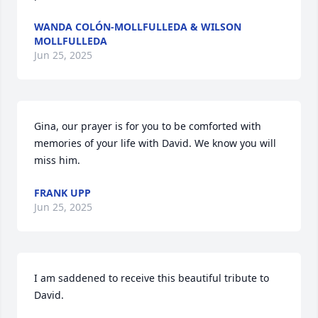
WANDA COLÓN-MOLLFULLEDA & WILSON
MOLLFULLEDA
Jun 25, 2025
Gina, our prayer is for you to be comforted with 
memories of your life with David. We know you will 
miss him.
FRANK UPP
Jun 25, 2025
I am saddened to receive this beautiful tribute to 
David.
