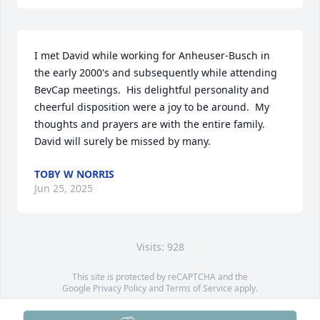
I met David while working for Anheuser-Busch in 
the early 2000's and subsequently while attending 
BevCap meetings.  His delightful personality and 
cheerful disposition were a joy to be around.  My 
thoughts and prayers are with the entire family.  
David will surely be missed by many.
TOBY W NORRIS
Jun 25, 2025
Visits: 928
This site is protected by reCAPTCHA and the
Google
Privacy Policy
and
Terms of Service
apply.
Service map data ©
OpenStreetMap
contributors