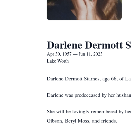
Darlene Dermott S
Apr 30, 1957 — Jun 11, 2023
Lake Worth
Darlene Dermott Starnes, age 66, of L
Darlene was predeceased by her husban
She will be lovingly remembered by her 
Gibson, Beryl Moss, and friends.