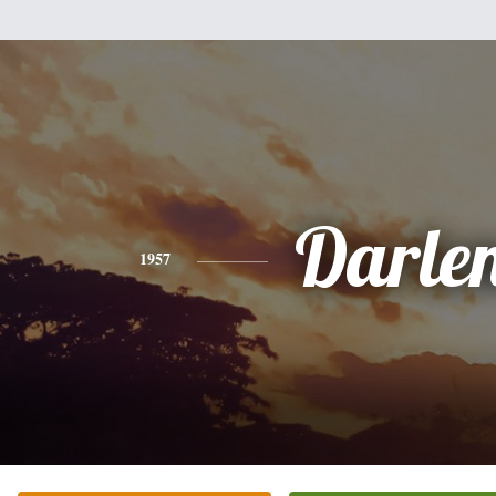
Darle
1957