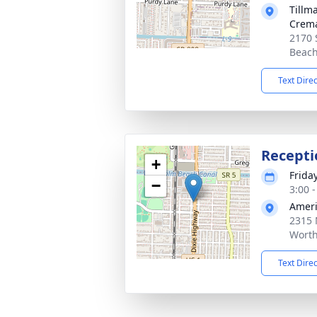
Tillm
Crema
2170 
Beach
Text Dire
Recepti
+
Frida
−
3:00 
Ameri
2315 
Worth
Text Dire