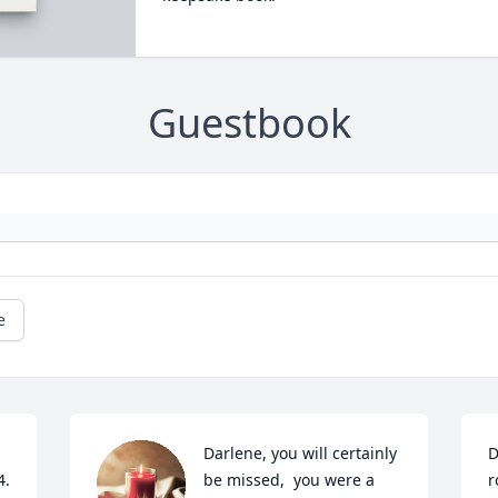
Guestbook
e
Darlene, you will certainly 
D
4.
be missed,  you were a 
r