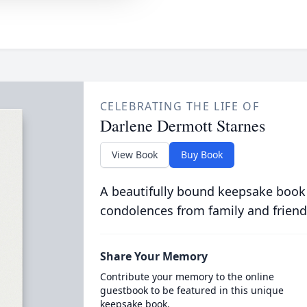
CELEBRATING THE LIFE OF
Darlene Dermott Starnes
View Book
Buy Book
A beautifully bound keepsake book
condolences from family and friend
Share Your Memory
Contribute your memory to the online
guestbook to be featured in this unique
keepsake book.