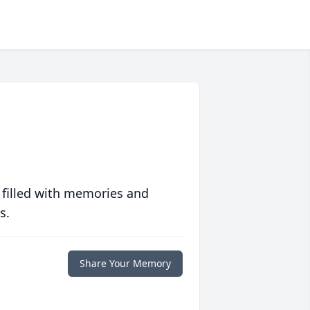
 filled with memories and
s.
Share Your Memory