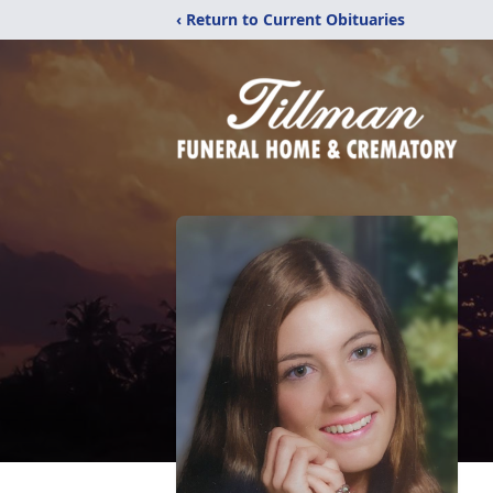
‹ Return to Current Obituaries