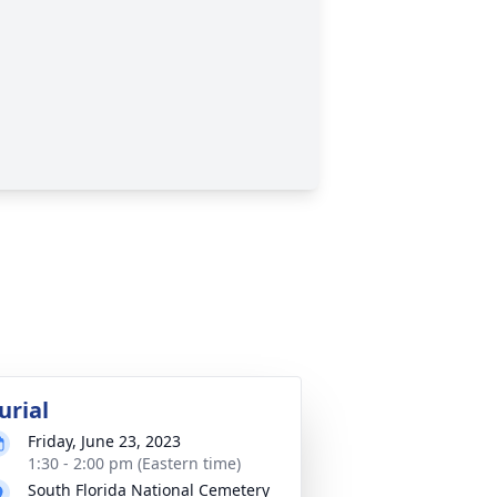
urial
Friday, June 23, 2023
1:30 - 2:00 pm (Eastern time)
South Florida National Cemetery