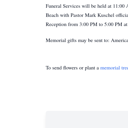
Funeral Services will be held at 11:0
Beach with Pastor Mark Kuschel officiat
Reception from 3:00 PM to 5:00 PM at
Memorial gifts may be sent to: Americ
To send flowers or plant a
memorial tre