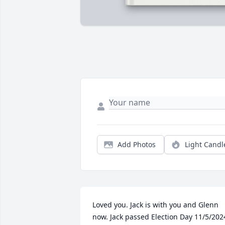
Add Photos
Light Candl
Loved you. Jack is with you and Glenn 
now. Jack passed Election Day 11/5/202