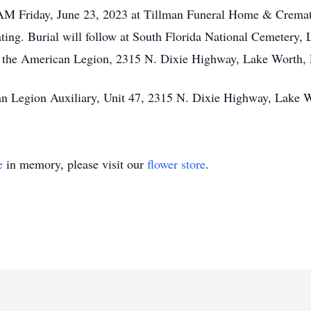
0 AM Friday, June 23, 2023 at Tillman Funeral Home & Cremat
ing. Burial will follow at South Florida National Cemetery, 
 the American Legion, 2315 N. Dixie Highway, Lake Worth, 
an Legion Auxiliary, Unit 47, 2315 N. Dixie Highway, Lake 
e
in memory, please visit our
flower store
.