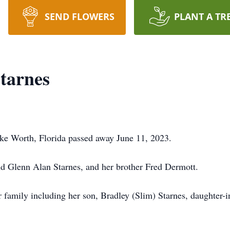
SEND FLOWERS
PLANT A TR
tarnes
ake Worth, Florida passed away June 11, 2023.
d Glenn Alan Starnes, and her brother Fred Dermott.
family including her son, Bradley (Slim) Starnes, daughter-in