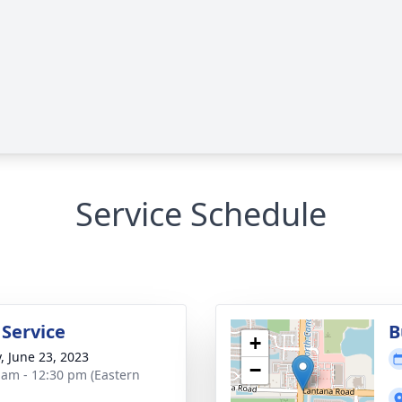
Service Schedule
 Service
B
+
y, June 23, 2023
−
 am - 12:30 pm (Eastern