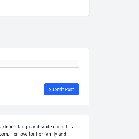
Submit Post
arlene's laugh and smile could fill a 
oom. Her love for her family and 