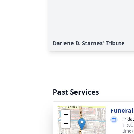
Darlene D. Starnes' Tribute
Past Services
Funeral
+
Frida
−
11:00
time)