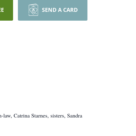
EE
SEND A CARD
-law, Catrina Starnes, sisters, Sandra