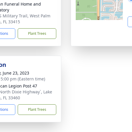
an Funeral Home and
tory
S Military Trail, West Palm
, FL 33415
ctions
Plant Trees
on
y, June 23, 2023
- 5:00 pm (Eastern time)
can Legion Post 47
North Dixie Highway`, Lake
, FL 33460
ctions
Plant Trees