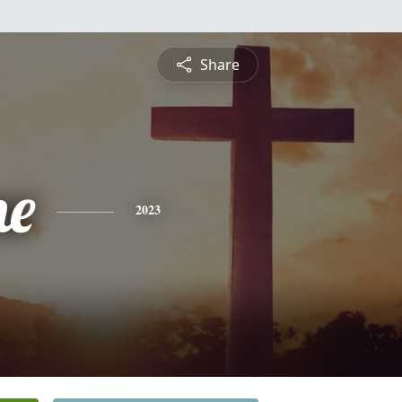
Share
ne
2023