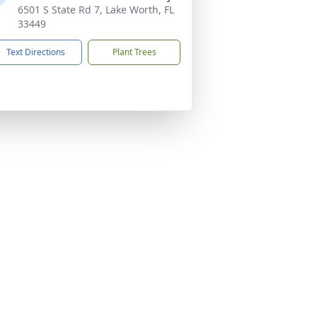
6501 S State Rd 7, Lake Worth, FL
33449
Text Directions
Plant Trees