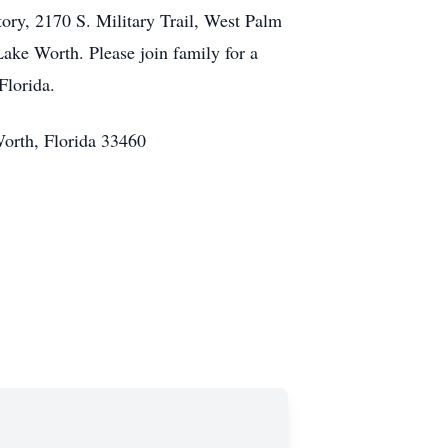
ory, 2170 S. Military Trail, West Palm
Lake Worth. Please join family for a
Florida.
Worth, Florida 33460