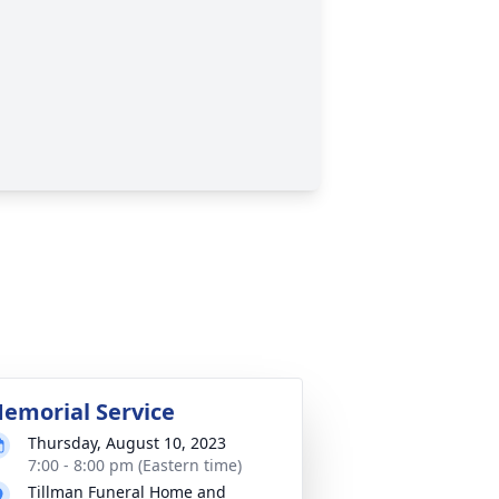
emorial Service
Thursday, August 10, 2023
7:00 - 8:00 pm (Eastern time)
Tillman Funeral Home and