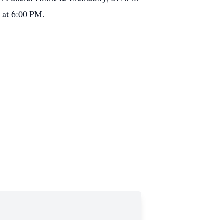
g at 6:00 PM.