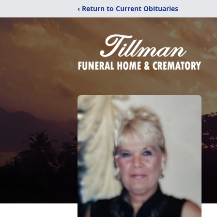
‹ Return to Current Obituaries