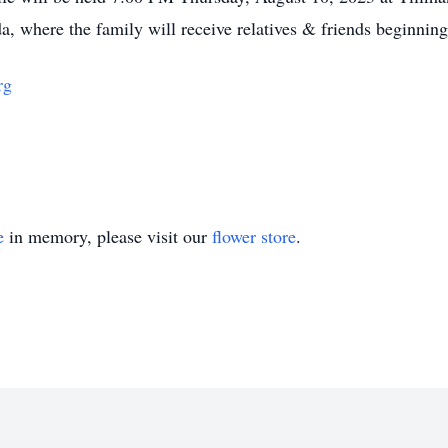
a, where the family will receive relatives & friends beginnin
rg
e
in memory, please visit our
flower store
.