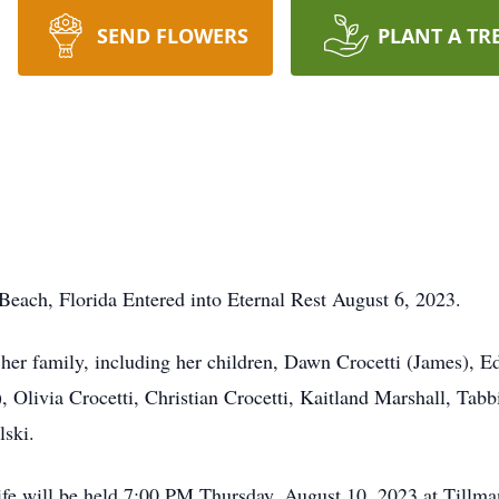
SEND FLOWERS
PLANT A TR
 Beach, Florida Entered into Eternal Rest August 6, 2023.
her family, including her children, Dawn Crocetti (James), E
, Olivia Crocetti, Christian Crocetti, Kaitland Marshall, Tabb
lski.
ife will be held 7:00 PM Thursday, August 10, 2023 at Till