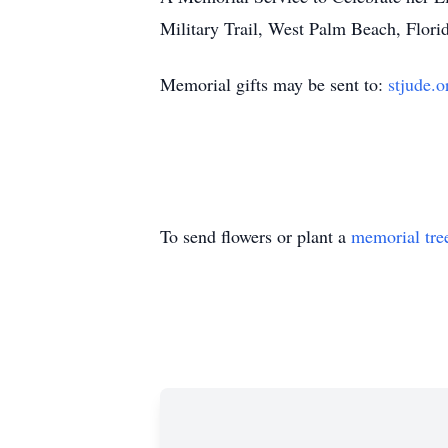
Military Trail, West Palm Beach, Florid
Memorial gifts may be sent to:
stjude.o
To send flowers or plant a
memorial tre