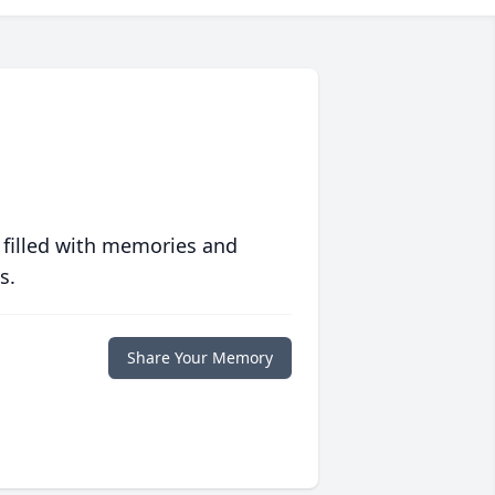
 filled with memories and
s.
Share Your Memory