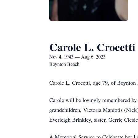
Carole L. Crocetti
Nov 4, 1943 — Aug 6, 2023
Boynton Beach
Carole L. Crocetti, age 79, of Boynton
Carole will be lovingly remembered by 
grandchildren, Victoria Maniotis (Nick)
Everleigh Brinkley, sister, Gerrie Ciesie
A Memorial Service to Celebrate her L