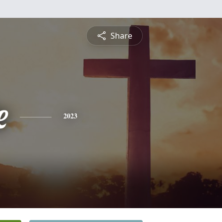
Share
e
2023