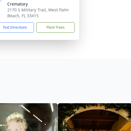
Crematory
2170 S Military Trail, West Palm
Beach, FL 33415
Text Directions
Plant Trees