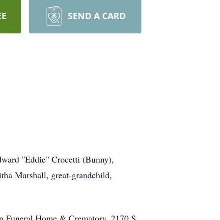
EE
SEND A CARD
dward "Eddie" Crocetti (Bunny),
itha Marshall, great-grandchild,
man Funeral Home & Crematory, 2170 S.