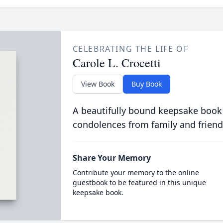
CELEBRATING THE LIFE OF
Carole L. Crocetti
View Book
Buy Book
A beautifully bound keepsake book
condolences from family and friend
Share Your Memory
Contribute your memory to the online
guestbook to be featured in this unique
keepsake book.