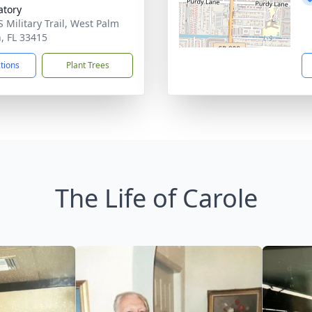
tory
S Military Trail, West Palm
, FL 33415
ctions
Plant Trees
The Life of Carole