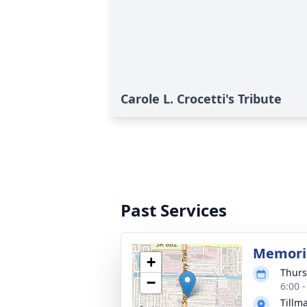
Carole L. Crocetti's Tribute
Past Services
Memoria
+
Thurs
−
6:00 
Tillm