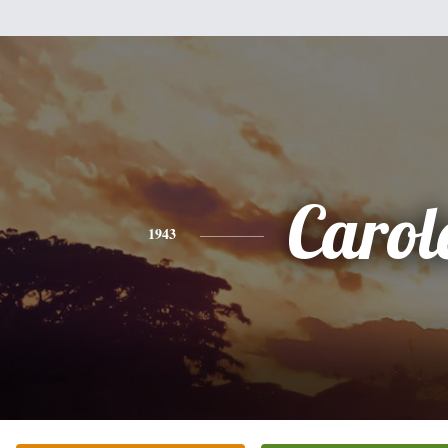
Carol
1943