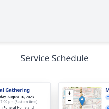
Service Schedule
l Gathering
M
+
day, August 10, 2023
−
- 7:00 pm (Eastern time)
an Funeral Home and