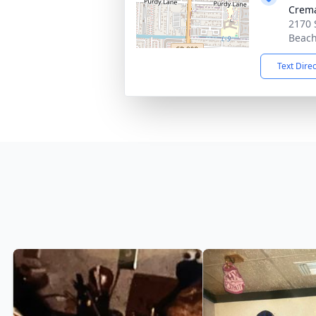
Crema
2170 
Beach
Text Dire