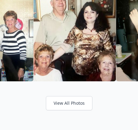
View All Photos