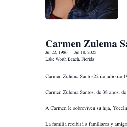
Carmen Zulema S
Jul 22, 1986 — Jul 18, 2025
Lake Worth Beach, Florida
Carmen Zulema Santos22 de julio de 1
Carmen Zulema Santos, de 38 años, de L
A Carmen le sobreviven su hija, Yoceli
La familia recibirá a familiares y ami