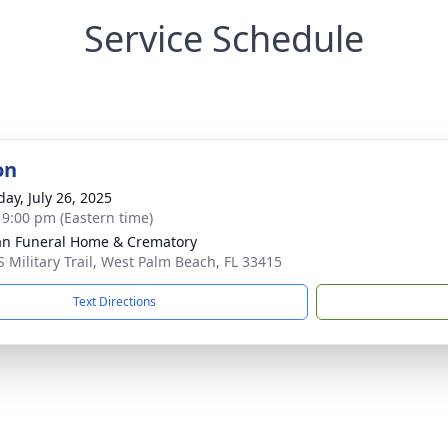
Service Schedule
on
day, July 26, 2025
- 9:00 pm (Eastern time)
an Funeral Home & Crematory
S Military Trail, West Palm Beach, FL 33415
Text Directions