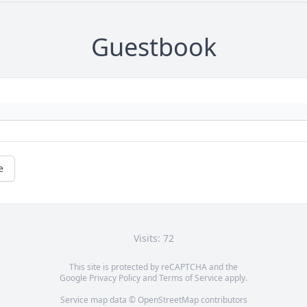
Guestbook
e
Visits: 72
This site is protected by reCAPTCHA and the
Google
Privacy Policy
and
Terms of Service
apply.
Service map data ©
OpenStreetMap
contributors