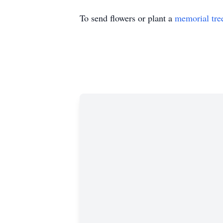
To send flowers or plant a
memorial tre