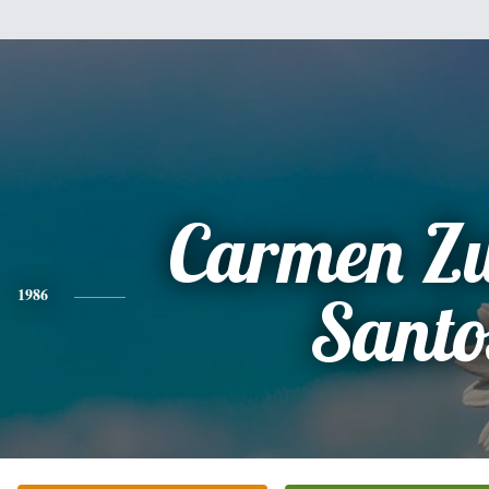
Carmen Z
1986
Santo