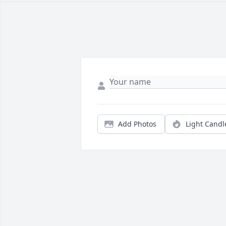
Add Photos
Light Candl