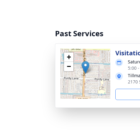
Past Services
Visitati
+
Satur
−
5:00 
Tillm
2170 