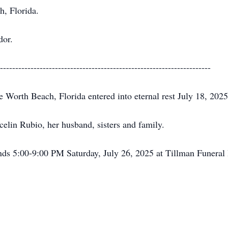
h, Florida.
dor.
---------------------------------------------------------------------
Worth Beach, Florida entered into eternal rest July 18, 2025
elin Rubio, her husband, sisters and family.
iends 5:00-9:00 PM Saturday, July 26, 2025 at Tillman Funer