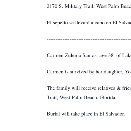
2170 S. Military Trail, West Palm Beac
El sepelio se llevará a cabo en El Salva
------------------------------------------------
Carmen Zulema Santos, age 38, of Lake 
Carmen is survived by her daughter, Yoc
The family will receive relatives & fr
Trail, West Palm Beach, Florida.
Burial will take place in El Salvador.