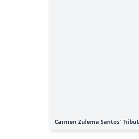
Carmen Zulema Santos' Tribu