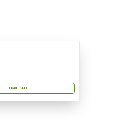
Plant Trees