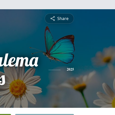
Share
ulema
s
2025