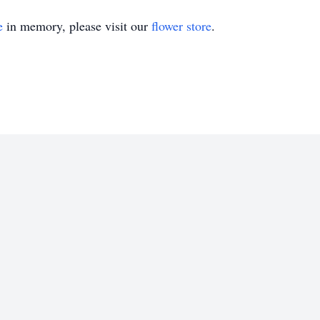
e
in memory, please visit our
flower store
.