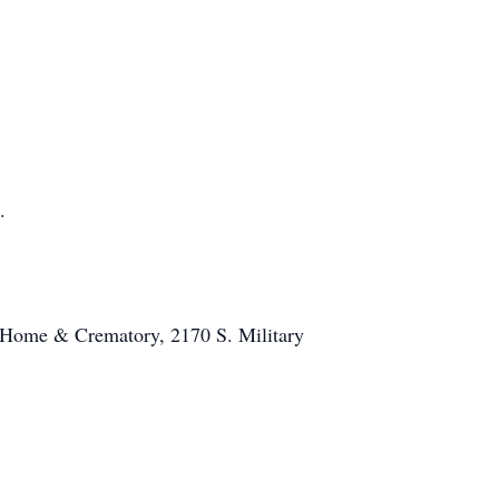
.
al Home & Crematory, 2170 S. Military