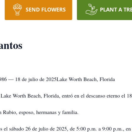
SEND FLOWERS
PLANT A TR
antos
986 — 18 de julio de 2025Lake Worth Beach, Florida
ake Worth Beach, Florida, entró en el descanso eterno el 18
n Rubio, esposo, hermanas y familia.
gos el sábado 26 de julio de 2025, de 5:00 p.m. a 9:00 p.m.,