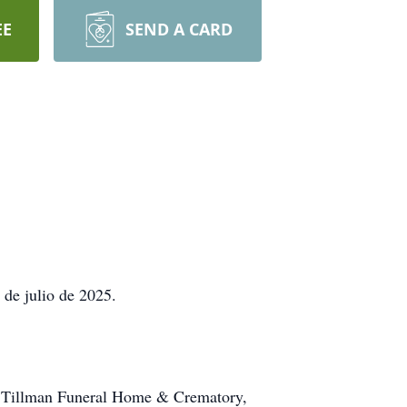
EE
SEND A CARD
 de julio de 2025.
 en Tillman Funeral Home & Crematory,