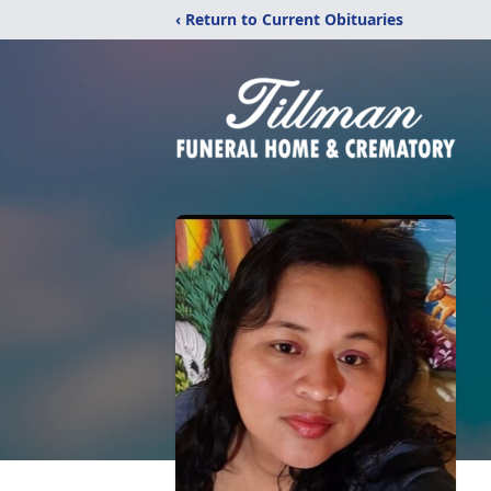
‹ Return to Current Obituaries