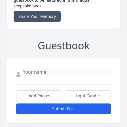
guestbook to be featured in this unique
keepsake book.
Share Your Memory
Guestbook
Add Photos
Light Candle
Submit Post