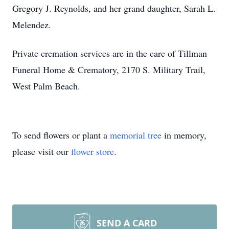
Gregory J. Reynolds, and her grand daughter, Sarah L.
Melendez.
Private cremation services are in the care of Tillman
Funeral Home & Crematory, 2170 S. Military Trail,
West Palm Beach.
To send flowers or plant a
memorial tree
in memory,
please visit our
flower store
.
SEND A CARD