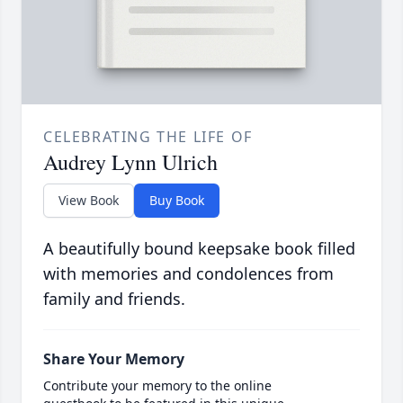
CELEBRATING THE LIFE OF
Audrey Lynn Ulrich
View Book
Buy Book
A beautifully bound keepsake book filled
with memories and condolences from
family and friends.
Share Your Memory
Contribute your memory to the online