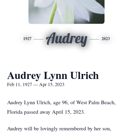
Audrey
1927
2023
Audrey Lynn Ulrich
Feb 11, 1927 — Apr 15, 2023
Audrey Lynn Ulrich, age 96, of West Palm Beach,
Florida passed away April 15, 2023.
Audrey will be lovingly remembered by her son,