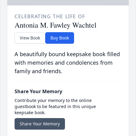
CELEBRATING THE LIFE OF
Antonia M. Fawley Wachtel
View Book
Buy Book
A beautifully bound keepsake book filled
with memories and condolences from
family and friends.
Share Your Memory
Contribute your memory to the online
guestbook to be featured in this unique
keepsake book.
Share Your Memory