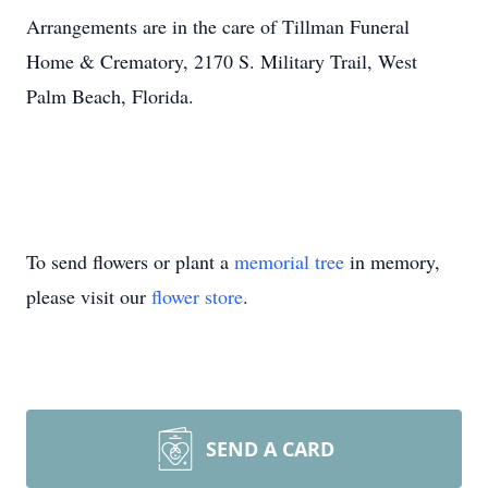
Arrangements are in the care of Tillman Funeral
Home & Crematory, 2170 S. Military Trail, West
Palm Beach, Florida.
To send flowers or plant a
memorial tree
in memory,
please visit our
flower store
.
SEND A CARD