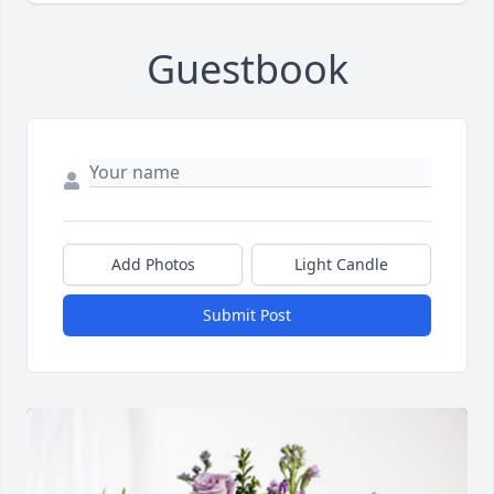
Guestbook
Add Photos
Light Candle
Submit Post