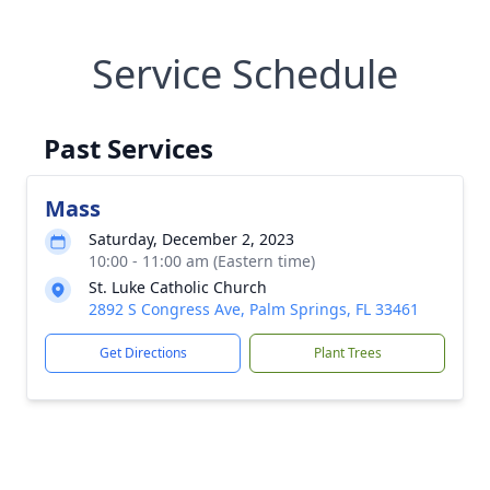
Service Schedule
Past Services
Mass
Saturday, December 2, 2023
10:00 - 11:00 am (Eastern time)
St. Luke Catholic Church
2892 S Congress Ave, Palm Springs, FL 33461
Get Directions
Plant Trees