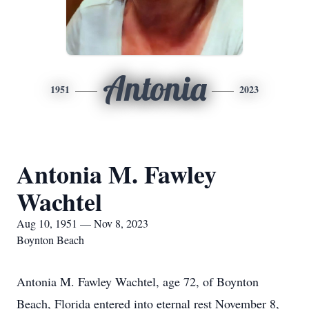
Antonia
1951
2023
Antonia M. Fawley
Wachtel
Aug 10, 1951 — Nov 8, 2023
Boynton Beach
Antonia M. Fawley Wachtel, age 72, of Boynton
Beach, Florida entered into eternal rest November 8,