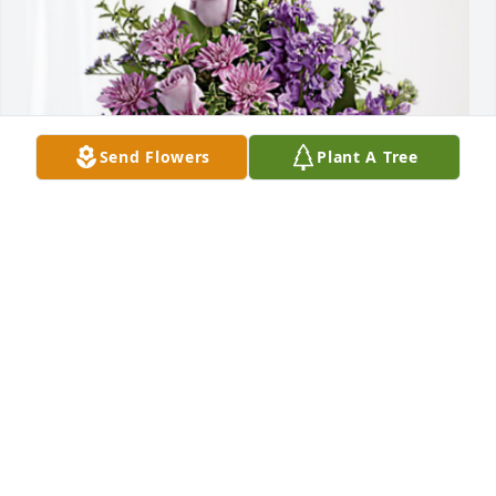
Send Flowers
Plant A Tree
Louise LaBarca and family has purchased Purple 
Majesty for Antonia Fawley Wachtel
LOUISE LABARCA AND FAMILY
Nov 29, 2023