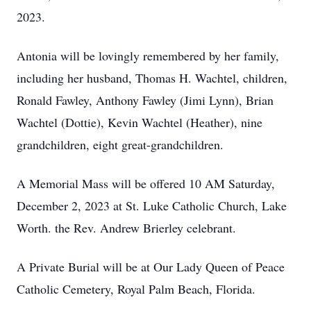
2023.
Antonia will be lovingly remembered by her family,
including her husband, Thomas H. Wachtel, children,
Ronald Fawley, Anthony Fawley (Jimi Lynn), Brian
Wachtel (Dottie), Kevin Wachtel (Heather), nine
grandchildren, eight great-grandchildren.
A Memorial Mass will be offered 10 AM Saturday,
December 2, 2023 at St. Luke Catholic Church, Lake
Worth. the Rev. Andrew Brierley celebrant.
A Private Burial will be at Our Lady Queen of Peace
Catholic Cemetery, Royal Palm Beach, Florida.